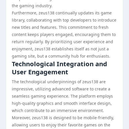
the gaming industry.
Furthermore, zeus138 continually updates its game
library, collaborating with top developers to introduce
new titles and features. This commitment to fresh
content keeps players engaged, encouraging them to
return regularly. By prioritizing user experience and
enjoyment, zeus138 establishes itself as not just a
gaming site, but a community hub for enthusiasts.
Technological Integration and
User Engagement
The technological underpinnings of zeus138 are
impressive, utilizing advanced software to create a
seamless gaming experience. The platform employs
high-quality graphics and smooth interface design,
which contribute to an immersive environment.
Moreover, zeus138 is designed to be mobile-friendly,
allowing users to enjoy their favorite games on the