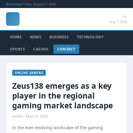
Breaking:
Friday, August 7, 2026
Fri
Aug 7, 2026
HOME
NEWS
BUSINESS
TECHNOLOGY
SPORTS
CASINO
CONTACT
ONLINE GAMING
Zeus138 emerges as a key
player in the regional
gaming market landscape
admin • May 13, 2026
In the ever-evolving landscape of the gaming