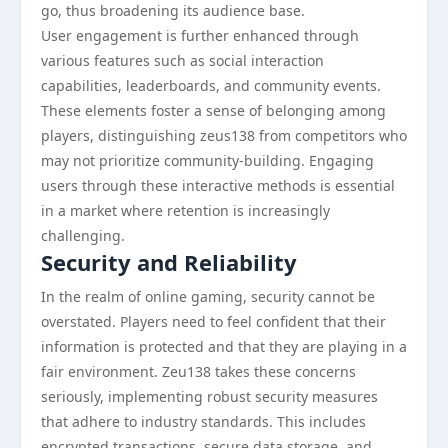
go, thus broadening its audience base.
User engagement is further enhanced through
various features such as social interaction
capabilities, leaderboards, and community events.
These elements foster a sense of belonging among
players, distinguishing zeus138 from competitors who
may not prioritize community-building. Engaging
users through these interactive methods is essential
in a market where retention is increasingly
challenging.
Security and Reliability
In the realm of online gaming, security cannot be
overstated. Players need to feel confident that their
information is protected and that they are playing in a
fair environment. Zeu138 takes these concerns
seriously, implementing robust security measures
that adhere to industry standards. This includes
encrypted transactions, secure data storage, and