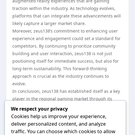
augmented reality experiences that are gaining
traction within the industry. As technology evolves,
platforms that can integrate these advancements will
likely capture a larger market share.
Moreover, zeus138’s commitment to enhancing user
experience and engagement could set a standard for
competitors. By continuing to prioritize community
building and user interaction, zeus138 is not just
positioning itself for immediate success, but also for
long-term sustainability. This forward-thinking
approach is crucial as the industry continues to
evolve.
In conclusion, zeus138 has established itself as a key
player in the regional gaming market through its
diverse offerings, strong focus on user experience,
We respect your privacy
and commitment to security and transparency. As the
Cookies help us improve your experience,
gaming landscape shifts, zeus138’s adaptability and
deliver personalized content, and analyze
innovative strategies will likely continue to propel its
traffic. You can choose which cookies to allow