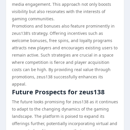
media engagement. This approach not only boosts
visibility but also resonates with the interests of
gaming communities.
Promotions and bonuses also feature prominently in
zeus138’s strategy. Offering incentives such as
welcome bonuses, free spins, and loyalty programs
attracts new players and encourages existing users to
remain active. Such strategies are crucial in a space
where competition is fierce and player acquisition
costs can be high. By providing real value through
promotions, zeus138 successfully enhances its
appeal.
Future Prospects for zeus138
The future looks promising for zeus138 as it continues
to adapt to the changing dynamics of the gaming
landscape. The platform is poised to expand its
offerings further, potentially incorporating virtual and