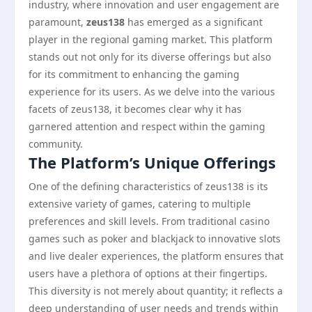
industry, where innovation and user engagement are
paramount,
zeus138
has emerged as a significant
player in the regional gaming market. This platform
stands out not only for its diverse offerings but also
for its commitment to enhancing the gaming
experience for its users. As we delve into the various
facets of zeus138, it becomes clear why it has
garnered attention and respect within the gaming
community.
The Platform’s Unique Offerings
One of the defining characteristics of zeus138 is its
extensive variety of games, catering to multiple
preferences and skill levels. From traditional casino
games such as poker and blackjack to innovative slots
and live dealer experiences, the platform ensures that
users have a plethora of options at their fingertips.
This diversity is not merely about quantity; it reflects a
deep understanding of user needs and trends within