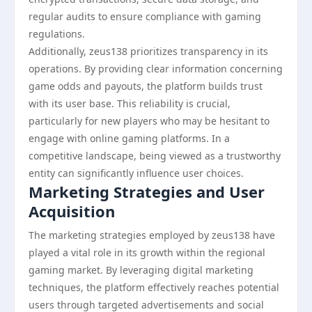
regular audits to ensure compliance with gaming
regulations.
Additionally, zeus138 prioritizes transparency in its
operations. By providing clear information concerning
game odds and payouts, the platform builds trust
with its user base. This reliability is crucial,
particularly for new players who may be hesitant to
engage with online gaming platforms. In a
competitive landscape, being viewed as a trustworthy
entity can significantly influence user choices.
Marketing Strategies and User
Acquisition
The marketing strategies employed by zeus138 have
played a vital role in its growth within the regional
gaming market. By leveraging digital marketing
techniques, the platform effectively reaches potential
users through targeted advertisements and social