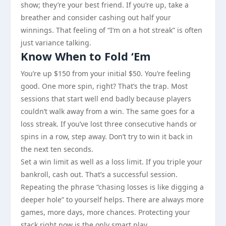
show; they’re your best friend. If you’re up, take a
breather and consider cashing out half your
winnings. That feeling of “I’m on a hot streak” is often
just variance talking.
Know When to Fold ‘Em
You’re up $150 from your initial $50. You’re feeling
good. One more spin, right? That’s the trap. Most
sessions that start well end badly because players
couldn’t walk away from a win. The same goes for a
loss streak. If you’ve lost three consecutive hands or
spins in a row, step away. Don’t try to win it back in
the next ten seconds.
Set a win limit as well as a loss limit. If you triple your
bankroll, cash out. That’s a successful session.
Repeating the phrase “chasing losses is like digging a
deeper hole” to yourself helps. There are always more
games, more days, more chances. Protecting your
stack right now is the only smart play.