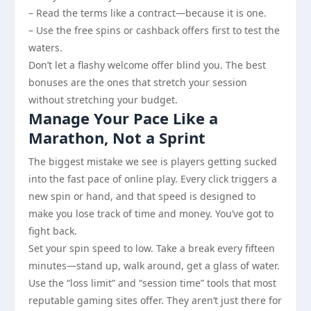
– Read the terms like a contract—because it is one.
– Use the free spins or cashback offers first to test the
waters.
Don’t let a flashy welcome offer blind you. The best
bonuses are the ones that stretch your session
without stretching your budget.
Manage Your Pace Like a
Marathon, Not a Sprint
The biggest mistake we see is players getting sucked
into the fast pace of online play. Every click triggers a
new spin or hand, and that speed is designed to
make you lose track of time and money. You’ve got to
fight back.
Set your spin speed to low. Take a break every fifteen
minutes—stand up, walk around, get a glass of water.
Use the “loss limit” and “session time” tools that most
reputable gaming sites offer. They aren’t just there for