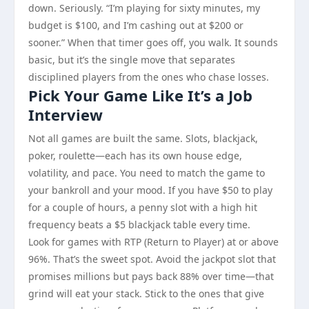
down. Seriously. “I’m playing for sixty minutes, my
budget is $100, and I’m cashing out at $200 or
sooner.” When that timer goes off, you walk. It sounds
basic, but it’s the single move that separates
disciplined players from the ones who chase losses.
Pick Your Game Like It’s a Job
Interview
Not all games are built the same. Slots, blackjack,
poker, roulette—each has its own house edge,
volatility, and pace. You need to match the game to
your bankroll and your mood. If you have $50 to play
for a couple of hours, a penny slot with a high hit
frequency beats a $5 blackjack table every time.
Look for games with RTP (Return to Player) at or above
96%. That’s the sweet spot. Avoid the jackpot slot that
promises millions but pays back 88% over time—that
grind will eat your stack. Stick to the ones that give