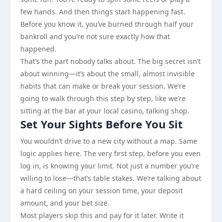
few hands. And then things start happening fast.
Before you know it, you’ve burned through half your
bankroll and you’re not sure exactly how that
happened.
That’s the part nobody talks about. The big secret isn’t
about winning—it’s about the small, almost invisible
habits that can make or break your session. We’re
going to walk through this step by step, like we’re
sitting at the bar at your local casino, talking shop.
Set Your Sights Before You Sit
You wouldn’t drive to a new city without a map. Same
logic applies here. The very first step, before you even
log in, is knowing your limit. Not just a number you’re
willing to lose—that’s table stakes. We’re talking about
a hard ceiling on your session time, your deposit
amount, and your bet size.
Most players skip this and pay for it later. Write it