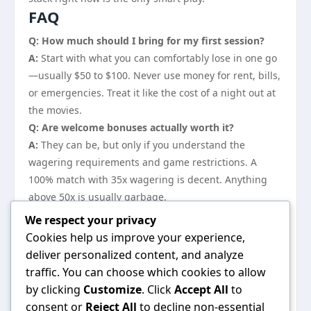
FAQ
Q: How much should I bring for my first session?
A:
Start with what you can comfortably lose in one go
—usually $50 to $100. Never use money for rent, bills,
or emergencies. Treat it like the cost of a night out at
the movies.
Q: Are welcome bonuses actually worth it?
A:
They can be, but only if you understand the
wagering requirements and game restrictions. A
100% match with 35x wagering is decent. Anything
above 50x is usually garbage.
Q: Should I play slots or table games?
We respect your privacy
A:
It depends on your style. Slots are faster and easier
Cookies help us improve your experience,
for beginners. Table games like blackjack offer a lower
deliver personalized content, and analyze
house edge if you know basic strategy. Blackjack’s
traffic. You can choose which cookies to allow
house edge can be under 1% with perfect play.
by clicking
Customize
. Click
Accept All
to
Q: What’s the one thing I should never do?
consent or
Reject All
to decline non-essential