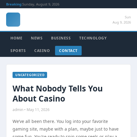
Breaking:
Sunday, August 9, 2026
Sun
Aug 9, 2026
HOME
NEWS
BUSINESS
TECHNOLOGY
SPORTS
CASINO
CONTACT
UNCATEGORIZED
What Nobody Tells You
About Casino
admin • May 11, 2026
We’ve all been there. You log into your favorite
gaming site, maybe with a plan, maybe just to have
some fun. You’re ready to spin some reels or play a