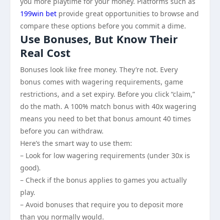
you more playtime for your money. Platforms such as
199win bet
provide great opportunities to browse and
compare these options before you commit a dime.
Use Bonuses, But Know Their
Real Cost
Bonuses look like free money. They’re not. Every
bonus comes with wagering requirements, game
restrictions, and a set expiry. Before you click “claim,”
do the math. A 100% match bonus with 40x wagering
means you need to bet that bonus amount 40 times
before you can withdraw.
Here’s the smart way to use them:
– Look for low wagering requirements (under 30x is
good).
– Check if the bonus applies to games you actually
play.
– Avoid bonuses that require you to deposit more
than you normally would.