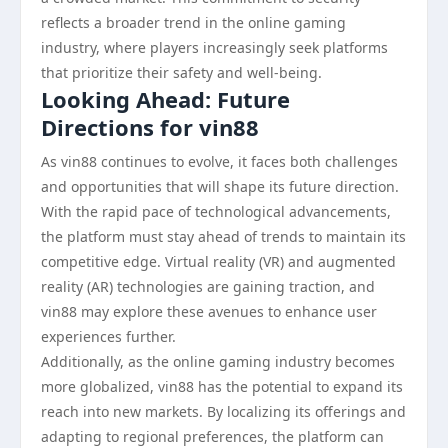
reflects a broader trend in the online gaming
industry, where players increasingly seek platforms
that prioritize their safety and well-being.
Looking Ahead: Future
Directions for vin88
As vin88 continues to evolve, it faces both challenges
and opportunities that will shape its future direction.
With the rapid pace of technological advancements,
the platform must stay ahead of trends to maintain its
competitive edge. Virtual reality (VR) and augmented
reality (AR) technologies are gaining traction, and
vin88 may explore these avenues to enhance user
experiences further.
Additionally, as the online gaming industry becomes
more globalized, vin88 has the potential to expand its
reach into new markets. By localizing its offerings and
adapting to regional preferences, the platform can