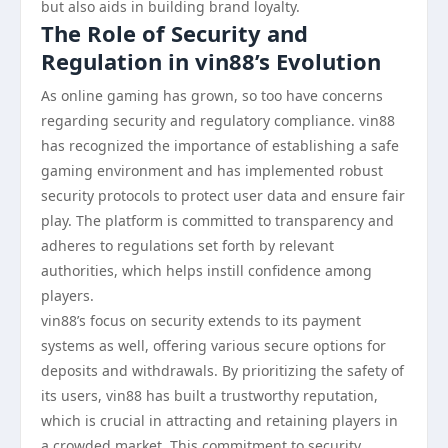
but also aids in building brand loyalty.
The Role of Security and
Regulation in vin88’s Evolution
As online gaming has grown, so too have concerns
regarding security and regulatory compliance. vin88
has recognized the importance of establishing a safe
gaming environment and has implemented robust
security protocols to protect user data and ensure fair
play. The platform is committed to transparency and
adheres to regulations set forth by relevant
authorities, which helps instill confidence among
players.
vin88’s focus on security extends to its payment
systems as well, offering various secure options for
deposits and withdrawals. By prioritizing the safety of
its users, vin88 has built a trustworthy reputation,
which is crucial in attracting and retaining players in
a crowded market. This commitment to security