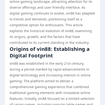
online gaming landscape, attracting attention for its
diverse offerings and user-friendly interface. As
digital gaming continues to evolve, vin88 has adapted
to trends and demands, positioning itself as a
competitive option for enthusiasts. This article
explores the historical evolution of vin88, examining
its origins, growth, and the factors that have
contributed to its current standing in the industry.
Origins of vin88: Establishing a
Digital Footprint
vin88 was established in the early 21st century,
during a period marked by rapid advancements in
digital technology and increasing interest in online
gaming. The platform aimed to deliver a
comprehensive gaming experience that combined
traditional gaming elements with innovative online
features. Initially, vin88 focused on a limited selection
of casino games, including popular table games and