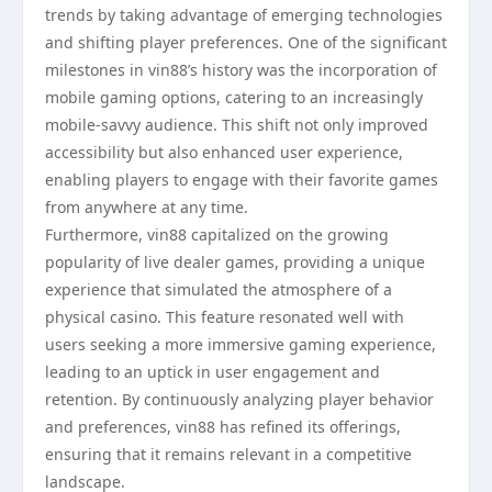
trends by taking advantage of emerging technologies
and shifting player preferences. One of the significant
milestones in vin88’s history was the incorporation of
mobile gaming options, catering to an increasingly
mobile-savvy audience. This shift not only improved
accessibility but also enhanced user experience,
enabling players to engage with their favorite games
from anywhere at any time.
Furthermore, vin88 capitalized on the growing
popularity of live dealer games, providing a unique
experience that simulated the atmosphere of a
physical casino. This feature resonated well with
users seeking a more immersive gaming experience,
leading to an uptick in user engagement and
retention. By continuously analyzing player behavior
and preferences, vin88 has refined its offerings,
ensuring that it remains relevant in a competitive
landscape.