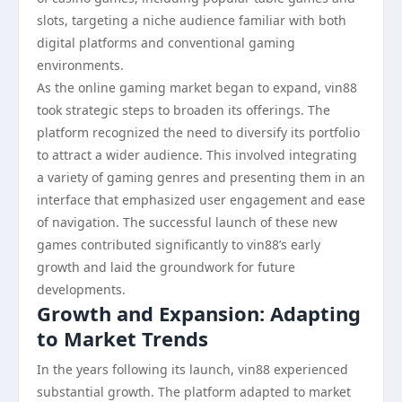
slots, targeting a niche audience familiar with both
digital platforms and conventional gaming
environments.
As the online gaming market began to expand, vin88
took strategic steps to broaden its offerings. The
platform recognized the need to diversify its portfolio
to attract a wider audience. This involved integrating
a variety of gaming genres and presenting them in an
interface that emphasized user engagement and ease
of navigation. The successful launch of these new
games contributed significantly to vin88’s early
growth and laid the groundwork for future
developments.
Growth and Expansion: Adapting
to Market Trends
In the years following its launch, vin88 experienced
substantial growth. The platform adapted to market