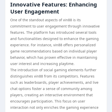
Innovative Features: Enhancing
User Engagement
One of the standout aspects of vin88 is its
commitment to user engagement through innovative
features. The platform has introduced several tools
and functionalities designed to enhance the gaming
experience. For instance, vin88 offers personalized
game recommendations based on individual player
behavior, which has proven effective in maintaining
user interest and increasing playtime.
The introduction of social gaming elements further
distinguishes vin88 from its competitors. Features
such as leaderboards, player achievements, and live
chat options foster a sense of community among
players, creating an interactive environment that
encourages participation. This focus on user
interaction not only enriches the gaming experience