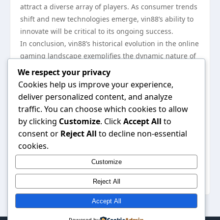
attract a diverse array of players. As consumer trends
shift and new technologies emerge, vin88’s ability to
innovate will be critical to its ongoing success.
In conclusion, vin88’s historical evolution in the online
gaming landscape exemplifies the dynamic nature of
the industry. From its humble beginnings to its
We respect your privacy
current status as a significant contender, vin88 has
Cookies help us improve your experience,
successfully navigated challenges and embraced
deliver personalized content, and analyze
opportunities for growth. By prioritizing user
traffic. You can choose which cookies to allow
engagement, security, and adaptability, vin88
by clicking
Customize
. Click
Accept All
to
continues to shape its future while meeting the
consent or
Reject All
to decline non-essential
diverse needs of its players. For more detailed
cookies.
information on vin88, consider exploring
vin88
, where
Customize
you can discover the latest offerings and features that
make it a notable player in online gaming.
Reject All
Accept All
Powered by