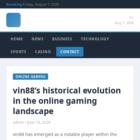
Breaking:
Friday, August 7, 2026
Fri
Aug 7, 2026
HOME
NEWS
BUSINESS
TECHNOLOGY
SPORTS
CASINO
CONTACT
ONLINE GAMING
vin88’s historical evolution
in the online gaming
landscape
admin • June 18, 2026
vin88 has emerged as a notable player within the