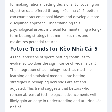
for making rational betting decisions. By focusing on
objective data offered through kèo nhà cái 5, bettors
can counteract emotional biases and develop a more
disciplined approach. Understanding this
psychological aspect is crucial for maintaining a long-
term betting strategy that minimizes risks and
maximizes potential returns.
Future Trends for Kèo Nhà Cái 5
As the landscape of sports betting continues to
evolve, so too does the significance of kèo nhà cái 5.
The integration of technology—such as machine
learning and statistical models—into betting
strategies is reshaping how odds are set and
adjusted. This trend suggests that bettors who
remain abreast of technological advancements will
likely gain an edge in understanding and utilizing kèo
nhà cái 5.