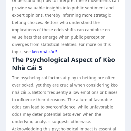
Understanding how to interpret these movements can
provide valuable insights into public sentiment and
expert opinions, thereby informing more strategic
betting choices. Bettors who understand the
implications of these odds shifts can capitalize on
value bets that emerge when public perception
diverges from statistical realities. For more on this
topic, see
kèo nhà cái 5
.
The Psychological Aspect of Kèo
Nhà Cái 5
The psychological factors at play in betting are often
overlooked, yet they are crucial when considering kèo
nhà cái 5. Bettors frequently allow emotions or biases
to influence their decisions. The allure of favorable
odds can lead to overconfidence, while unfavorable
odds may deter potential bets even when the
underlying analysis suggests otherwise.
Acknowledging this psychological impact is essential