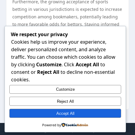
Furthermore, the growing acceptance of sports
betting in various jurisdictions is expected to increase
competition among bookmakers, potentially leading
to more favorable odds for bettors. Staying informed
about these trends can help bettors make smarter
We respect your privacy
choices and adjust their strategies accordingly.
Cookies help us improve your experience,
In conclusion,
kèo nhà cái 5
plays a significant role in
deliver personalized content, and analyze
shaping sports betting choices. Understanding its
traffic. You can choose which cookies to allow
intricacies and implications can enhance a bettor’s
by clicking
Customize
. Click
Accept All
to
ability to make informed decisions in a competitive
consent or
Reject All
to decline non-essential
landscape. By leveraging insights from kèo nhà cái 5
cookies.
along with real-time data and market movements,
Customize
bettors can approach their betting practices with
greater confidence and strategic foresight.
Reject All
Accept All
Powered by
© 2026 . All Rights Reserved. | Powered by
WordPress