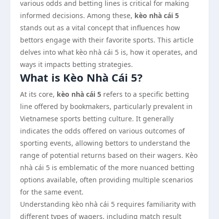
various odds and betting lines is critical for making
informed decisions. Among these,
kèo nhà cái 5
stands out as a vital concept that influences how
bettors engage with their favorite sports. This article
delves into what kèo nhà cái 5 is, how it operates, and
ways it impacts betting strategies.
What is Kèo Nhà Cái 5?
At its core,
kèo nhà cái 5
refers to a specific betting
line offered by bookmakers, particularly prevalent in
Vietnamese sports betting culture. It generally
indicates the odds offered on various outcomes of
sporting events, allowing bettors to understand the
range of potential returns based on their wagers. Kèo
nhà cái 5 is emblematic of the more nuanced betting
options available, often providing multiple scenarios
for the same event.
Understanding kèo nhà cái 5 requires familiarity with
different types of wagers, including match result