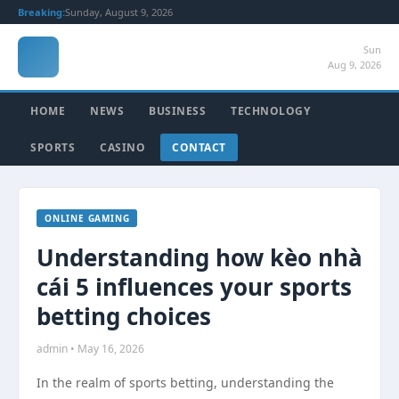
Breaking:
Sunday, August 9, 2026
Sun
Aug 9, 2026
HOME
NEWS
BUSINESS
TECHNOLOGY
SPORTS
CASINO
CONTACT
ONLINE GAMING
Understanding how kèo nhà
cái 5 influences your sports
betting choices
admin • May 16, 2026
In the realm of sports betting, understanding the