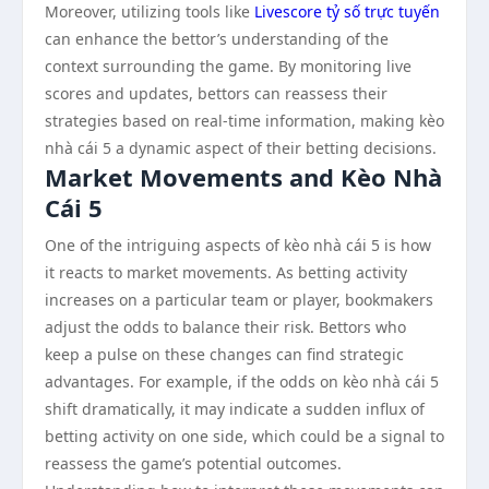
Moreover, utilizing tools like
Livescore tỷ số trực tuyến
can enhance the bettor’s understanding of the
context surrounding the game. By monitoring live
scores and updates, bettors can reassess their
strategies based on real-time information, making kèo
nhà cái 5 a dynamic aspect of their betting decisions.
Market Movements and Kèo Nhà
Cái 5
One of the intriguing aspects of kèo nhà cái 5 is how
it reacts to market movements. As betting activity
increases on a particular team or player, bookmakers
adjust the odds to balance their risk. Bettors who
keep a pulse on these changes can find strategic
advantages. For example, if the odds on kèo nhà cái 5
shift dramatically, it may indicate a sudden influx of
betting activity on one side, which could be a signal to
reassess the game’s potential outcomes.