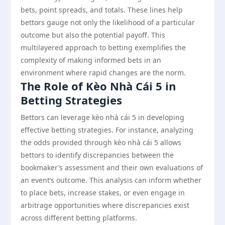
bets, point spreads, and totals. These lines help
bettors gauge not only the likelihood of a particular
outcome but also the potential payoff. This
multilayered approach to betting exemplifies the
complexity of making informed bets in an
environment where rapid changes are the norm.
The Role of Kèo Nhà Cái 5 in
Betting Strategies
Bettors can leverage kèo nhà cái 5 in developing
effective betting strategies. For instance, analyzing
the odds provided through kèo nhà cái 5 allows
bettors to identify discrepancies between the
bookmaker’s assessment and their own evaluations of
an event’s outcome. This analysis can inform whether
to place bets, increase stakes, or even engage in
arbitrage opportunities where discrepancies exist
across different betting platforms.