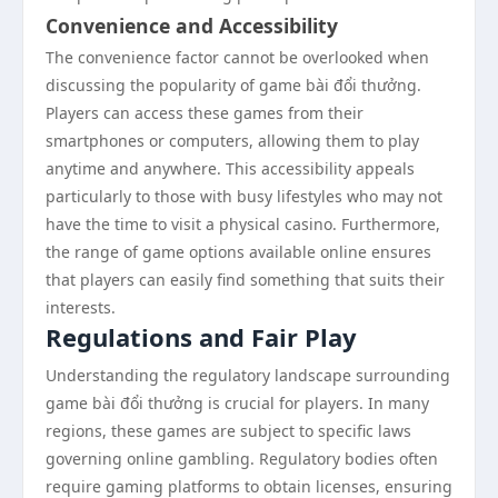
Convenience and Accessibility
The convenience factor cannot be overlooked when
discussing the popularity of game bài đổi thưởng.
Players can access these games from their
smartphones or computers, allowing them to play
anytime and anywhere. This accessibility appeals
particularly to those with busy lifestyles who may not
have the time to visit a physical casino. Furthermore,
the range of game options available online ensures
that players can easily find something that suits their
interests.
Regulations and Fair Play
Understanding the regulatory landscape surrounding
game bài đổi thưởng is crucial for players. In many
regions, these games are subject to specific laws
governing online gambling. Regulatory bodies often
require gaming platforms to obtain licenses, ensuring