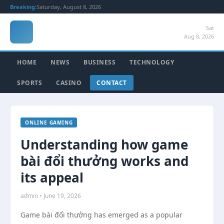
Breaking:
Saturday, August 8, 2026
Sat
Aug 8, 2026
HOME
NEWS
BUSINESS
TECHNOLOGY
SPORTS
CASINO
CONTACT
ONLINE GAMING
Understanding how game
bài đổi thưởng works and
its appeal
admin • June 19, 2026
Game bài đổi thưởng has emerged as a popular