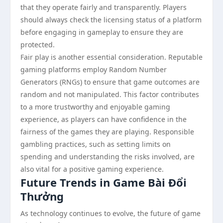
that they operate fairly and transparently. Players
should always check the licensing status of a platform
before engaging in gameplay to ensure they are
protected.
Fair play is another essential consideration. Reputable
gaming platforms employ Random Number
Generators (RNGs) to ensure that game outcomes are
random and not manipulated. This factor contributes
to a more trustworthy and enjoyable gaming
experience, as players can have confidence in the
fairness of the games they are playing. Responsible
gambling practices, such as setting limits on
spending and understanding the risks involved, are
also vital for a positive gaming experience.
Future Trends in Game Bài Đổi
Thưởng
As technology continues to evolve, the future of game