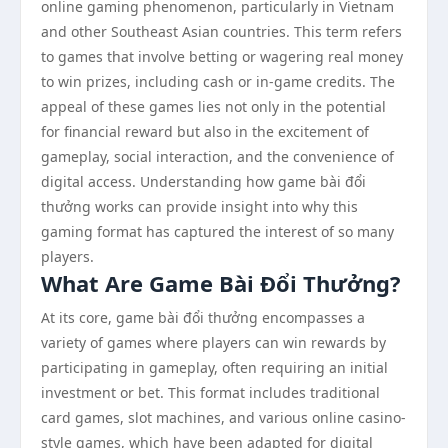
online gaming phenomenon, particularly in Vietnam
and other Southeast Asian countries. This term refers
to games that involve betting or wagering real money
to win prizes, including cash or in-game credits. The
appeal of these games lies not only in the potential
for financial reward but also in the excitement of
gameplay, social interaction, and the convenience of
digital access. Understanding how game bài đổi
thưởng works can provide insight into why this
gaming format has captured the interest of so many
players.
What Are Game Bài Đổi Thưởng?
At its core, game bài đổi thưởng encompasses a
variety of games where players can win rewards by
participating in gameplay, often requiring an initial
investment or bet. This format includes traditional
card games, slot machines, and various online casino-
style games, which have been adapted for digital