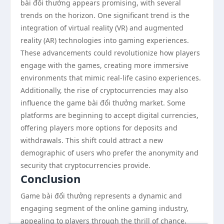
bài đổi thưởng appears promising, with several
trends on the horizon. One significant trend is the
integration of virtual reality (VR) and augmented
reality (AR) technologies into gaming experiences.
These advancements could revolutionize how players
engage with the games, creating more immersive
environments that mimic real-life casino experiences.
Additionally, the rise of cryptocurrencies may also
influence the game bài đổi thưởng market. Some
platforms are beginning to accept digital currencies,
offering players more options for deposits and
withdrawals. This shift could attract a new
demographic of users who prefer the anonymity and
security that cryptocurrencies provide.
Conclusion
Game bài đổi thưởng represents a dynamic and
engaging segment of the online gaming industry,
appealing to players through the thrill of chance,