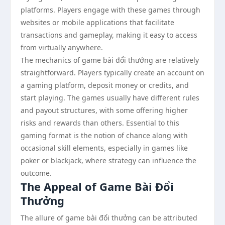
platforms. Players engage with these games through
websites or mobile applications that facilitate
transactions and gameplay, making it easy to access
from virtually anywhere.
The mechanics of game bài đổi thưởng are relatively
straightforward. Players typically create an account on
a gaming platform, deposit money or credits, and
start playing. The games usually have different rules
and payout structures, with some offering higher
risks and rewards than others. Essential to this
gaming format is the notion of chance along with
occasional skill elements, especially in games like
poker or blackjack, where strategy can influence the
outcome.
The Appeal of Game Bài Đổi
Thưởng
The allure of game bài đổi thưởng can be attributed