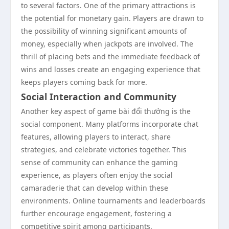
to several factors. One of the primary attractions is
the potential for monetary gain. Players are drawn to
the possibility of winning significant amounts of
money, especially when jackpots are involved. The
thrill of placing bets and the immediate feedback of
wins and losses create an engaging experience that
keeps players coming back for more.
Social Interaction and Community
Another key aspect of game bài đổi thưởng is the
social component. Many platforms incorporate chat
features, allowing players to interact, share
strategies, and celebrate victories together. This
sense of community can enhance the gaming
experience, as players often enjoy the social
camaraderie that can develop within these
environments. Online tournaments and leaderboards
further encourage engagement, fostering a
competitive spirit among participants.