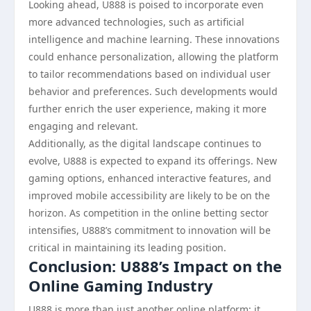
Looking ahead, U888 is poised to incorporate even
more advanced technologies, such as artificial
intelligence and machine learning. These innovations
could enhance personalization, allowing the platform
to tailor recommendations based on individual user
behavior and preferences. Such developments would
further enrich the user experience, making it more
engaging and relevant.
Additionally, as the digital landscape continues to
evolve, U888 is expected to expand its offerings. New
gaming options, enhanced interactive features, and
improved mobile accessibility are likely to be on the
horizon. As competition in the online betting sector
intensifies, U888’s commitment to innovation will be
critical in maintaining its leading position.
Conclusion: U888’s Impact on the
Online Gaming Industry
U888 is more than just another online platform; it