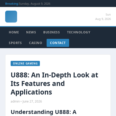
Breaking:
Sunday, August 9, 2026
Sun
Aug 9, 2026
HOME
NEWS
BUSINESS
TECHNOLOGY
SPORTS
CASINO
CONTACT
ONLINE GAMING
U888: An In-Depth Look at
Its Features and
Applications
admin • June 27, 2026
Understanding U888: A