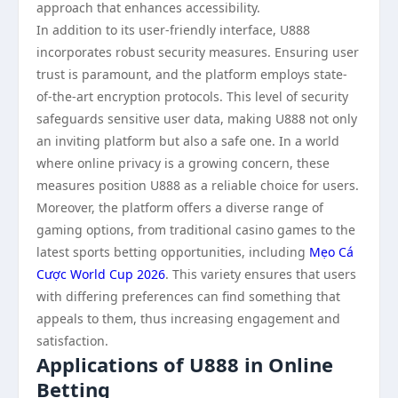
approach that enhances accessibility.
In addition to its user-friendly interface, U888
incorporates robust security measures. Ensuring user
trust is paramount, and the platform employs state-
of-the-art encryption protocols. This level of security
safeguards sensitive user data, making U888 not only
an inviting platform but also a safe one. In a world
where online privacy is a growing concern, these
measures position U888 as a reliable choice for users.
Moreover, the platform offers a diverse range of
gaming options, from traditional casino games to the
latest sports betting opportunities, including
Mẹo Cá
Cược World Cup 2026
. This variety ensures that users
with differing preferences can find something that
appeals to them, thus increasing engagement and
satisfaction.
Applications of U888 in Online
Betting