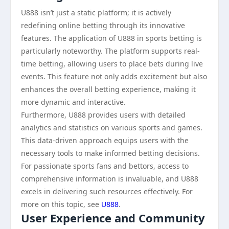
U888 isn’t just a static platform; it is actively
redefining online betting through its innovative
features. The application of U888 in sports betting is
particularly noteworthy. The platform supports real-
time betting, allowing users to place bets during live
events. This feature not only adds excitement but also
enhances the overall betting experience, making it
more dynamic and interactive.
Furthermore, U888 provides users with detailed
analytics and statistics on various sports and games.
This data-driven approach equips users with the
necessary tools to make informed betting decisions.
For passionate sports fans and bettors, access to
comprehensive information is invaluable, and U888
excels in delivering such resources effectively. For
more on this topic, see
U888
.
User Experience and Community