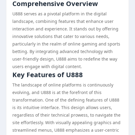
Comprehensive Overview
U888 serves as a pivotal platform in the digital
landscape, combining features that enhance user
interaction and experience. It stands out by offering
innovative solutions that cater to various needs,
particularly in the realm of online gaming and sports
betting. By integrating advanced technology with
user-friendly design, U888 aims to redefine the way
users engage with digital content.
Key Features of U888
The landscape of online platforms is continuously
evolving, and U888 is at the forefront of this
transformation. One of the defining features of U888
is its intuitive interface. This design allows users,
regardless of their technical prowess, to navigate the
site effortlessly. With visually appealing graphics and
streamlined menus, U888 emphasizes a user-centric