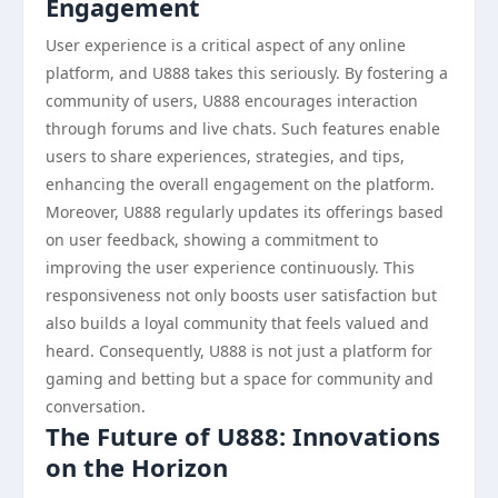
Engagement
User experience is a critical aspect of any online
platform, and U888 takes this seriously. By fostering a
community of users, U888 encourages interaction
through forums and live chats. Such features enable
users to share experiences, strategies, and tips,
enhancing the overall engagement on the platform.
Moreover, U888 regularly updates its offerings based
on user feedback, showing a commitment to
improving the user experience continuously. This
responsiveness not only boosts user satisfaction but
also builds a loyal community that feels valued and
heard. Consequently, U888 is not just a platform for
gaming and betting but a space for community and
conversation.
The Future of U888: Innovations
on the Horizon