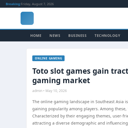
Breaking:
Friday, August 7, 2026
HOME
NEWS
BUSINESS
TECHNOLOGY
ONLINE GAMING
Toto slot games gain trac
gaming market
admin • May 10, 2026
The online gaming landscape in Southeast Asia is
gaining popularity among players. Among these,
Characterized by their engaging themes, user-frie
attracting a diverse demographic and influencin