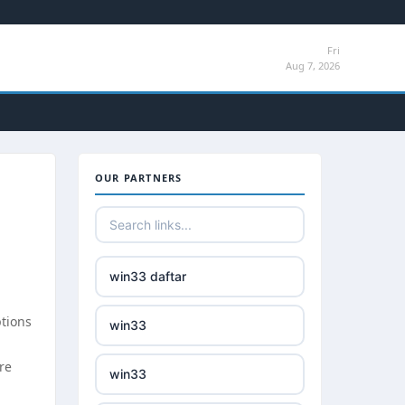
Fri
Aug 7, 2026
OUR PARTNERS
win33 daftar
ptions
win33
re
win33