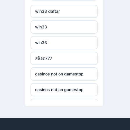
casino utan svensk
non gamstop casinos
win33 daftar
casinos not on gamestop
licens
non gamstop casinos
win33
casinos not on gamestop
casino utan spelpaus
crypto casinos
win33
casinos not on gamestop
casino utan spelpaus
crypto casinos
สล็อต777
casinos not on gamestop
bästa online casino
bitcoin casinos
casinos not on gamestop
casinos not on gamestop
casino utan spelpaus
nejlepší sázkové kanceláře
casinos not on gamestop
casinos not on gamestop
casino utan svensk
licens
nejlepší online casino
casinos not on gamestop
casinos not on gamestop
nätcasino
crypto casinos
casinos not on gamestop
casinos not on gamestop
bästa online casino