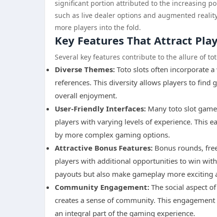
significant portion attributed to the increasing p
such as live dealer options and augmented realit
more players into the fold.
Key Features That Attract Pla
Several key features contribute to the allure of t
Diverse Themes:
Toto slots often incorporate 
references. This diversity allows players to find
overall enjoyment.
User-Friendly Interfaces:
Many toto slot games
players with varying levels of experience. This e
by more complex gaming options.
Attractive Bonus Features:
Bonus rounds, free
players with additional opportunities to win with
payouts but also make gameplay more exciting 
Community Engagement:
The social aspect of
creates a sense of community. This engagement is
an integral part of the gaming experience.