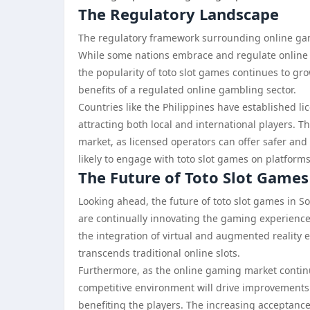
The Regulatory Landscape
The regulatory framework surrounding online gamb
While some nations embrace and regulate online g
the popularity of toto slot games continues to g
benefits of a regulated online gambling sector.
Countries like the Philippines have established li
attracting both local and international players. Thi
market, as licensed operators can offer safer an
likely to engage with toto slot games on platform
The Future of Toto Slot Games
Looking ahead, the future of toto slot games in 
are continually innovating the gaming experience
the integration of virtual and augmented reality
transcends traditional online slots.
Furthermore, as the online gaming market continu
competitive environment will drive improvements 
benefiting the players. The increasing acceptance 