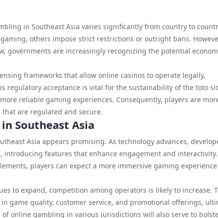
ling in Southeast Asia varies significantly from country to countr
aming, others impose strict restrictions or outright bans. Howeve
row, governments are increasingly recognizing the potential econom
censing frameworks that allow online casinos to operate legally,
s regulatory acceptance is vital for the sustainability of the toto sl
d more reliable gaming experiences. Consequently, players are mor
s that are regulated and secure.
 in Southeast Asia
Southeast Asia appears promising. As technology advances, develop
, introducing features that enhance engagement and interactivity.
 elements, players can expect a more immersive gaming experience
es to expand, competition among operators is likely to increase. T
in game quality, customer service, and promotional offerings, ulti
of online gambling in various jurisdictions will also serve to bolst