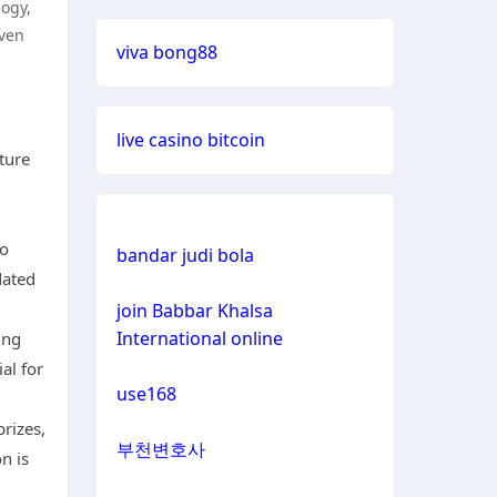
casinos not on gamestop
logy,
even
viva bong88
casinos not on gamestop
casinos not on gamestop
live casino bitcoin
ture
casinos not on gamestop
casinos not on gamestop
to
bandar judi bola
dated
casinos not on gamestop
join Babbar Khalsa
International online
ing
casinos not on gamestop
al for
use168
casinos not on gamestop
rizes,
부천변호사
n is
casinos not on gamestop