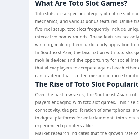
What Are Toto Slot Games?
Toto slots are a specific category of online slot 
mechanics, and various bonus features. Unlike tra
five-reel setup, toto slots frequently include uni
interactive bonus rounds. These features not onl
winning, making them particularly appealing to p
In Southeast Asia, the fascination with toto slot g
mobile devices and the opportunity for social int
that allow players to compete against each other 
camaraderie that is often missing in more traditi
The Rise of Toto Slot Populari
Over the past few years, the Southeast Asian onl
players engaging with toto slot games. This rise 
connectivity, the proliferation of smartphones, a
to digital platforms for entertainment, toto slots
experienced gamblers alike.
Market research indicates that the growth rate of