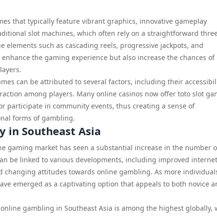
games that typically feature vibrant graphics, innovative gameplay
ditional slot machines, which often rely on a straightforward three
que elements such as cascading reels, progressive jackpots, and
y enhance the gaming experience but also increase the chances of
layers.
ames can be attributed to several factors, including their accessibil
eraction among players. Many online casinos now offer toto slot g
or participate in community events, thus creating a sense of
onal forms of gambling.
ty in Southeast Asia
ine gaming market has seen a substantial increase in the number o
can be linked to various developments, including improved interne
nd changing attitudes towards online gambling. As more individual
 have emerged as a captivating option that appeals to both novice 
 online gambling in Southeast Asia is among the highest globally, 