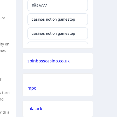
สล็อต777
 or
casinos not on gamestop
casinos not on gamestop
ity on
casinos not on gamestop
ames
spinbosscasino.co.uk
casinos not on gamestop
casinos not on gamestop
f
t
mpo
casinos not on gamestop
s turn
and
casinos not on gamestop
lolajack
with a