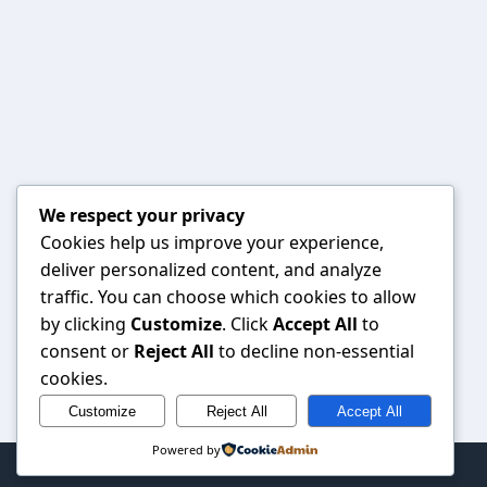
We respect your privacy
Cookies help us improve your experience,
deliver personalized content, and analyze
traffic. You can choose which cookies to allow
by clicking
Customize
. Click
Accept All
to
consent or
Reject All
to decline non-essential
cookies.
Customize
Reject All
Accept All
Powered by