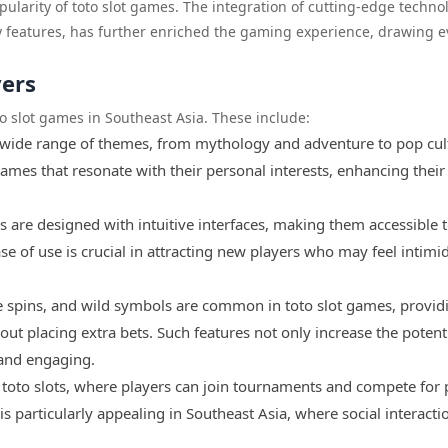
opularity of toto slot games. The integration of cutting-edge techno
y features, has further enriched the gaming experience, drawing 
yers
oto slot games in Southeast Asia. These include:
a wide range of themes, from mythology and adventure to pop cul
 games that resonate with their personal interests, enhancing their
 are designed with intuitive interfaces, making them accessible 
ase of use is crucial in attracting new players who may feel intimi
 spins, and wild symbols are common in toto slot games, provid
out placing extra bets. Such features not only increase the potenti
and engaging.
 toto slots, where players can join tournaments and compete for p
 particularly appealing in Southeast Asia, where social interactio