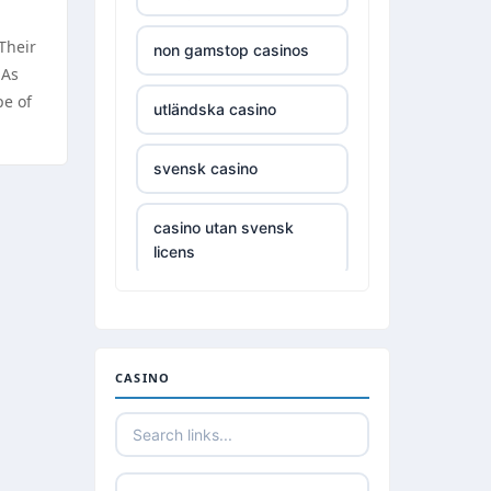
casinos not on gamestop
Their
non gamstop casinos
 As
casinos not on gamestop
pe of
utländska casino
casinos not on gamestop
svensk casino
casinos not on gamestop
casino utan svensk
licens
casinos not on gamestop
casino utan spelpaus
casinos not on gamestop
utländska casino
CASINO
casinos not on gamestop
casino utan spelpaus
casinos not on gamestop
utländska casino