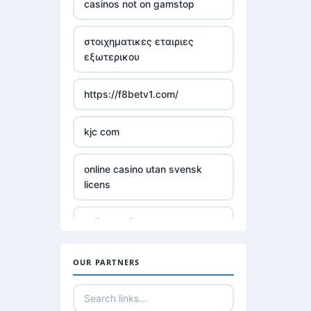
casinos not on gamstop
casinos not on gamestop
bästa online casino
στοιχηματικες εταιριες
casinos not on gamestop
εξωτερικου
casino utan svensk
casinos not on gamestop
licens
https://f8betv1.com/
casinos not on gamestop
casino utan spelpaus
kjc com
casinos not on gamestop
utländska casino
online casino utan svensk
licens
casinos not on gamestop
casino utan svensk
licens
online casinos
casinos not on gamestop
online casino
online casinos
OUR PARTNERS
casinos not on gamestop
casino utan spelpaus
online casinos
casinos not on gamestop