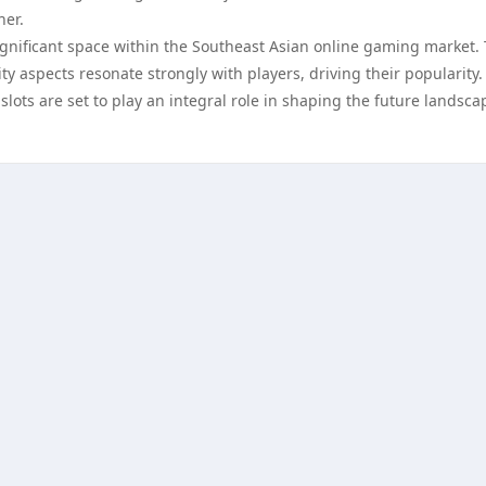
her.
significant space within the Southeast Asian online gaming market. 
 aspects resonate strongly with players, driving their popularity.
lots are set to play an integral role in shaping the future landsca