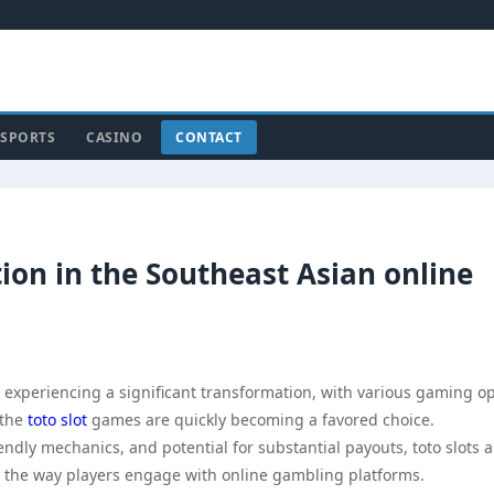
SPORTS
CASINO
CONTACT
tion in the Southeast Asian online
 experiencing a significant transformation, with various gaming o
 the
toto slot
games are quickly becoming a favored choice.
ndly mechanics, and potential for substantial payouts, toto slots a
g the way players engage with online gambling platforms.