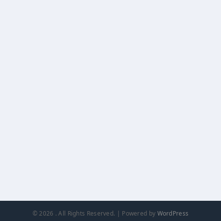
© 2026 . All Rights Reserved. | Powered by
WordPress