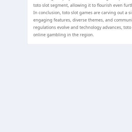
toto slot segment, allowing it to flourish even furt
In conclusion, toto slot games are carving out a 
engaging features, diverse themes, and community
regulations evolve and technology advances, toto s
online gambling in the region.