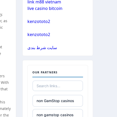
link m88 vietnam
live casino bitcoin
casinos not on gamestop
y.
r, as
kenzototo2
casinos not on gamestop
ic
kenzototo2
casinos not on gamestop
ot
سایت شرط بندی
e
casinos not on gamestop
casinos not on gamestop
OUR PARTNERS
ers
casinos not on gamestop
 With
 that
casinos not on gamestop
non GamStop casinos
his
mately
casinos not on gamestop
er the
non gamstop casinos