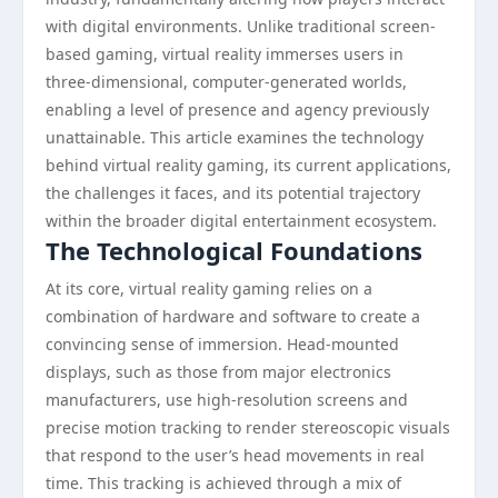
with digital environments. Unlike traditional screen-
based gaming, virtual reality immerses users in
three-dimensional, computer-generated worlds,
enabling a level of presence and agency previously
unattainable. This article examines the technology
behind virtual reality gaming, its current applications,
the challenges it faces, and its potential trajectory
within the broader digital entertainment ecosystem.
The Technological Foundations
At its core, virtual reality gaming relies on a
combination of hardware and software to create a
convincing sense of immersion. Head-mounted
displays, such as those from major electronics
manufacturers, use high-resolution screens and
precise motion tracking to render stereoscopic visuals
that respond to the user’s head movements in real
time. This tracking is achieved through a mix of