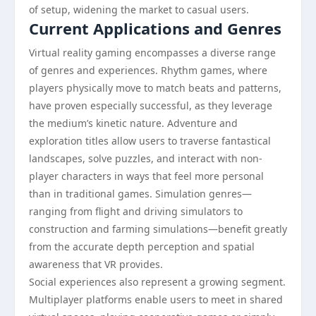
of setup, widening the market to casual users.
Current Applications and Genres
Virtual reality gaming encompasses a diverse range
of genres and experiences. Rhythm games, where
players physically move to match beats and patterns,
have proven especially successful, as they leverage
the medium’s kinetic nature. Adventure and
exploration titles allow users to traverse fantastical
landscapes, solve puzzles, and interact with non-
player characters in ways that feel more personal
than in traditional games. Simulation genres—
ranging from flight and driving simulators to
construction and farming simulations—benefit greatly
from the accurate depth perception and spatial
awareness that VR provides.
Social experiences also represent a growing segment.
Multiplayer platforms enable users to meet in shared