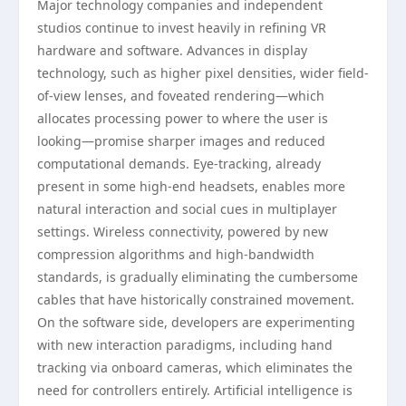
Major technology companies and independent
studios continue to invest heavily in refining VR
hardware and software. Advances in display
technology, such as higher pixel densities, wider field-
of-view lenses, and foveated rendering—which
allocates processing power to where the user is
looking—promise sharper images and reduced
computational demands. Eye-tracking, already
present in some high-end headsets, enables more
natural interaction and social cues in multiplayer
settings. Wireless connectivity, powered by new
compression algorithms and high-bandwidth
standards, is gradually eliminating the cumbersome
cables that have historically constrained movement.
On the software side, developers are experimenting
with new interaction paradigms, including hand
tracking via onboard cameras, which eliminates the
need for controllers entirely. Artificial intelligence is