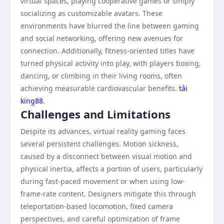
virtual spaces, playing cooperative games or simply
socializing as customizable avatars. These
environments have blurred the line between gaming
and social networking, offering new avenues for
connection. Additionally, fitness-oriented titles have
turned physical activity into play, with players boxing,
dancing, or climbing in their living rooms, often
achieving measurable cardiovascular benefits.
tải
king88
.
Challenges and Limitations
Despite its advances, virtual reality gaming faces
several persistent challenges. Motion sickness,
caused by a disconnect between visual motion and
physical inertia, affects a portion of users, particularly
during fast-paced movement or when using low-
frame-rate content. Designers mitigate this through
teleportation-based locomotion, fixed camera
perspectives, and careful optimization of frame