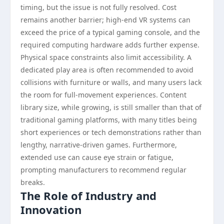
timing, but the issue is not fully resolved. Cost
remains another barrier; high-end VR systems can
exceed the price of a typical gaming console, and the
required computing hardware adds further expense.
Physical space constraints also limit accessibility. A
dedicated play area is often recommended to avoid
collisions with furniture or walls, and many users lack
the room for full-movement experiences. Content
library size, while growing, is still smaller than that of
traditional gaming platforms, with many titles being
short experiences or tech demonstrations rather than
lengthy, narrative-driven games. Furthermore,
extended use can cause eye strain or fatigue,
prompting manufacturers to recommend regular
breaks.
The Role of Industry and
Innovation