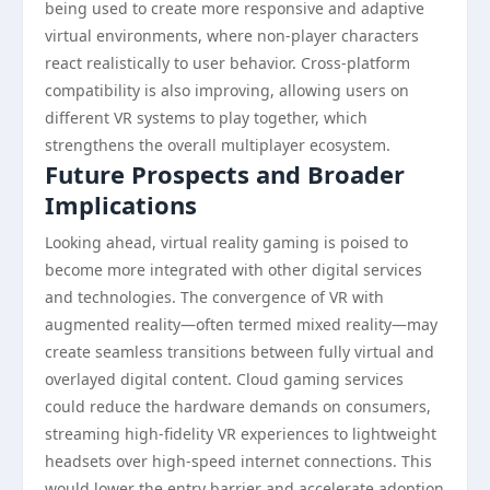
being used to create more responsive and adaptive
virtual environments, where non-player characters
react realistically to user behavior. Cross-platform
compatibility is also improving, allowing users on
different VR systems to play together, which
strengthens the overall multiplayer ecosystem.
Future Prospects and Broader
Implications
Looking ahead, virtual reality gaming is poised to
become more integrated with other digital services
and technologies. The convergence of VR with
augmented reality—often termed mixed reality—may
create seamless transitions between fully virtual and
overlayed digital content. Cloud gaming services
could reduce the hardware demands on consumers,
streaming high-fidelity VR experiences to lightweight
headsets over high-speed internet connections. This
would lower the entry barrier and accelerate adoption