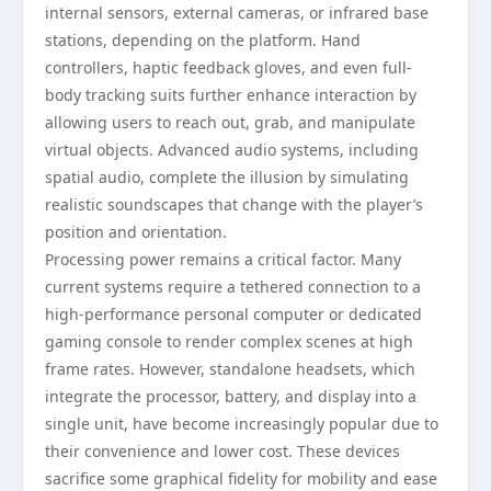
internal sensors, external cameras, or infrared base
stations, depending on the platform. Hand
controllers, haptic feedback gloves, and even full-
body tracking suits further enhance interaction by
allowing users to reach out, grab, and manipulate
virtual objects. Advanced audio systems, including
spatial audio, complete the illusion by simulating
realistic soundscapes that change with the player’s
position and orientation.
Processing power remains a critical factor. Many
current systems require a tethered connection to a
high-performance personal computer or dedicated
gaming console to render complex scenes at high
frame rates. However, standalone headsets, which
integrate the processor, battery, and display into a
single unit, have become increasingly popular due to
their convenience and lower cost. These devices
sacrifice some graphical fidelity for mobility and ease