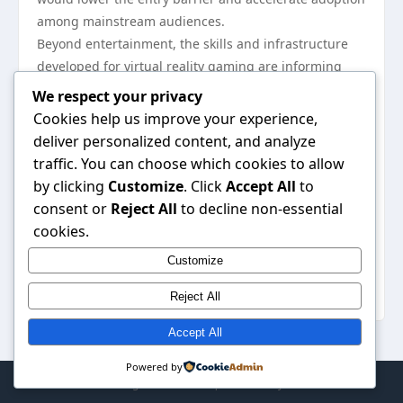
among mainstream audiences.
Beyond entertainment, the skills and infrastructure
developed for virtual reality gaming are informing
sectors such as education, healthcare, and
We respect your privacy
professional training. Surgical simulations,
Cookies help us improve your experience,
architectural walkthroughs, and remote collaboration
deliver personalized content, and analyze
tools all borrow from gaming’s interaction models,
traffic. You can choose which cookies to allow
suggesting a future where the boundaries between
by clicking
Customize
. Click
Accept All
to
play and practical application continue to blur. As the
consent or
Reject All
to decline non-essential
technology matures, virtual reality gaming will likely
cookies.
remain a key driver of innovation in how humans
Customize
engage with digital worlds, offering experiences that
are not just seen or heard, but physically inhabited.
Reject All
Accept All
Powered by
© 2026 . All Rights Reserved. | Powered by
WordPress