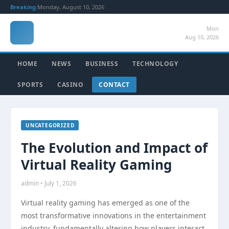
Breaking:
Monday, August 10, 2026
Mon
Aug 10, 2026
HOME
NEWS
BUSINESS
TECHNOLOGY
SPORTS
CASINO
CONTACT
UNCATEGORIZED
The Evolution and Impact of
Virtual Reality Gaming
admin • July 1, 2026
Virtual reality gaming has emerged as one of the
most transformative innovations in the entertainment
industry, fundamentally altering how players interact