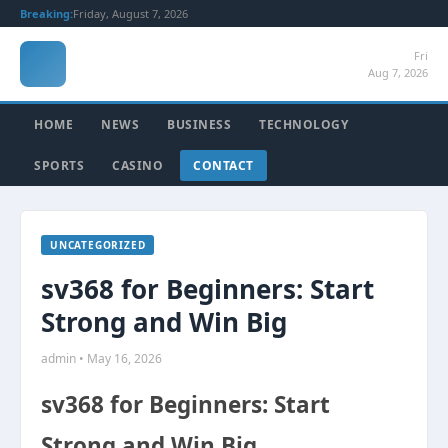
Breaking:
Friday, August 7, 2026
Fri
Aug 7, 2026
HOME
NEWS
BUSINESS
TECHNOLOGY
SPORTS
CASINO
CONTACT
UNCATEGORIZED
sv368 for Beginners: Start
Strong and Win Big
admin • May 16, 2026
sv368 for Beginners: Start
Strong and Win Big