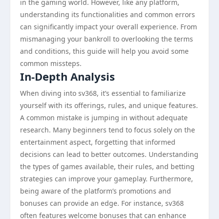
in the gaming world. However, like any platform,
understanding its functionalities and common errors
can significantly impact your overall experience. From
mismanaging your bankroll to overlooking the terms
and conditions, this guide will help you avoid some
common missteps.
In-Depth Analysis
When diving into sv368, it’s essential to familiarize
yourself with its offerings, rules, and unique features.
A common mistake is jumping in without adequate
research. Many beginners tend to focus solely on the
entertainment aspect, forgetting that informed
decisions can lead to better outcomes. Understanding
the types of games available, their rules, and betting
strategies can improve your gameplay. Furthermore,
being aware of the platform’s promotions and
bonuses can provide an edge. For instance, sv368
often features welcome bonuses that can enhance