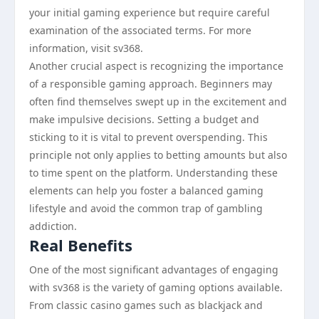
your initial gaming experience but require careful
examination of the associated terms. For more
information, visit sv368.
Another crucial aspect is recognizing the importance
of a responsible gaming approach. Beginners may
often find themselves swept up in the excitement and
make impulsive decisions. Setting a budget and
sticking to it is vital to prevent overspending. This
principle not only applies to betting amounts but also
to time spent on the platform. Understanding these
elements can help you foster a balanced gaming
lifestyle and avoid the common trap of gambling
addiction.
Real Benefits
One of the most significant advantages of engaging
with sv368 is the variety of gaming options available.
From classic casino games such as blackjack and