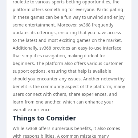
roulette to various sports betting opportunities, the
platform offers something for everyone. Participating
in these games can be a fun way to unwind and enjoy
some entertainment. Moreover, sv368 frequently
updates its offerings, ensuring that you have access
to the latest and most exciting games on the market.
Additionally, sv368 provides an easy-to-use interface
that simplifies navigation, making it ideal for
beginners. The platform also offers various customer
support options, ensuring that help is available
should you encounter any issues. Another noteworthy
benefit is the community aspect of the platform; many
users connect with others, share experiences, and
learn from one another, which can enhance your
overall experience.
Things to Consider
While sv368 offers numerous benefits, it also comes
with responsibilities. A common mistake many