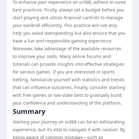
To enhance your experience on sv368, adhere to some
best practices. Firstly, always set a budget before you
start playing and utilize financial controls to manage
your bankroll efficiently. This practice will not only
help you avoid overspending but also ensure that you
have a fun and responsible gaming experience.
Moreover, take advantage of the available resources
to improve your skills. Many online forums and
tutorials can provide insights into effective strategies
for various games. If you are interested in sports
betting, familiarize yourself with statistics and trends
that can influence outcomes. Finally, consider starting
with free games or low-stake bets to gradually build
your confidence and understanding of the platform.
Summary
Starting your journey on sv368 can be an exhilarating
experience, but it’s vital to navigate it with caution. By
being aware of common mistakes—such as