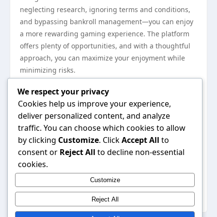
neglecting research, ignoring terms and conditions,
and bypassing bankroll management—you can enjoy
a more rewarding gaming experience. The platform
offers plenty of opportunities, and with a thoughtful
approach, you can maximize your enjoyment while
minimizing risks.
Next Steps
We respect your privacy
Now that you are equipped with essential tips and
Cookies help us improve your experience,
insights, it’s time to take action. Sign up for sv368,
deliver personalized content, and analyze
explore the platform, and remember to follow the
traffic. You can choose which cookies to allow
guidelines mentioned in this article. Whether you are
by clicking
Customize
. Click
Accept All
to
looking to place your first bet or dive into a new game,
consent or
Reject All
to decline non-essential
the key is to start strong and keep the experience
cookies.
enjoyable. Embrace the journey, learn from your
Customize
experiences, and remember to play responsibly.
Happy gaming!
Reject All