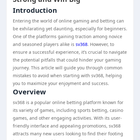
Introduction
Entering the world of online gaming and betting can
be exhilarating yet daunting, especially for beginners.
One of the platforms gaining traction among novice
and seasoned players alike is
sv368
. However, to
ensure a successful experience, it’s crucial to navigate
the potential pitfalls that could hinder your gaming
journey. This article will guide you through common
mistakes to avoid when starting with sv368, helping
you to maximize your enjoyment and success.
Overview
sv368 is a popular online betting platform known for
its variety of games, including sports betting, casino
games, and other engaging activities. With its user-
friendly interface and appealing promotions, sv368
attracts many new users looking to find their footing