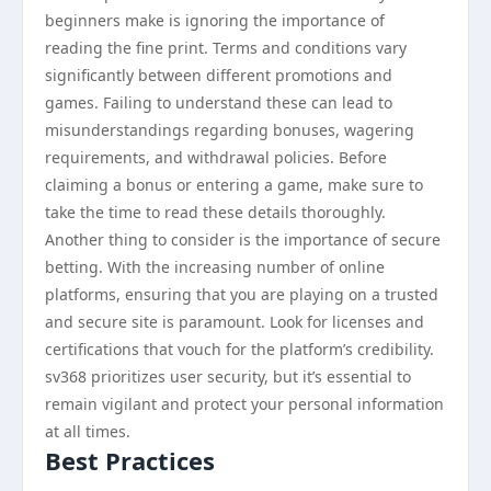
beginners make is ignoring the importance of
reading the fine print. Terms and conditions vary
significantly between different promotions and
games. Failing to understand these can lead to
misunderstandings regarding bonuses, wagering
requirements, and withdrawal policies. Before
claiming a bonus or entering a game, make sure to
take the time to read these details thoroughly.
Another thing to consider is the importance of secure
betting. With the increasing number of online
platforms, ensuring that you are playing on a trusted
and secure site is paramount. Look for licenses and
certifications that vouch for the platform’s credibility.
sv368 prioritizes user security, but it’s essential to
remain vigilant and protect your personal information
at all times.
Best Practices