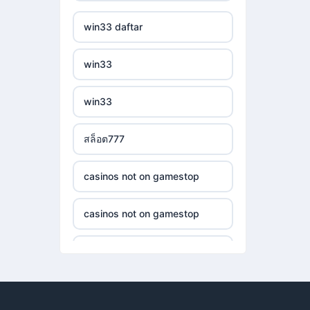
casino utan svensk
non gamstop casinos
win33 daftar
casinos not on gamestop
licens
non gamstop casinos
win33
casinos not on gamestop
casino utan spelpaus
crypto casinos
win33
casinos not on gamestop
casino utan spelpaus
crypto casinos
สล็อต777
casinos not on gamestop
bästa online casino
bitcoin casinos
casinos not on gamestop
casinos not on gamestop
casino utan spelpaus
nejlepší sázkové kanceláře
casinos not on gamestop
casinos not on gamestop
casino utan svensk
licens
nejlepší online casino
casinos not on gamestop
casinos not on gamestop
nätcasino
crypto casinos
casinos not on gamestop
casinos not on gamestop
bästa online casino