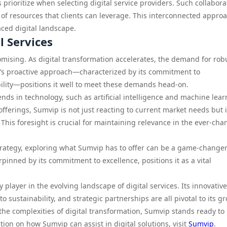
 prioritize when selecting digital service providers. Such collabora
 of resources that clients can leverage. This interconnected approa
paced digital landscape.
l Services
mising. As digital transformation accelerates, the demand for rob
ip’s proactive approach—characterized by its commitment to
bility—positions it well to meet these demands head-on.
ds in technology, such as artificial intelligence and machine lear
offerings, Sumvip is not just reacting to current market needs but i
This foresight is crucial for maintaining relevance in the ever-ch
strategy, exploring what Sumvip has to offer can be a game-changer
inned by its commitment to excellence, positions it as a vital
player in the evolving landscape of digital services. Its innovative
 sustainability, and strategic partnerships are all pivotal to its g
 the complexities of digital transformation, Sumvip stands ready to
tion on how Sumvip can assist in digital solutions, visit
Sumvip
.