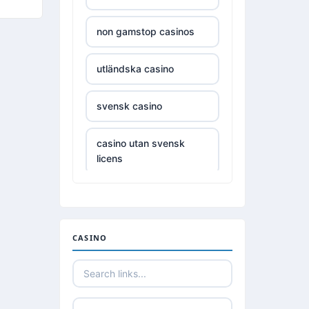
casinos not on gamestop
non gamstop casinos
casinos not on gamestop
utländska casino
casinos not on gamestop
svensk casino
casinos not on gamestop
casino utan svensk
licens
casinos not on gamestop
casino utan spelpaus
casinos not on gamestop
utländska casino
CASINO
casinos not on gamestop
casino utan spelpaus
casinos not on gamestop
utländska casino