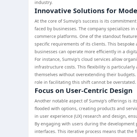
industry.
Innovative Solutions for Mod
At the core of Sumvip’s success is its commitmen
faced by businesses. The company specializes in d
commerce platforms. One of the standout features 
specific requirements of its clients. This bespok
businesses can operate more efficiently in a digita
For instance, Sumvip’s cloud services allow organ
infrastructure costs. This flexibility is particular
themselves without overextending their budgets. A
role in facilitating this shift cannot be overstated.
Focus on User-Centric Design
Another notable aspect of Sumvip’s offerings is 
flooded with options, creating products and servic
in user experience (UX) research and design, ensur
By engaging with users during the development ph
interfaces. This iterative process means that the 