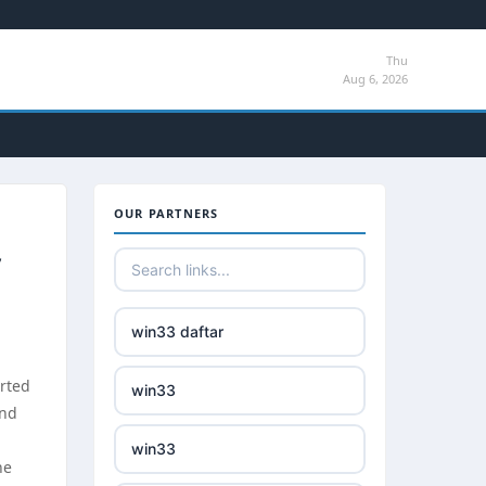
Thu
Aug 6, 2026
OUR PARTNERS
win33 daftar
arted
win33
and
win33
he