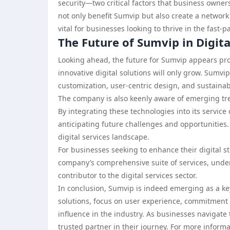
security—two critical factors that business owners
not only benefit Sumvip but also create a network
vital for businesses looking to thrive in the fast-
The Future of Sumvip in Digita
Looking ahead, the future for Sumvip appears pro
innovative digital solutions will only grow. Sumv
customization, user-centric design, and sustaina
The company is also keenly aware of emerging tren
By integrating these technologies into its service 
anticipating future challenges and opportunities. 
digital services landscape.
For businesses seeking to enhance their digital 
company’s comprehensive suite of services, underp
contributor to the digital services sector.
In conclusion, Sumvip is indeed emerging as a key 
solutions, focus on user experience, commitment to
influence in the industry. As businesses navigate
trusted partner in their journey. For more informa