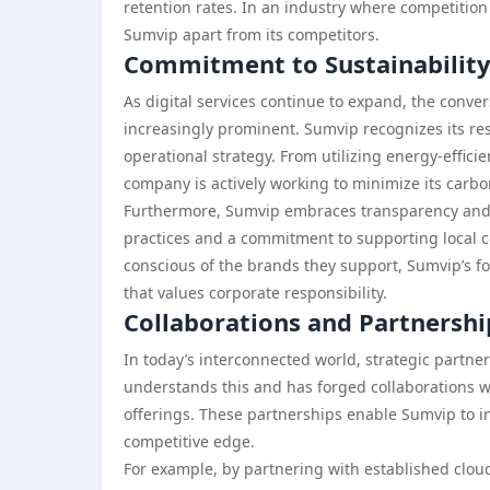
retention rates. In an industry where competition i
Sumvip apart from its competitors.
Commitment to Sustainability 
As digital services continue to expand, the conve
increasingly prominent. Sumvip recognizes its resp
operational strategy. From utilizing energy-effici
company is actively working to minimize its carbo
Furthermore, Sumvip embraces transparency and et
practices and a commitment to supporting local 
conscious of the brands they support, Sumvip’s foc
that values corporate responsibility.
Collaborations and Partnershi
In today’s interconnected world, strategic partn
understands this and has forged collaborations wi
offerings. These partnerships enable Sumvip to in
competitive edge.
For example, by partnering with established cloud 