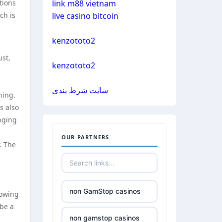
tions
link m88 vietnam
ch is
live casino bitcoin
casinos not on gamestop
kenzototo2
casinos not on gamestop
ust,
kenzototo2
casinos not on gamestop
سایت شرط بندی
ning.
casinos not on gamestop
s also
anging
casinos not on gamestop
OUR PARTNERS
. The
casinos not on gamestop
casinos not on gamestop
non GamStop casinos
rowing
 be a
casinos not on gamestop
non gamstop casinos