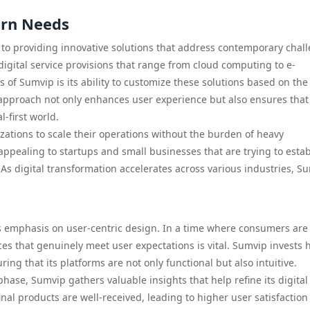
ern Needs
t to providing innovative solutions that address contemporary chal
igital service provisions that range from cloud computing to e-
of Sumvip is its ability to customize these solutions based on the
e approach not only enhances user experience but also ensures that
l-first world.
izations to scale their operations without the burden of heavy
ly appealing to startups and small businesses that are trying to esta
s digital transformation accelerates across various industries, Su
its emphasis on user-centric design. In a time where consumers are
es that genuinely meet user expectations is vital. Sumvip invests h
ing that its platforms are not only functional but also intuitive.
ase, Sumvip gathers valuable insights that help refine its digital
final products are well-received, leading to higher user satisfactio