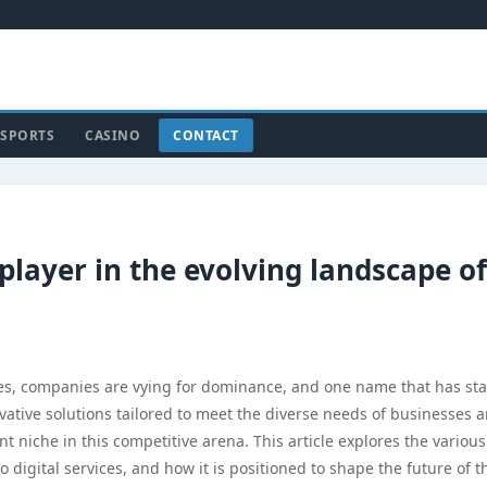
SPORTS
CASINO
CONTACT
layer in the evolving landscape of
ices, companies are vying for dominance, and one name that has st
ovative solutions tailored to meet the diverse needs of businesses 
nt niche in this competitive arena. This article explores the various
 digital services, and how it is positioned to shape the future of t