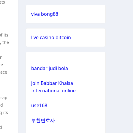
casinos not on gamestop
ets
viva bong88
casinos not on gamestop
casinos not on gamestop
f its
live casino bitcoin
, the
casinos not on gamestop
r
re
casinos not on gamestop
bandar judi bola
lace
casinos not on gamestop
join Babbar Khalsa
International online
mvip
casinos not on gamestop
nd
use168
 its
casinos not on gamestop
부천변호사
nd
casinos not on gamestop