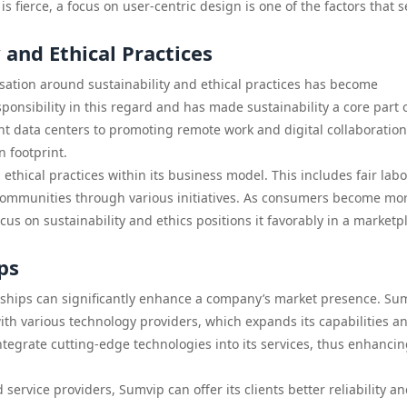
s fierce, a focus on user-centric design is one of the factors that s
and Ethical Practices
rsation around sustainability and ethical practices has become
onsibility in this regard and has made sustainability a core part o
ent data centers to promoting remote work and digital collaboration
n footprint.
hical practices within its business model. This includes fair labo
communities through various initiatives. As consumers become mo
us on sustainability and ethics positions it favorably in a marketp
ps
erships can significantly enhance a company’s market presence. Su
th various technology providers, which expands its capabilities a
tegrate cutting-edge technologies into its services, thus enhancing
service providers, Sumvip can offer its clients better reliability a