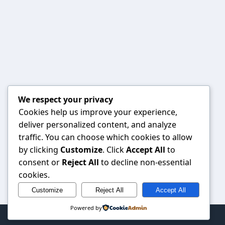
We respect your privacy
Cookies help us improve your experience,
deliver personalized content, and analyze
traffic. You can choose which cookies to allow
by clicking
Customize
. Click
Accept All
to
consent or
Reject All
to decline non-essential
cookies.
Customize
Reject All
Accept All
Powered by