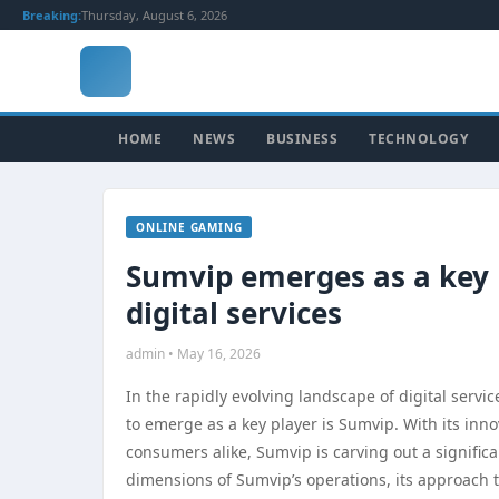
Breaking:
Thursday, August 6, 2026
HOME
NEWS
BUSINESS
TECHNOLOGY
ONLINE GAMING
Sumvip emerges as a key p
digital services
admin • May 16, 2026
In the rapidly evolving landscape of digital serv
to emerge as a key player is Sumvip. With its inn
consumers alike, Sumvip is carving out a significa
dimensions of Sumvip’s operations, its approach to