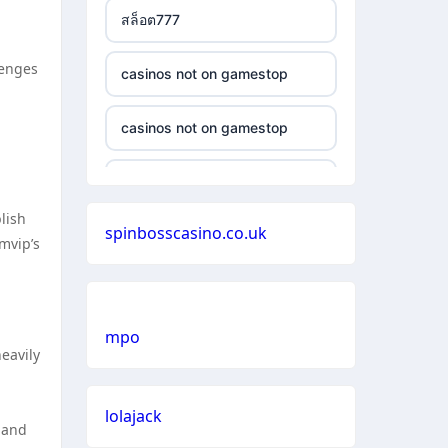
สล็อต777
lenges
casinos not on gamestop
casinos not on gamestop
casinos not on gamestop
blish
spinbosscasino.co.uk
casinos not on gamestop
mvip’s
casinos not on gamestop
mpo
casinos not on gamestop
eavily
casinos not on gamestop
lolajack
n and