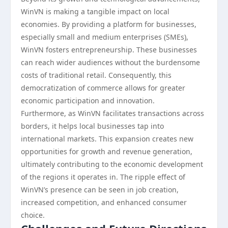
WinVN is making a tangible impact on local
economies. By providing a platform for businesses,
especially small and medium enterprises (SMEs),
WinVN fosters entrepreneurship. These businesses
can reach wider audiences without the burdensome
costs of traditional retail. Consequently, this
democratization of commerce allows for greater
economic participation and innovation.
Furthermore, as WinVN facilitates transactions across
borders, it helps local businesses tap into
international markets. This expansion creates new
opportunities for growth and revenue generation,
ultimately contributing to the economic development
of the regions it operates in. The ripple effect of
WinVN’s presence can be seen in job creation,
increased competition, and enhanced consumer
choice.