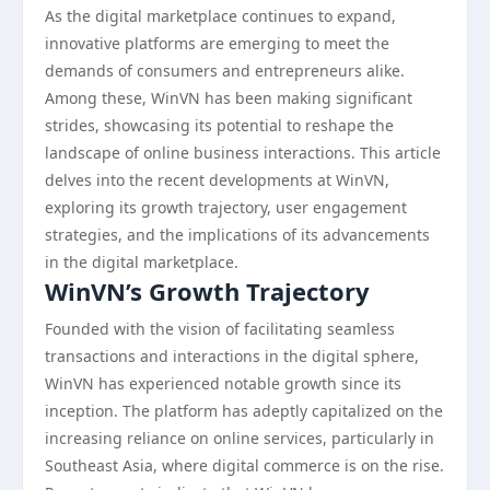
As the digital marketplace continues to expand,
innovative platforms are emerging to meet the
demands of consumers and entrepreneurs alike.
Among these, WinVN has been making significant
strides, showcasing its potential to reshape the
landscape of online business interactions. This article
delves into the recent developments at WinVN,
exploring its growth trajectory, user engagement
strategies, and the implications of its advancements
in the digital marketplace.
WinVN’s Growth Trajectory
Founded with the vision of facilitating seamless
transactions and interactions in the digital sphere,
WinVN has experienced notable growth since its
inception. The platform has adeptly capitalized on the
increasing reliance on online services, particularly in
Southeast Asia, where digital commerce is on the rise.