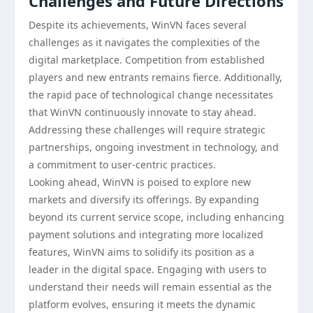
Challenges and Future Directions
Despite its achievements, WinVN faces several
challenges as it navigates the complexities of the
digital marketplace. Competition from established
players and new entrants remains fierce. Additionally,
the rapid pace of technological change necessitates
that WinVN continuously innovate to stay ahead.
Addressing these challenges will require strategic
partnerships, ongoing investment in technology, and
a commitment to user-centric practices.
Looking ahead, WinVN is poised to explore new
markets and diversify its offerings. By expanding
beyond its current service scope, including enhancing
payment solutions and integrating more localized
features, WinVN aims to solidify its position as a
leader in the digital space. Engaging with users to
understand their needs will remain essential as the
platform evolves, ensuring it meets the dynamic