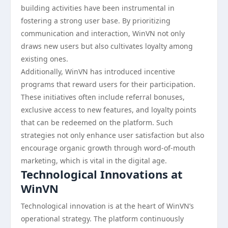
building activities have been instrumental in
fostering a strong user base. By prioritizing
communication and interaction, WinVN not only
draws new users but also cultivates loyalty among
existing ones.
Additionally, WinVN has introduced incentive
programs that reward users for their participation.
These initiatives often include referral bonuses,
exclusive access to new features, and loyalty points
that can be redeemed on the platform. Such
strategies not only enhance user satisfaction but also
encourage organic growth through word-of-mouth
marketing, which is vital in the digital age.
Technological Innovations at
WinVN
Technological innovation is at the heart of WinVN’s
operational strategy. The platform continuously