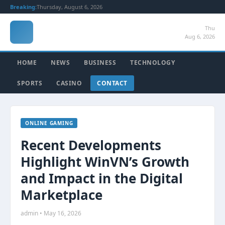
Breaking:
Thursday, August 6, 2026
Thu
Aug 6, 2026
HOME
NEWS
BUSINESS
TECHNOLOGY
SPORTS
CASINO
CONTACT
ONLINE GAMING
Recent Developments
Highlight WinVN’s Growth
and Impact in the Digital
Marketplace
admin • May 16, 2026