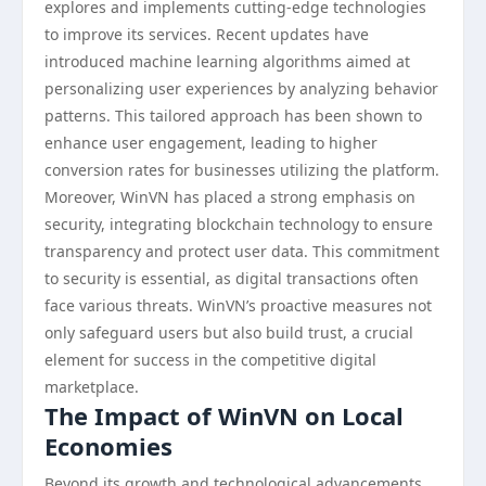
explores and implements cutting-edge technologies
to improve its services. Recent updates have
introduced machine learning algorithms aimed at
personalizing user experiences by analyzing behavior
patterns. This tailored approach has been shown to
enhance user engagement, leading to higher
conversion rates for businesses utilizing the platform.
Moreover, WinVN has placed a strong emphasis on
security, integrating blockchain technology to ensure
transparency and protect user data. This commitment
to security is essential, as digital transactions often
face various threats. WinVN’s proactive measures not
only safeguard users but also build trust, a crucial
element for success in the competitive digital
marketplace.
The Impact of WinVN on Local
Economies
Beyond its growth and technological advancements,