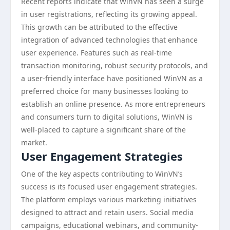
Recent reports indicate that WinVN has seen a surge
in user registrations, reflecting its growing appeal.
This growth can be attributed to the effective
integration of advanced technologies that enhance
user experience. Features such as real-time
transaction monitoring, robust security protocols, and
a user-friendly interface have positioned WinVN as a
preferred choice for many businesses looking to
establish an online presence. As more entrepreneurs
and consumers turn to digital solutions, WinVN is
well-placed to capture a significant share of the
market.
User Engagement Strategies
One of the key aspects contributing to WinVN’s
success is its focused user engagement strategies.
The platform employs various marketing initiatives
designed to attract and retain users. Social media
campaigns, educational webinars, and community-