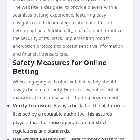
The website is designed to provide players with a
seamless betting experience, featuring easy
navigation and clear categorization of different
betting options. Additionally, nhà cái febet prioritizes
the security of its users, implementing robust
encryption protocols to protect sensitive information
and financial transactions.
Safety Measures for Online
Betting
When engaging with nhà cái febet, safety should
always be a top priority. Here are several essential
measures to ensure a secure betting environment:
Verify Licensing:
Always check that the platform is
licensed by a reputable authority. This assures
players that the house operates under strict
regulations and standards.
Use Strong Passwords:
Create complex passwords