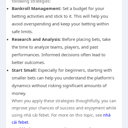
following strategies:
Bankroll Management:
Set a budget for your
betting activities and stick to it. This will help you
avoid overspending and keep your betting within
safe limits.
Research and Analysis:
Before placing bets, take
the time to analyze teams, players, and past
performances. Informed decisions often lead to
better outcomes.
Start Small:
Especially for beginners, starting with
smaller bets can help you understand the platform’s
dynamics without risking significant amounts of
money.
When you apply these strategies thoughtfully, you can
improve your chances of success and enjoyment while
using nhà cái febet. For more on this topic, see
nhà
cái febet
.