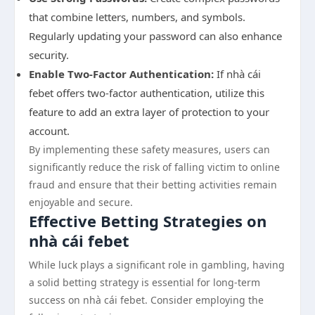
that combine letters, numbers, and symbols.
Regularly updating your password can also enhance
security.
Enable Two-Factor Authentication:
If nhà cái
febet offers two-factor authentication, utilize this
feature to add an extra layer of protection to your
account.
By implementing these safety measures, users can
significantly reduce the risk of falling victim to online
fraud and ensure that their betting activities remain
enjoyable and secure.
Effective Betting Strategies on
nhà cái febet
While luck plays a significant role in gambling, having
a solid betting strategy is essential for long-term
success on nhà cái febet. Consider employing the