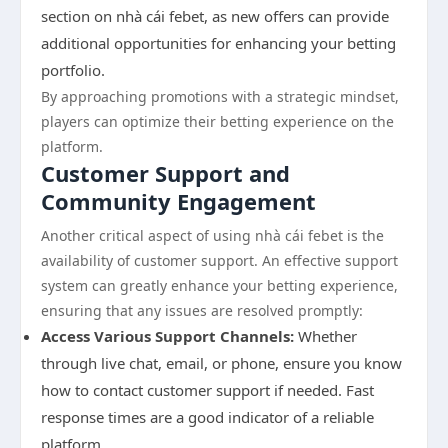
section on nhà cái febet, as new offers can provide
additional opportunities for enhancing your betting
portfolio.
By approaching promotions with a strategic mindset,
players can optimize their betting experience on the
platform.
Customer Support and
Community Engagement
Another critical aspect of using nhà cái febet is the
availability of customer support. An effective support
system can greatly enhance your betting experience,
ensuring that any issues are resolved promptly:
Access Various Support Channels:
Whether
through live chat, email, or phone, ensure you know
how to contact customer support if needed. Fast
response times are a good indicator of a reliable
platform.