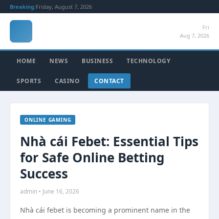
Breaking:
Friday, August 7, 2026
Fri
Aug 7, 2026
HOME
NEWS
BUSINESS
TECHNOLOGY
SPORTS
CASINO
CONTACT
ONLINE GAMING
Nhà cái Febet: Essential Tips
for Safe Online Betting
Success
admin • June 16, 2026
Nhà cái febet is becoming a prominent name in the