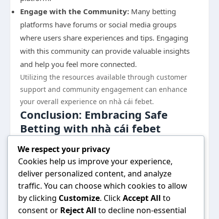
Engage with the Community:
Many betting
platforms have forums or social media groups
where users share experiences and tips. Engaging
with this community can provide valuable insights
and help you feel more connected.
Utilizing the resources available through customer
support and community engagement can enhance
your overall experience on nhà cái febet.
Conclusion: Embracing Safe
Betting with nhà cái febet
As the popularity of online betting continues to rise,
We respect your privacy
nhà cái febet offers an avenue for enthusiasts to
Cookies help us improve your experience,
engage in their favorite pastime safely and effectively.
deliver personalized content, and analyze
By understanding the platform’s features, prioritizing
traffic. You can choose which cookies to allow
safety, employing effective betting strategies, and
by clicking
Customize
. Click
Accept All
to
leveraging promotions, users can achieve a more
consent or
Reject All
to decline non-essential
rewarding experience. Ultimately, house rules and