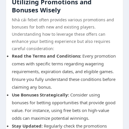
Utilizing Promotions and
Bonuses Wisely
Nhà cái febet often provides various promotions and
bonuses for both new and existing players.
Understanding how to leverage these offers can
enhance your betting experience but also requires
careful consideration:
Read the Terms and Conditions:
Every promotion
comes with specific terms regarding wagering
requirements, expiration dates, and eligible games.
Ensure you fully understand these conditions before
claiming any bonus.
Use Bonuses Strategically:
Consider using
bonuses for betting opportunities that provide good
value. For instance, using free bets on high-value
odds can maximize potential winnings.
Stay Updated:
Regularly check the promotions