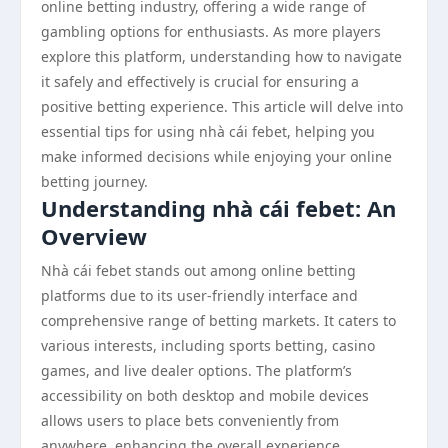
online betting industry, offering a wide range of
gambling options for enthusiasts. As more players
explore this platform, understanding how to navigate
it safely and effectively is crucial for ensuring a
positive betting experience. This article will delve into
essential tips for using nhà cái febet, helping you
make informed decisions while enjoying your online
betting journey.
Understanding nhà cái febet: An
Overview
Nhà cái febet stands out among online betting
platforms due to its user-friendly interface and
comprehensive range of betting markets. It caters to
various interests, including sports betting, casino
games, and live dealer options. The platform’s
accessibility on both desktop and mobile devices
allows users to place bets conveniently from
anywhere, enhancing the overall experience.