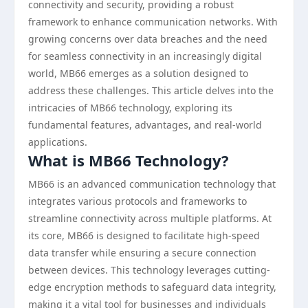
connectivity and security, providing a robust
framework to enhance communication networks. With
growing concerns over data breaches and the need
for seamless connectivity in an increasingly digital
world, MB66 emerges as a solution designed to
address these challenges. This article delves into the
intricacies of MB66 technology, exploring its
fundamental features, advantages, and real-world
applications.
What is MB66 Technology?
MB66 is an advanced communication technology that
integrates various protocols and frameworks to
streamline connectivity across multiple platforms. At
its core, MB66 is designed to facilitate high-speed
data transfer while ensuring a secure connection
between devices. This technology leverages cutting-
edge encryption methods to safeguard data integrity,
making it a vital tool for businesses and individuals