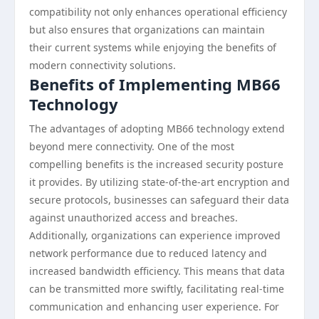
compatibility not only enhances operational efficiency
but also ensures that organizations can maintain
their current systems while enjoying the benefits of
modern connectivity solutions.
Benefits of Implementing MB66
Technology
The advantages of adopting MB66 technology extend
beyond mere connectivity. One of the most
compelling benefits is the increased security posture
it provides. By utilizing state-of-the-art encryption and
secure protocols, businesses can safeguard their data
against unauthorized access and breaches.
Additionally, organizations can experience improved
network performance due to reduced latency and
increased bandwidth efficiency. This means that data
can be transmitted more swiftly, facilitating real-time
communication and enhancing user experience. For