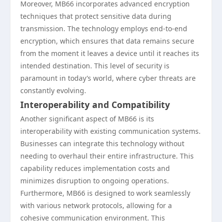
Moreover, MB66 incorporates advanced encryption
techniques that protect sensitive data during
transmission. The technology employs end-to-end
encryption, which ensures that data remains secure
from the moment it leaves a device until it reaches its
intended destination. This level of security is
paramount in today’s world, where cyber threats are
constantly evolving.
Interoperability and Compatibility
Another significant aspect of MB66 is its
interoperability with existing communication systems.
Businesses can integrate this technology without
needing to overhaul their entire infrastructure. This
capability reduces implementation costs and
minimizes disruption to ongoing operations.
Furthermore, MB66 is designed to work seamlessly
with various network protocols, allowing for a
cohesive communication environment. This