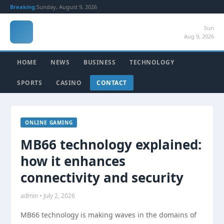
Breaking:
Sunday, August 9, 2026
Sun
Aug 9, 2026
HOME
NEWS
BUSINESS
TECHNOLOGY
SPORTS
CASINO
CONTACT
ONLINE GAMING
MB66 technology explained:
how it enhances
connectivity and security
admin • July 2, 2026
MB66 technology is making waves in the domains of