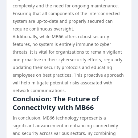
complexity and the need for ongoing maintenance.
Ensuring that all components of the interconnected
system are up-to-date and properly secured can
require continuous oversight.
Additionally, while MB66 offers robust security
features, no system is entirely immune to cyber
threats. It is vital for organizations to remain vigilant
and proactive in their cybersecurity efforts, regularly
updating their security protocols and educating
employees on best practices. This proactive approach
will help mitigate potential risks associated with
network communications.
Conclusion: The Future of
Connectivity with MB66
In conclusion, MB66 technology represents a
significant advancement in enhancing connectivity
and security across various sectors. By combining