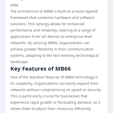
alike.
The architecture of MB66 is built on a multi-layered
framework that combines hardware and software
solutions. This synergy allows for enhanced
performance and reliability, catering to a range of
applications from IoT devices to enterprise-level
networks. By utilizing MB66, organizations can
achieve greater flexibility in their communication
systems, adapting to the fast-evolving technological
landscape.
Key Features of MB66
One of the standout features of MB66 technology is
its scalability. Organizations can easily expand their
networks without compromising on speed or security.
This is particularly crucial for businesses that
experience rapid growth or fluctuating demand, as it
allows them to adjust their resources efficiently.