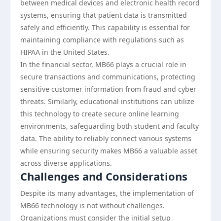
between medical devices and electronic health record
systems, ensuring that patient data is transmitted
safely and efficiently. This capability is essential for
maintaining compliance with regulations such as
HIPAA in the United States.
In the financial sector, MB66 plays a crucial role in
secure transactions and communications, protecting
sensitive customer information from fraud and cyber
threats. Similarly, educational institutions can utilize
this technology to create secure online learning
environments, safeguarding both student and faculty
data. The ability to reliably connect various systems
while ensuring security makes MB66 a valuable asset
across diverse applications.
Challenges and Considerations
Despite its many advantages, the implementation of
MB66 technology is not without challenges.
Organizations must consider the initial setup