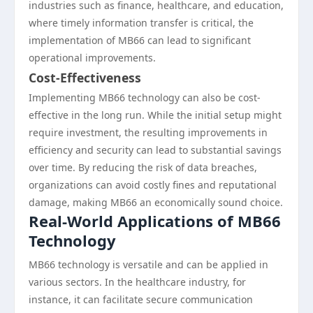
industries such as finance, healthcare, and education,
where timely information transfer is critical, the
implementation of MB66 can lead to significant
operational improvements.
Cost-Effectiveness
Implementing MB66 technology can also be cost-
effective in the long run. While the initial setup might
require investment, the resulting improvements in
efficiency and security can lead to substantial savings
over time. By reducing the risk of data breaches,
organizations can avoid costly fines and reputational
damage, making MB66 an economically sound choice.
Real-World Applications of MB66
Technology
MB66 technology is versatile and can be applied in
various sectors. In the healthcare industry, for
instance, it can facilitate secure communication