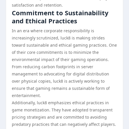
satisfaction and retention.
Commitment to Sustainability
and Ethical Practices
In an era where corporate responsibility is
increasingly scrutinized, luck8 is making strides
toward sustainable and ethical gaming practices. One
of their core commitments is to minimize the
environmental impact of their gaming operations.
From reducing carbon footprints in server
management to advocating for digital distribution
over physical copies, luck8 is actively working to
ensure that gaming remains a sustainable form of
entertainment.
Additionally, luck8 emphasizes ethical practices in
game monetization. They have adopted transparent
pricing strategies and are committed to avoiding
predatory practices that can negatively affect players.