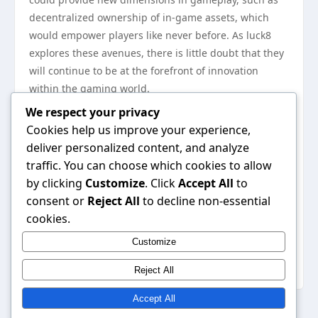
decentralized ownership of in-game assets, which
would empower players like never before. As luck8
explores these avenues, there is little doubt that they
will continue to be at the forefront of innovation
within the gaming world.
In summary, luck8 is not only unveiling recent
We respect your privacy
advancements that impact gaming but is also setting
Cookies help us improve your experience,
the stage for a brighter and more inclusive future in
deliver personalized content, and analyze
this thriving industry. Their commitment to
traffic. You can choose which cookies to allow
innovation, community building, sustainability, and
by clicking
Customize
. Click
Accept All
to
ethical practices demonstrates a holistic approach to
consent or
Reject All
to decline non-essential
gaming that could redefine how we engage with this
cookies.
beloved pastime. For those interested in learning
Customize
more about luck8’s initiatives and future projects,
further details can be found at
luck8
.
Reject All
Accept All