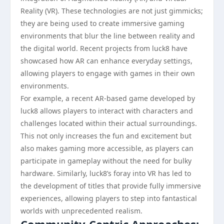
Reality (VR). These technologies are not just gimmicks;
they are being used to create immersive gaming
environments that blur the line between reality and
the digital world. Recent projects from luck8 have
showcased how AR can enhance everyday settings,
allowing players to engage with games in their own
environments.
For example, a recent AR-based game developed by
luck8 allows players to interact with characters and
challenges located within their actual surroundings.
This not only increases the fun and excitement but
also makes gaming more accessible, as players can
participate in gameplay without the need for bulky
hardware. Similarly, luck8’s foray into VR has led to
the development of titles that provide fully immersive
experiences, allowing players to step into fantastical
worlds with unprecedented realism.