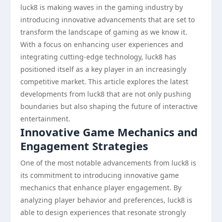
luck8 is making waves in the gaming industry by
introducing innovative advancements that are set to
transform the landscape of gaming as we know it.
With a focus on enhancing user experiences and
integrating cutting-edge technology, luck8 has
positioned itself as a key player in an increasingly
competitive market. This article explores the latest
developments from luck8 that are not only pushing
boundaries but also shaping the future of interactive
entertainment.
Innovative Game Mechanics and
Engagement Strategies
One of the most notable advancements from luck8 is
its commitment to introducing innovative game
mechanics that enhance player engagement. By
analyzing player behavior and preferences, luck8 is
able to design experiences that resonate strongly