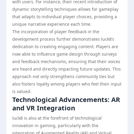
with users. For instance, their recent introduction of
dynamic storytelling techniques allows for gameplay
that adapts to individual player choices, providing a
unique narrative experience each time.
The incorporation of player feedback in the
development process further demonstrates luck8’s
dedication to creating engaging content. Players are
now able to influence game design through surveys
and feedback mechanisms, ensuring that their voices
are heard and directly impacting future updates. This
approach not only strengthens community ties but
also fosters loyalty among players who feel their input
is valued.
Technological Advancements: AR
and VR Integration
luck8 is also at the forefront of technological
innovation in gaming, particularly with the
integration of Augmented Reality (AR) and Virtual