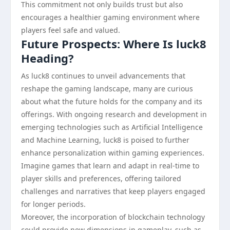
This commitment not only builds trust but also
encourages a healthier gaming environment where
players feel safe and valued.
Future Prospects: Where Is luck8
Heading?
As luck8 continues to unveil advancements that
reshape the gaming landscape, many are curious
about what the future holds for the company and its
offerings. With ongoing research and development in
emerging technologies such as Artificial Intelligence
and Machine Learning, luck8 is poised to further
enhance personalization within gaming experiences.
Imagine games that learn and adapt in real-time to
player skills and preferences, offering tailored
challenges and narratives that keep players engaged
for longer periods.
Moreover, the incorporation of blockchain technology
could provide new dimensions in gameplay, such as