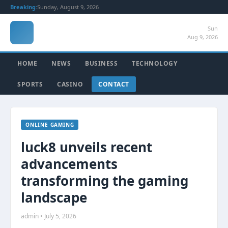
Breaking:
Sunday, August 9, 2026
Sun
Aug 9, 2026
HOME
NEWS
BUSINESS
TECHNOLOGY
SPORTS
CASINO
CONTACT
ONLINE GAMING
luck8 unveils recent
advancements
transforming the gaming
landscape
admin • July 5, 2026