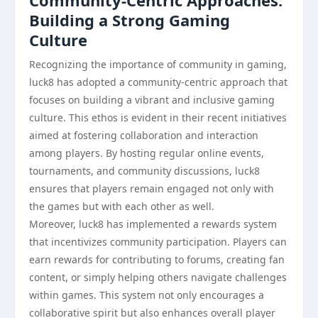
Community-Centric Approaches:
Building a Strong Gaming
Culture
Recognizing the importance of community in gaming,
luck8 has adopted a community-centric approach that
focuses on building a vibrant and inclusive gaming
culture. This ethos is evident in their recent initiatives
aimed at fostering collaboration and interaction
among players. By hosting regular online events,
tournaments, and community discussions, luck8
ensures that players remain engaged not only with
the games but with each other as well.
Moreover, luck8 has implemented a rewards system
that incentivizes community participation. Players can
earn rewards for contributing to forums, creating fan
content, or simply helping others navigate challenges
within games. This system not only encourages a
collaborative spirit but also enhances overall player