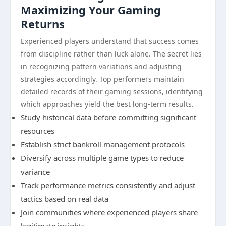
Maximizing Your Gaming
Returns
Experienced players understand that success comes
from discipline rather than luck alone. The secret lies
in recognizing pattern variations and adjusting
strategies accordingly. Top performers maintain
detailed records of their gaming sessions, identifying
which approaches yield the best long-term results.
Study historical data before committing significant
resources
Establish strict bankroll management protocols
Diversify across multiple game types to reduce
variance
Track performance metrics consistently and adjust
tactics based on real data
Join communities where experienced players share