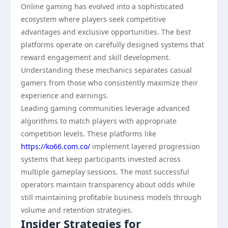
Online gaming has evolved into a sophisticated
ecosystem where players seek competitive
advantages and exclusive opportunities. The best
platforms operate on carefully designed systems that
reward engagement and skill development.
Understanding these mechanics separates casual
gamers from those who consistently maximize their
experience and earnings.
Leading gaming communities leverage advanced
algorithms to match players with appropriate
competition levels. These platforms like
https://ko66.com.co/
implement layered progression
systems that keep participants invested across
multiple gameplay sessions. The most successful
operators maintain transparency about odds while
still maintaining profitable business models through
volume and retention strategies.
Insider Strategies for