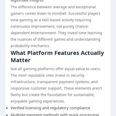
legitimate insights
The difference between average and exceptional
gamers comes down to mindset. Successful players
view gaming as a skill-based activity requiring
continuous improvement, not purely chance-
dependent entertainment. They invest time learning
the nuances of different games and understanding
probability mechanics.
What Platform Features Actually
Matter
Not all gaming platforms offer equal value to users.
The most reputable sites invest in security
infrastructure, transparent payment systems, and
responsive customer support. These elements aren’t
flashy but create the foundation for sustainable,
enjoyable gaming experiences.
Verified licensing and regulatory compliance
Multiple payment methods with quick processing