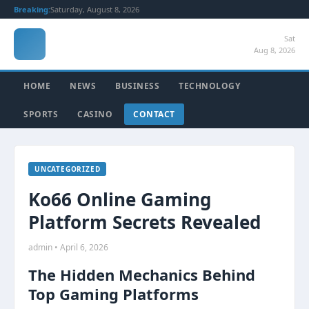
Breaking:
Saturday, August 8, 2026
Sat
Aug 8, 2026
HOME
NEWS
BUSINESS
TECHNOLOGY
SPORTS
CASINO
CONTACT
UNCATEGORIZED
Ko66 Online Gaming
Platform Secrets Revealed
admin • April 6, 2026
The Hidden Mechanics Behind
Top Gaming Platforms