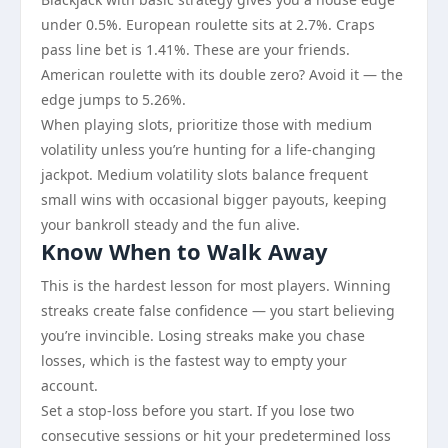
under 0.5%. European roulette sits at 2.7%. Craps
pass line bet is 1.41%. These are your friends.
American roulette with its double zero? Avoid it — the
edge jumps to 5.26%.
When playing slots, prioritize those with medium
volatility unless you’re hunting for a life-changing
jackpot. Medium volatility slots balance frequent
small wins with occasional bigger payouts, keeping
your bankroll steady and the fun alive.
Know When to Walk Away
This is the hardest lesson for most players. Winning
streaks create false confidence — you start believing
you’re invincible. Losing streaks make you chase
losses, which is the fastest way to empty your
account.
Set a stop-loss before you start. If you lose two
consecutive sessions or hit your predetermined loss