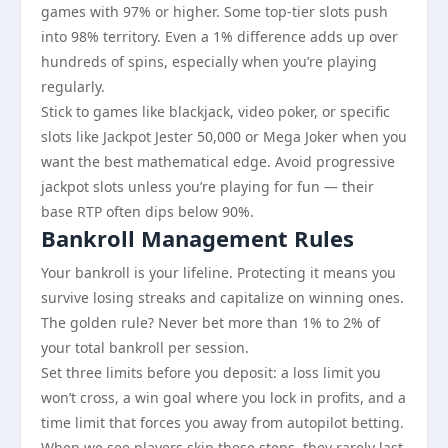
games with 97% or higher. Some top-tier slots push
into 98% territory. Even a 1% difference adds up over
hundreds of spins, especially when you’re playing
regularly.
Stick to games like blackjack, video poker, or specific
slots like Jackpot Jester 50,000 or Mega Joker when you
want the best mathematical edge. Avoid progressive
jackpot slots unless you’re playing for fun — their
base RTP often dips below 90%.
Bankroll Management Rules
Your bankroll is your lifeline. Protecting it means you
survive losing streaks and capitalize on winning ones.
The golden rule? Never bet more than 1% to 2% of
your total bankroll per session.
Set three limits before you deposit: a loss limit you
won’t cross, a win goal where you lock in profits, and a
time limit that forces you away from autopilot betting.
When we see players skip these steps, they rarely last