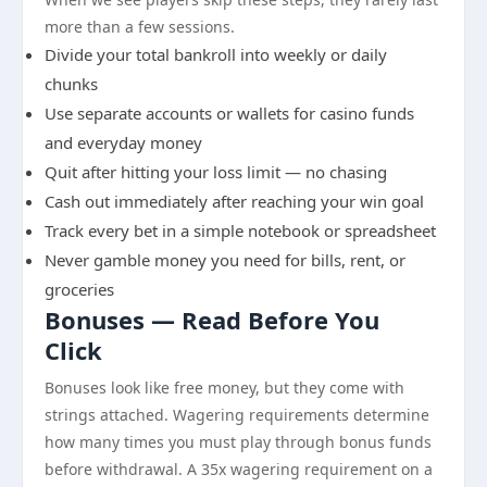
more than a few sessions.
Divide your total bankroll into weekly or daily
chunks
Use separate accounts or wallets for casino funds
and everyday money
Quit after hitting your loss limit — no chasing
Cash out immediately after reaching your win goal
Track every bet in a simple notebook or spreadsheet
Never gamble money you need for bills, rent, or
groceries
Bonuses — Read Before You
Click
Bonuses look like free money, but they come with
strings attached. Wagering requirements determine
how many times you must play through bonus funds
before withdrawal. A 35x wagering requirement on a