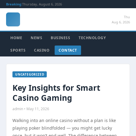
Breaking:
Thursday, August 6, 2026
Thu
Aug 6, 2026
HOME
NEWS
BUSINESS
TECHNOLOGY
SPORTS
CASINO
CONTACT
UNCATEGORIZED
Key Insights for Smart
Casino Gaming
admin • May 11, 2026
Walking into an online casino without a plan is like
playing poker blindfolded — you might get lucky
once, but it won’t end well. The difference between