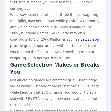
$100 bonus means you need to bet $3,500 before
cashing out.
We always scan the terms for three things: wagering
multiplier, max bet allowed while playing with bonus,
and which games contribute. Slots usually count
100%, but table games like roulette may only
contribute 10% or 20%. Platforms such as
bet585 app
provide great opportunities with fair bonus terms if
you dig into the fine print. Avoid anything over 40x
wagering — it’s not worth your time.
Game Selection Makes or Breaks
You
Not all casino games are created equal. House edge
varies wildly — baccarat banker bet has a 1.06% edge,
while keno can hit 25% or more. You wouldn’t play a
slot with 85% RTP, so why throw money at games with
terrible odds?
Blackjack with basic strategy gives you a house edge