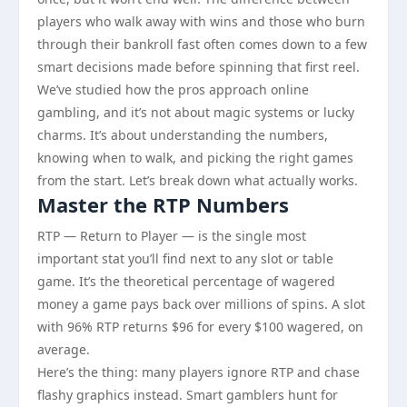
players who walk away with wins and those who burn
through their bankroll fast often comes down to a few
smart decisions made before spinning that first reel.
We’ve studied how the pros approach online
gambling, and it’s not about magic systems or lucky
charms. It’s about understanding the numbers,
knowing when to walk, and picking the right games
from the start. Let’s break down what actually works.
Master the RTP Numbers
RTP — Return to Player — is the single most
important stat you’ll find next to any slot or table
game. It’s the theoretical percentage of wagered
money a game pays back over millions of spins. A slot
with 96% RTP returns $96 for every $100 wagered, on
average.
Here’s the thing: many players ignore RTP and chase
flashy graphics instead. Smart gamblers hunt for