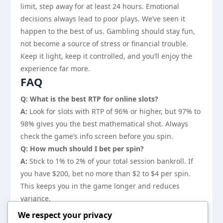
limit, step away for at least 24 hours. Emotional
decisions always lead to poor plays. We’ve seen it
happen to the best of us. Gambling should stay fun,
not become a source of stress or financial trouble.
Keep it light, keep it controlled, and you’ll enjoy the
experience far more.
FAQ
Q: What is the best RTP for online slots?
A:
Look for slots with RTP of 96% or higher, but 97% to
98% gives you the best mathematical shot. Always
check the game’s info screen before you spin.
Q: How much should I bet per spin?
A:
Stick to 1% to 2% of your total session bankroll. If
you have $200, bet no more than $2 to $4 per spin.
This keeps you in the game longer and reduces
variance.
Q: Are welcome bonuses worth claiming?
We respect your privacy