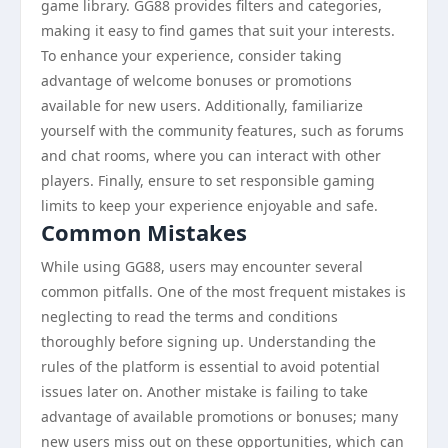
game library. GG88 provides filters and categories,
making it easy to find games that suit your interests.
To enhance your experience, consider taking
advantage of welcome bonuses or promotions
available for new users. Additionally, familiarize
yourself with the community features, such as forums
and chat rooms, where you can interact with other
players. Finally, ensure to set responsible gaming
limits to keep your experience enjoyable and safe.
Common Mistakes
While using GG88, users may encounter several
common pitfalls. One of the most frequent mistakes is
neglecting to read the terms and conditions
thoroughly before signing up. Understanding the
rules of the platform is essential to avoid potential
issues later on. Another mistake is failing to take
advantage of available promotions or bonuses; many
new users miss out on these opportunities, which can