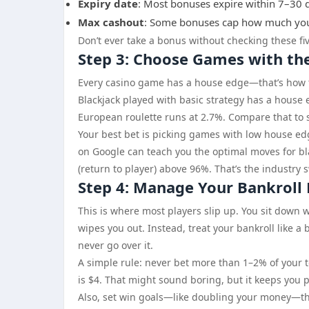
Expiry date
: Most bonuses expire within 7–30 
Max cashout
: Some bonuses cap how much you 
Don’t ever take a bonus without checking these fiv
Step 3: Choose Games with th
Every casino game has a house edge—that’s how t
Blackjack played with basic strategy has a house 
European roulette runs at 2.7%. Compare that to 
Your best bet is picking games with low house ed
on Google can teach you the optimal moves for black
(return to player) above 96%. That’s the industry 
Step 4: Manage Your Bankroll 
This is where most players slip up. You sit down w
wipes you out. Instead, treat your bankroll like a
never go over it.
A simple rule: never bet more than 1–2% of your t
is $4. That might sound boring, but it keeps you 
Also, set win goals—like doubling your money—th