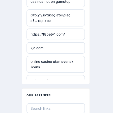
casinos not on gamstop
casinos not on gamestop
bästa online casino
στοιχηματικες εταιριες
casinos not on gamestop
εξωτερικου
casino utan svensk
casinos not on gamestop
licens
https://f8betv1.com/
casinos not on gamestop
casino utan spelpaus
kjc com
casinos not on gamestop
utländska casino
online casino utan svensk
licens
casinos not on gamestop
casino utan svensk
licens
online casinos
casinos not on gamestop
online casino
online casinos
OUR PARTNERS
casinos not on gamestop
casino utan spelpaus
online casinos
casinos not on gamestop