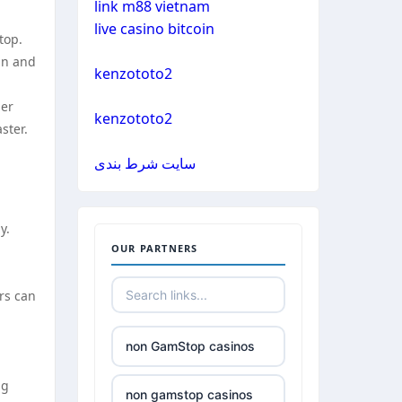
link m88 vietnam
live casino bitcoin
casinos not on gamestop
top.
in and
kenzototo2
casinos not on gamestop
her
kenzototo2
ster.
casinos not on gamestop
سایت شرط بندی
casinos not on gamestop
y.
casinos not on gamestop
OUR PARTNERS
casinos not on gamestop
rs can
casinos not on gamestop
non GamStop casinos
casinos not on gamestop
ng
non gamstop casinos