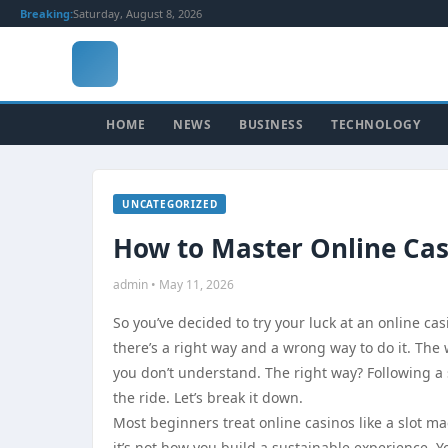
Breaking:
Saturday, August 8, 2026
HOME
NEWS
BUSINESS
TECHNOLOGY
UNCATEGORIZED
How to Master Online Cas
admin • May 11, 2026
So you’ve decided to try your luck at an online ca
there’s a right way and a wrong way to do it. Th
you don’t understand. The right way? Following a 
the ride. Let’s break it down.
Most beginners treat online casinos like a slot mac
it’s not how you build a sustainable experience. 