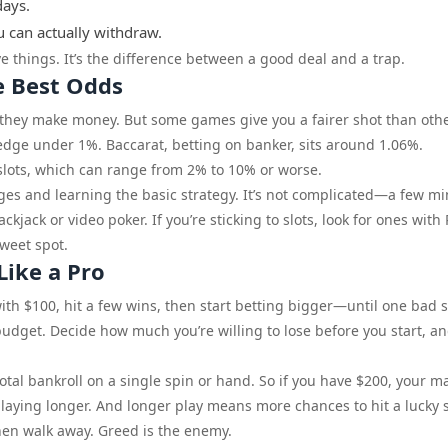
days.
can actually withdraw.
e things. It’s the difference between a good deal and a trap.
e Best Odds
hey make money. But some games give you a fairer shot than othe
edge under 1%. Baccarat, betting on banker, sits around 1.06%.
slots, which can range from 2% to 10% or worse.
ges and learning the basic strategy. It’s not complicated—a few m
jack or video poker. If you’re sticking to slots, look for ones with
sweet spot.
Like a Pro
ith $100, hit a few wins, then start betting bigger—until one bad 
 budget. Decide how much you’re willing to lose before you start, a
otal bankroll on a single spin or hand. So if you have $200, your m
playing longer. And longer play means more chances to hit a lucky s
en walk away. Greed is the enemy.