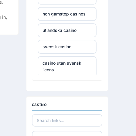
e.
casinos not on gamestop
non gamstop casinos
 in,
casinos not on gamestop
utländska casino
casinos not on gamestop
svensk casino
casinos not on gamestop
casino utan svensk
licens
casinos not on gamestop
casino utan spelpaus
casinos not on gamestop
utländska casino
CASINO
casinos not on gamestop
casino utan spelpaus
casinos not on gamestop
utländska casino