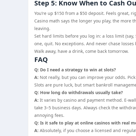
Step 5: Know When to Cash O
You’re up $150 from a $50 deposit. Feels great, ri
Casino math says the longer you play, the more th
leaving.
Set hard limits before you log in: a loss limit (say
one, quit. No exceptions. And never chase losses 
Walk away, have a drink, come back tomorrow.
FAQ
Q: Do I need a strategy to win at slots?
A:
Not really, but you can improve your odds. Pick
Slots are pure luck, but smart bankroll manageme
Q: How long do withdrawals usually take?
A:
It varies by casino and payment method. E-wallet
take 3–5 business days. Always check the withdr
annoying fees.
Q: Is it safe to play at online casinos with real 
A:
Absolutely, if you choose a licensed and regulat