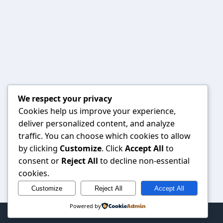
We respect your privacy
Cookies help us improve your experience,
deliver personalized content, and analyze
traffic. You can choose which cookies to allow
by clicking
Customize
. Click
Accept All
to
consent or
Reject All
to decline non-essential
cookies.
Customize
Reject All
Accept All
Powered by