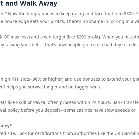
ut and Walk Away
ght? Now the temptation is to keep going and turn that into $300. S
e house edge eats your profits. There’s no shame in locking in a w
, $100 max loss) and a win target (like $200 profit). When you hit eit
by raising your bets—that’s how people go from a bad day to a disa
 high RTP slots (96% or higher) and use bonuses to extend your pla
nt helps you survive longer and hit bigger wins.
s like Skrill or PayPal often process within 24 hours. Bank transfe
awal policy before you deposit—some casinos have slow speeds or
money?
ed site. Look for certifications from authorities like the UK Gambli