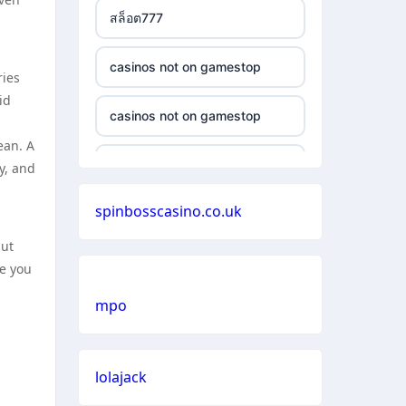
สล็อต777
casinos not on gamestop
ries
id
casinos not on gamestop
ean. A
casinos not on gamestop
y, and
spinbosscasino.co.uk
casinos not on gamestop
but
casinos not on gamestop
re you
mpo
casinos not on gamestop
casinos not on gamestop
lolajack