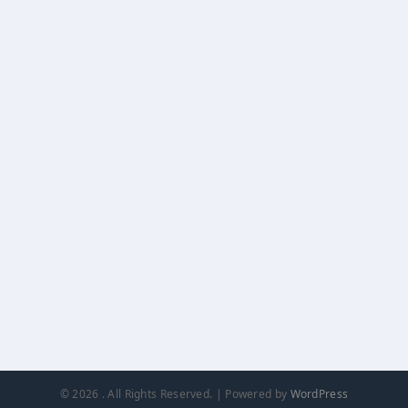
© 2026 . All Rights Reserved. | Powered by
WordPress