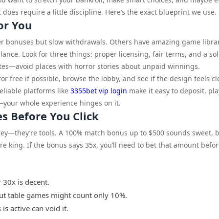
t does require a little discipline. Here’s the exact blueprint we use.
for You
ller bonuses but slow withdrawals. Others have amazing game libra
ance. Look for three things: proper licensing, fair terms, and a sol
ites—avoid places with horror stories about unpaid winnings.
for free if possible, browse the lobby, and see if the design feels cl
eliable platforms like
3355bet vip login
make it easy to deposit, pla
—your whole experience hinges on it.
s Before You Click
ney—they’re tools. A 100% match bonus up to $500 sounds sweet, 
re king. If the bonus says 35x, you’ll need to bet that amount befo
r 30x is decent.
but table games might count only 10%.
is active can void it.