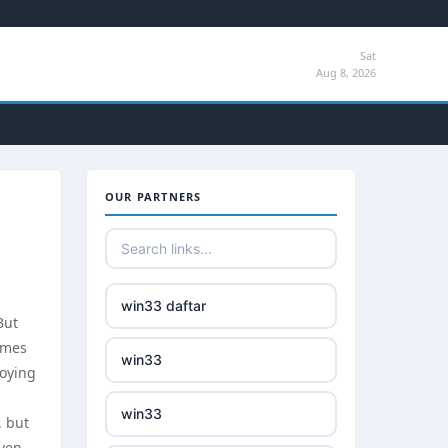
Sat
Aug 8, 2026
OUR PARTNERS
win33 daftar
But
ames
win33
joying
win33
, but
even