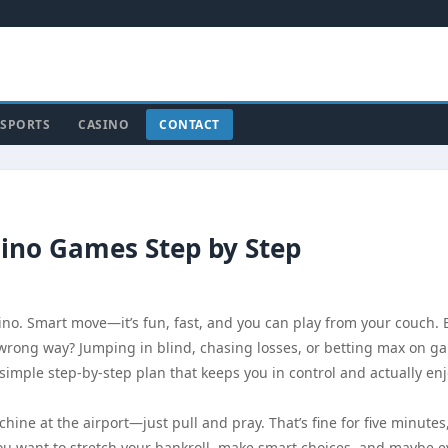
SPORTS
CASINO
CONTACT
ino Games Step by Step
sino. Smart move—it’s fun, fast, and you can play from your couch. 
e wrong way? Jumping in blind, chasing losses, or betting max on g
simple step-by-step plan that keeps you in control and actually en
hine at the airport—just pull and pray. That’s fine for five minutes
You want to stretch your bankroll, make smart choices, and maybe 