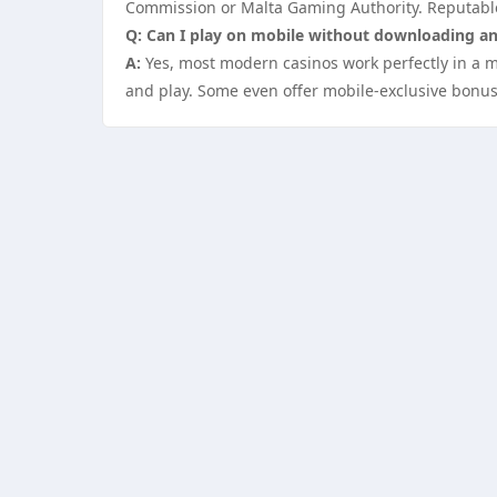
Commission or Malta Gaming Authority. Reputable 
Q: Can I play on mobile without downloading a
A:
Yes, most modern casinos work perfectly in a m
and play. Some even offer mobile-exclusive bonuse