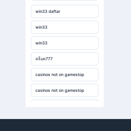
casino utan svensk
non gamstop casinos
win33 daftar
casinos not on gamestop
licens
non gamstop casinos
win33
casinos not on gamestop
casino utan spelpaus
crypto casinos
win33
casinos not on gamestop
casino utan spelpaus
crypto casinos
สล็อต777
casinos not on gamestop
bästa online casino
bitcoin casinos
casinos not on gamestop
casinos not on gamestop
casino utan spelpaus
nejlepší sázkové kanceláře
casinos not on gamestop
casinos not on gamestop
casino utan svensk
licens
nejlepší online casino
casinos not on gamestop
casinos not on gamestop
nätcasino
crypto casinos
casinos not on gamestop
casinos not on gamestop
bästa online casino