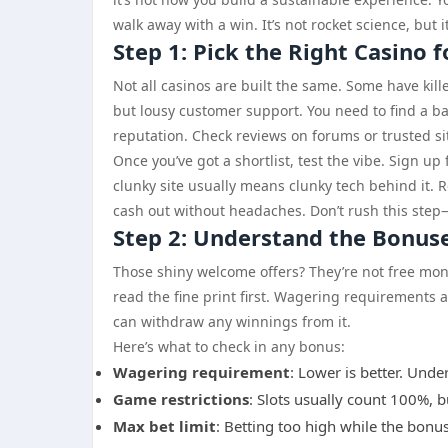
walk away with a win. It’s not rocket science, but i
Step 1: Pick the Right Casino 
Not all casinos are built the same. Some have ki
but lousy customer support. You need to find a bal
reputation. Check reviews on forums or trusted s
Once you’ve got a shortlist, test the vibe. Sign up 
clunky site usually means clunky tech behind it. R
cash out without headaches. Don’t rush this step
Step 2: Understand the Bonuse
Those shiny welcome offers? They’re not free mo
read the fine print first. Wagering requirements a
can withdraw any winnings from it.
Here’s what to check in any bonus:
Wagering requirement
: Lower is better. Unde
Game restrictions
: Slots usually count 100%, 
Max bet limit
: Betting too high while the bonus 