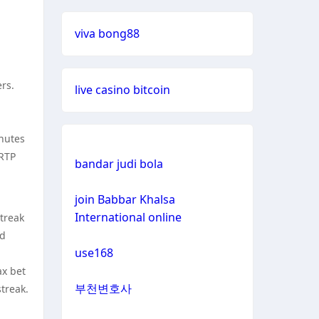
casinos not on gamestop
viva bong88
casinos not on gamestop
casinos not on gamestop
rs.
live casino bitcoin
casinos not on gamestop
inutes
 RTP
casinos not on gamestop
bandar judi bola
casinos not on gamestop
join Babbar Khalsa
International online
streak
casinos not on gamestop
nd
use168
ax bet
casinos not on gamestop
부천변호사
treak.
casinos not on gamestop