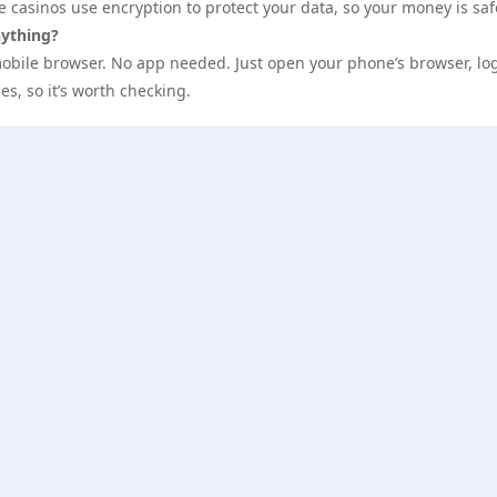
casinos use encryption to protect your data, so your money is saf
nything?
obile browser. No app needed. Just open your phone’s browser, log
s, so it’s worth checking.