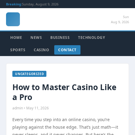
Breaking:
Sunday, August 9, 2026
Sun
Aug 9, 2026
HOME
NEWS
BUSINESS
TECHNOLOGY
SPORTS
CASINO
CONTACT
UNCATEGORIZED
How to Master Casino Like
a Pro
admin • May 11, 2026
Every time you step into an online casino, you’re
playing against the house edge. That’s just math—it
never sleeps, and it never changes. But here’s the