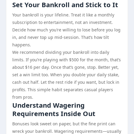
Set Your Bankroll and Stick to It
Your bankroll is your lifeline. Treat it like a monthly
subscription to entertainment, not an investment.
Decide how much you’re willing to lose before you log
in, and never top up mid-session. That’s how tilt
happens.
We recommend dividing your bankroll into daily
limits. If you’re playing with $500 for the month, that’s
about $16 per day. Once that’s gone, stop. Better yet,
set a win limit too. When you double your daily stake,
cash out half. Let the rest ride if you want, but lock in
profits. This simple habit separates casual players
from pros.
Understand Wagering
Requirements Inside Out
Bonuses look sweet on paper, but the fine print can
wreck your bankroll. Wagering requirements—usually