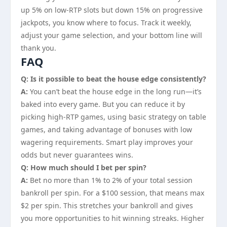
up 5% on low-RTP slots but down 15% on progressive
jackpots, you know where to focus. Track it weekly,
adjust your game selection, and your bottom line will
thank you.
FAQ
Q: Is it possible to beat the house edge consistently?
A:
You can’t beat the house edge in the long run—it’s
baked into every game. But you can reduce it by
picking high-RTP games, using basic strategy on table
games, and taking advantage of bonuses with low
wagering requirements. Smart play improves your
odds but never guarantees wins.
Q: How much should I bet per spin?
A:
Bet no more than 1% to 2% of your total session
bankroll per spin. For a $100 session, that means max
$2 per spin. This stretches your bankroll and gives
you more opportunities to hit winning streaks. Higher