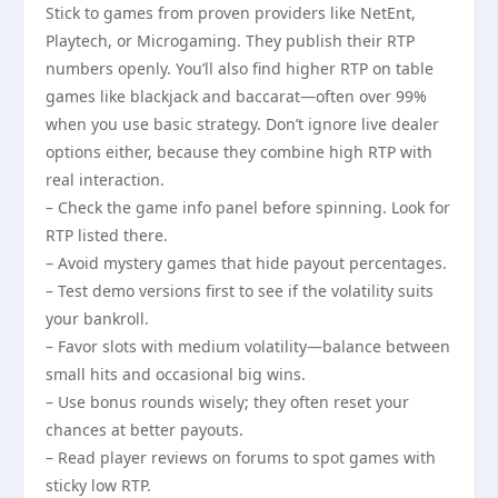
Stick to games from proven providers like NetEnt,
Playtech, or Microgaming. They publish their RTP
numbers openly. You’ll also find higher RTP on table
games like blackjack and baccarat—often over 99%
when you use basic strategy. Don’t ignore live dealer
options either, because they combine high RTP with
real interaction.
– Check the game info panel before spinning. Look for
RTP listed there.
– Avoid mystery games that hide payout percentages.
– Test demo versions first to see if the volatility suits
your bankroll.
– Favor slots with medium volatility—balance between
small hits and occasional big wins.
– Use bonus rounds wisely; they often reset your
chances at better payouts.
– Read player reviews on forums to spot games with
sticky low RTP.