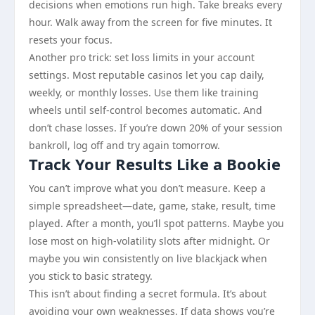
decisions when emotions run high. Take breaks every
hour. Walk away from the screen for five minutes. It
resets your focus.
Another pro trick: set loss limits in your account
settings. Most reputable casinos let you cap daily,
weekly, or monthly losses. Use them like training
wheels until self-control becomes automatic. And
don’t chase losses. If you’re down 20% of your session
bankroll, log off and try again tomorrow.
Track Your Results Like a Bookie
You can’t improve what you don’t measure. Keep a
simple spreadsheet—date, game, stake, result, time
played. After a month, you’ll spot patterns. Maybe you
lose most on high-volatility slots after midnight. Or
maybe you win consistently on live blackjack when
you stick to basic strategy.
This isn’t about finding a secret formula. It’s about
avoiding your own weaknesses. If data shows you’re