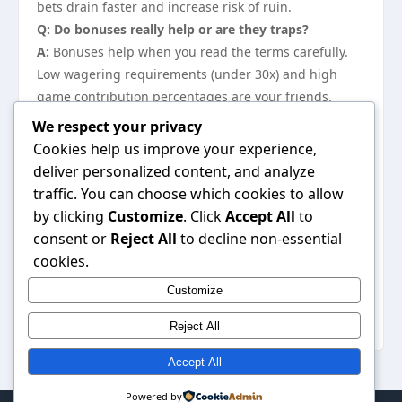
bets drain faster and increase risk of ruin.
Q: Do bonuses really help or are they traps?
A:
Bonuses help when you read the terms carefully.
Low wagering requirements (under 30x) and high
game contribution percentages are your friends.
Avoid bonuses with 50x+ wagering or short expiration
We respect your privacy
windows. They’re designed to make you play more,
Cookies help us improve your experience,
not win more.
deliver personalized content, and analyze
Q: Should I play mobile or desktop?
traffic. You can choose which cookies to allow
A:
Both work fine, but mobile is more convenient for
by clicking
Customize
. Click
Accept All
to
quick sessions. Desktop gives you better visibility for
consent or
Reject All
to decline non-essential
tables and charts. Pick based on your environment—
cookies.
mobile when commuting or waiting, desktop when
Customize
you’re focused and have time to analyze games. Just
keep distractions away regardless of device.
Reject All
Accept All
Powered by