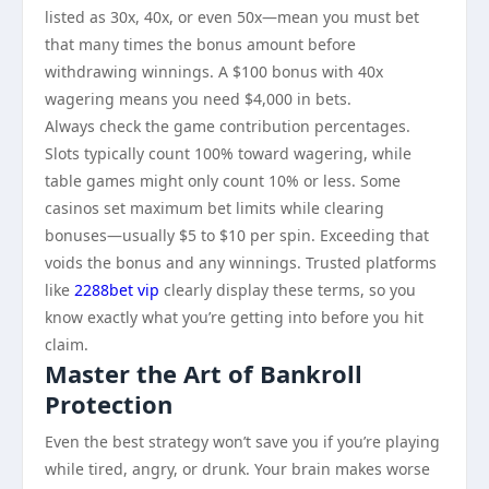
listed as 30x, 40x, or even 50x—mean you must bet
that many times the bonus amount before
withdrawing winnings. A $100 bonus with 40x
wagering means you need $4,000 in bets.
Always check the game contribution percentages.
Slots typically count 100% toward wagering, while
table games might only count 10% or less. Some
casinos set maximum bet limits while clearing
bonuses—usually $5 to $10 per spin. Exceeding that
voids the bonus and any winnings. Trusted platforms
like
2288bet vip
clearly display these terms, so you
know exactly what you’re getting into before you hit
claim.
Master the Art of Bankroll
Protection
Even the best strategy won’t save you if you’re playing
while tired, angry, or drunk. Your brain makes worse