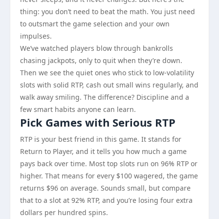
thing: you don’t need to beat the math. You just need
to outsmart the game selection and your own
impulses.
We’ve watched players blow through bankrolls
chasing jackpots, only to quit when they’re down.
Then we see the quiet ones who stick to low-volatility
slots with solid RTP, cash out small wins regularly, and
walk away smiling. The difference? Discipline and a
few smart habits anyone can learn.
Pick Games with Serious RTP
RTP is your best friend in this game. It stands for
Return to Player, and it tells you how much a game
pays back over time. Most top slots run on 96% RTP or
higher. That means for every $100 wagered, the game
returns $96 on average. Sounds small, but compare
that to a slot at 92% RTP, and you’re losing four extra
dollars per hundred spins.