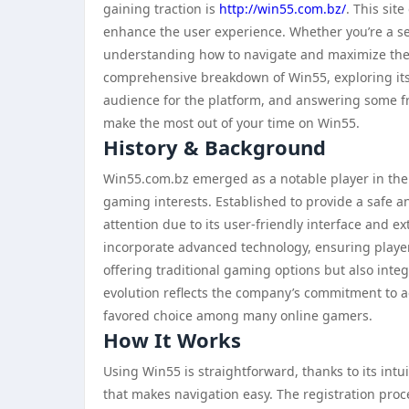
gaining traction is
http://win55.com.bz/
. This sit
enhance the user experience. Whether you’re a se
understanding how to navigate and maximize the off
comprehensive breakdown of Win55, exploring its 
audience for the platform, and answering some fr
make the most out of your time on Win55.
History & Background
Win55.com.bz emerged as a notable player in the o
gaming interests. Established to provide a safe 
attention due to its user-friendly interface and 
incorporate advanced technology, ensuring player
offering traditional gaming options but also int
evolution reflects the company’s commitment to 
favored choice among many online gamers.
How It Works
Using Win55 is straightforward, thanks to its intui
that makes navigation easy. The registration proc