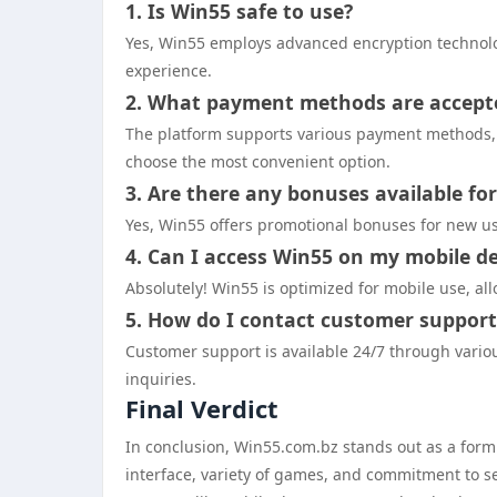
1. Is Win55 safe to use?
Yes, Win55 employs advanced encryption technolo
experience.
2. What payment methods are accept
The platform supports various payment methods, in
choose the most convenient option.
3. Are there any bonuses available fo
Yes, Win55 offers promotional bonuses for new use
4. Can I access Win55 on my mobile de
Absolutely! Win55 is optimized for mobile use, al
5. How do I contact customer support
Customer support is available 24/7 through variou
inquiries.
Final Verdict
In conclusion, Win55.com.bz stands out as a formi
interface, variety of games, and commitment to se