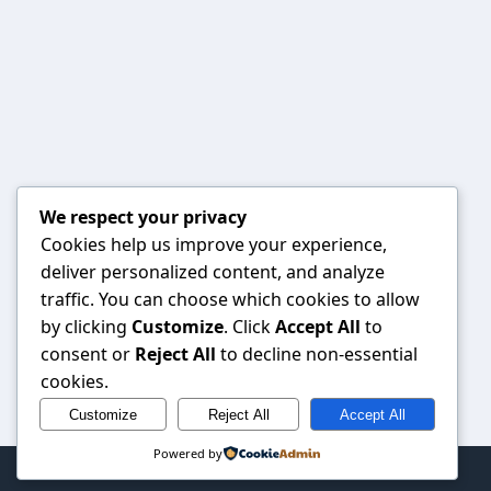
We respect your privacy
Cookies help us improve your experience,
deliver personalized content, and analyze
traffic. You can choose which cookies to allow
by clicking
Customize
. Click
Accept All
to
consent or
Reject All
to decline non-essential
cookies.
Customize
Reject All
Accept All
Powered by