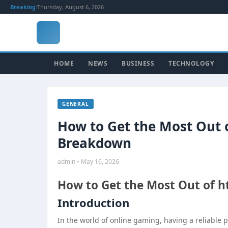
Breaking:
Thursday, August 6, 2026
HOME
NEWS
BUSINESS
TECHNOLOGY
GENERAL
How to Get the Most Out 
Breakdown
admin • May 16, 2026
How to Get the Most Out of 
Introduction
In the world of online gaming, having a reliable 