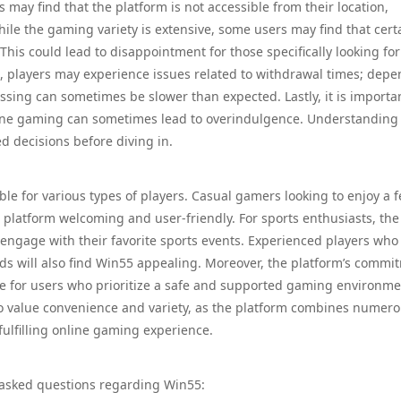
 may find that the platform is not accessible from their location,
, while the gaming variety is extensive, some users may find that cert
his could lead to disappointment for those specifically looking for
s, players may experience issues related to withdrawal times; dep
ing can sometimes be slower than expected. Lastly, it is importan
online gaming can sometimes lead to overindulgence. Understanding
d decisions before diving in.
ble for various types of players. Casual gamers looking to enjoy a 
e platform welcoming and user-friendly. For sports enthusiasts, the
 engage with their favorite sports events. Experienced players who
s will also find Win55 appealing. Moreover, the platform’s commi
le for users who prioritize a safe and supported gaming environme
 who value convenience and variety, as the platform combines numer
ulfilling online gaming experience.
y asked questions regarding Win55: