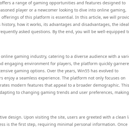
e offers a range of gaming opportunities and features designed to
asoned player or a newcomer looking to dive into online gaming,
erings of this platform is essential. In this article, we will provi
history, how it works, its advantages and disadvantages, the ideal
equently asked questions. By the end, you will be well-equipped t
nline gaming industry, catering to a diverse audience with a vari
and engaging environment for players, the platform quickly garner
extensive gaming options. Over the years, Win55 has evolved to
s enjoy a seamless experience. The platform not only focuses on
egrates modern features that appeal to a broader demographic. Thi
adapting to changing gaming trends and user preferences, making 
tive design. Upon visiting the site, users are greeted with a clean 
ess is the first step, requiring minimal personal information. Once