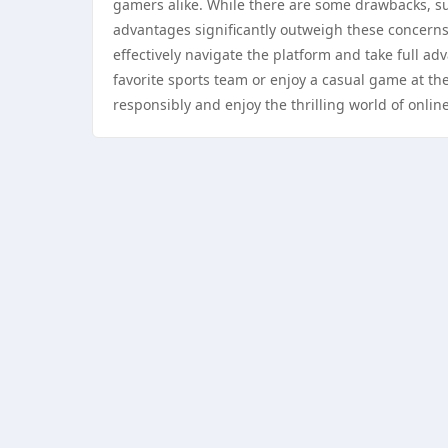
gamers alike. While there are some drawbacks, suc
advantages significantly outweigh these concerns. 
effectively navigate the platform and take full ad
favorite sports team or enjoy a casual game at th
responsibly and enjoy the thrilling world of onli