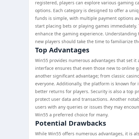
registered, players can explore various gaming ca
options. Each category is designed to offer a uni
funds is simple, with multiple payment options av
start placing bets or playing games immediately. 
enhance the gaming experience. Understanding the
new players should take the time to familiarize t
Top Advantages
Win55 provides numerous advantages that set it ap
interface ensures that even those new to online g
another significant advantage; from classic casin
everyone. Additionally, the platform is known for i
better returns for players. Security is also a top 
protect user data and transactions. Another notab
users with any queries or issues they may encoun
Win55 a preferred choice for many.
Potential Drawbacks
While Win55 offers numerous advantages, it is al