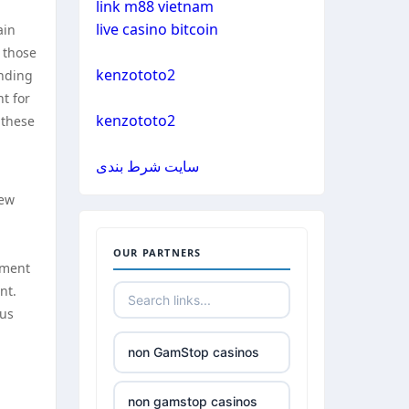
link m88 vietnam
live casino bitcoin
ain
casinos not on gamestop
 those
kenzototo2
ending
casinos not on gamestop
t for
kenzototo2
 these
casinos not on gamestop
سایت شرط بندی
casinos not on gamestop
few
casinos not on gamestop
OUR PARTNERS
tment
casinos not on gamestop
nt.
ous
casinos not on gamestop
non GamStop casinos
casinos not on gamestop
non gamstop casinos