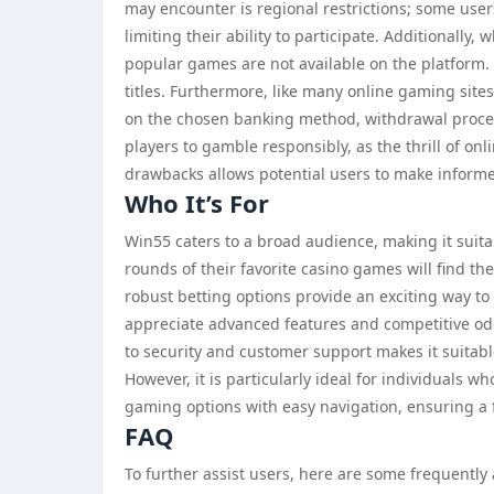
may encounter is regional restrictions; some users
limiting their ability to participate. Additionally
popular games are not available on the platform. T
titles. Furthermore, like many online gaming site
on the chosen banking method, withdrawal process
players to gamble responsibly, as the thrill of 
drawbacks allows potential users to make informe
Who It’s For
Win55 caters to a broad audience, making it suita
rounds of their favorite casino games will find th
robust betting options provide an exciting way to
appreciate advanced features and competitive odd
to security and customer support makes it suitab
However, it is particularly ideal for individuals
gaming options with easy navigation, ensuring a f
FAQ
To further assist users, here are some frequentl