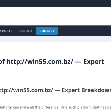
SPORTS
CASINO
CONTACT
of http://win55.com.bz/ — Expert
http://win55.com.bz/ — Expert Breakdow
platform can make all the difference. One such platform that has b