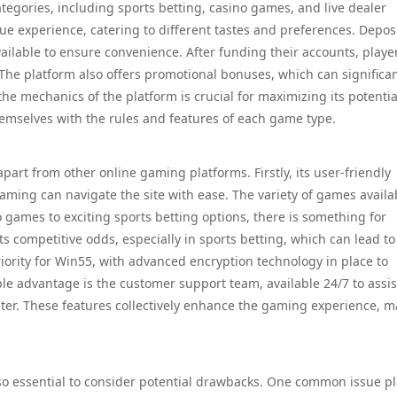
tegories, including sports betting, casino games, and live dealer
que experience, catering to different tastes and preferences. Depos
ailable to ensure convenience. After funding their accounts, playe
The platform also offers promotional bonuses, which can significan
 mechanics of the platform is crucial for maximizing its potentia
hemselves with the rules and features of each game type.
art from other online gaming platforms. Firstly, its user-friendly
aming can navigate the site with ease. The variety of games availab
o games to exciting sports betting options, there is something for
ts competitive odds, especially in sports betting, which can lead to
priority for Win55, with advanced encryption technology in place to
le advantage is the customer support team, available 24/7 to assis
ter. These features collectively enhance the gaming experience, 
so essential to consider potential drawbacks. One common issue p