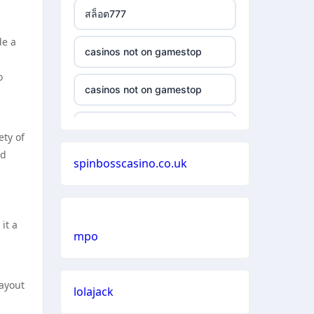
สล็อต777
de a
casinos not on gamestop
o
casinos not on gamestop
casinos not on gamestop
ety of
ed
spinbosscasino.co.uk
casinos not on gamestop
casinos not on gamestop
s
it a
mpo
casinos not on gamestop
casinos not on gamestop
layout
lolajack