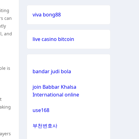
casinos not on gamestop
iting
viva bong88
rs can
casinos not on gamestop
tly
l, and
casinos not on gamestop
live casino bitcoin
casinos not on gamestop
le is
casinos not on gamestop
bandar judi bola
casinos not on gamestop
join Babbar Khalsa
International online
t
casinos not on gamestop
making
use168
casinos not on gamestop
부천변호사
layers
casinos not on gamestop