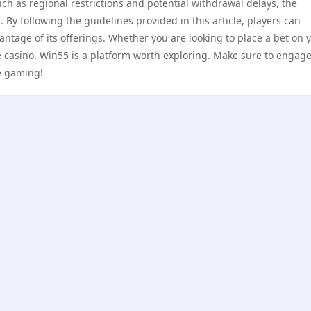
h as regional restrictions and potential withdrawal delays, the
By following the guidelines provided in this article, players can
vantage of its offerings. Whether you are looking to place a bet on 
e casino, Win55 is a platform worth exploring. Make sure to engag
ne gaming!