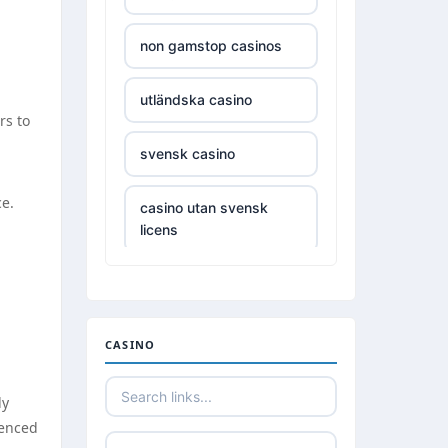
casinos not on gamestop
non gamstop casinos
casinos not on gamestop
utländska casino
rs to
casinos not on gamestop
svensk casino
casinos not on gamestop
ce.
casino utan svensk
licens
casinos not on gamestop
casino utan spelpaus
casinos not on gamestop
utländska casino
CASINO
casinos not on gamestop
casino utan spelpaus
ly
casinos not on gamestop
ienced
utländska casino