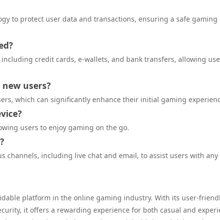
gy to protect user data and transactions, ensuring a safe gaming
ed?
cluding credit cards, e-wallets, and bank transfers, allowing use
r new users?
rs, which can significantly enhance their initial gaming experien
vice?
lowing users to enjoy gaming on the go.
?
s channels, including live chat and email, to assist users with any
dable platform in the online gaming industry. With its user-friend
curity, it offers a rewarding experience for both casual and exper