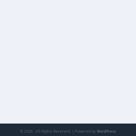
© 2026 . All Rights Reserved. | Powered by
WordPress