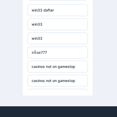
casino utan svensk
non gamstop casinos
win33 daftar
casinos not on gamestop
licens
non gamstop casinos
win33
casinos not on gamestop
casino utan spelpaus
crypto casinos
win33
casinos not on gamestop
casino utan spelpaus
crypto casinos
สล็อต777
casinos not on gamestop
bästa online casino
bitcoin casinos
casinos not on gamestop
casinos not on gamestop
casino utan spelpaus
nejlepší sázkové kanceláře
casinos not on gamestop
casinos not on gamestop
casino utan svensk
licens
nejlepší online casino
casinos not on gamestop
casinos not on gamestop
nätcasino
crypto casinos
casinos not on gamestop
casinos not on gamestop
bästa online casino