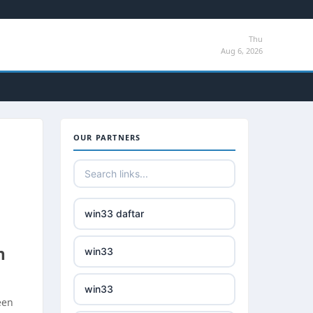
Thu
Aug 6, 2026
OUR PARTNERS
win33 daftar
n
win33
win33
een