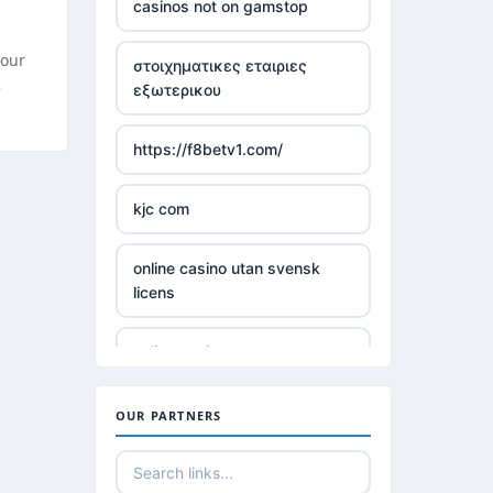
casinos not on gamstop
casinos not on gamestop
bästa online casino
your
στοιχηματικες εταιριες
casinos not on gamestop
e
εξωτερικου
casino utan svensk
casinos not on gamestop
licens
https://f8betv1.com/
casinos not on gamestop
casino utan spelpaus
kjc com
casinos not on gamestop
utländska casino
online casino utan svensk
licens
casinos not on gamestop
casino utan svensk
licens
online casinos
casinos not on gamestop
online casino
online casinos
OUR PARTNERS
casinos not on gamestop
casino utan spelpaus
online casinos
casinos not on gamestop