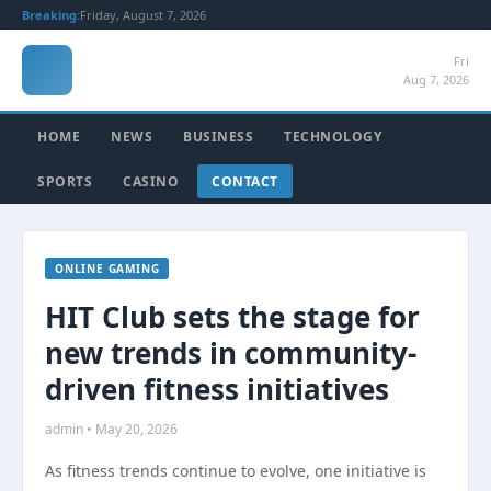
Breaking:
Friday, August 7, 2026
Fri
Aug 7, 2026
HOME
NEWS
BUSINESS
TECHNOLOGY
SPORTS
CASINO
CONTACT
ONLINE GAMING
HIT Club sets the stage for
new trends in community-
driven fitness initiatives
admin • May 20, 2026
As fitness trends continue to evolve, one initiative is