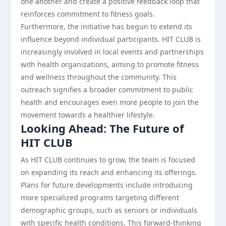
one another and create a positive feedback loop that
reinforces commitment to fitness goals.
Furthermore, the initiative has begun to extend its
influence beyond individual participants. HIT CLUB is
increasingly involved in local events and partnerships
with health organizations, aiming to promote fitness
and wellness throughout the community. This
outreach signifies a broader commitment to public
health and encourages even more people to join the
movement towards a healthier lifestyle.
Looking Ahead: The Future of
HIT CLUB
As HIT CLUB continues to grow, the team is focused
on expanding its reach and enhancing its offerings.
Plans for future developments include introducing
more specialized programs targeting different
demographic groups, such as seniors or individuals
with specific health conditions. This forward-thinking