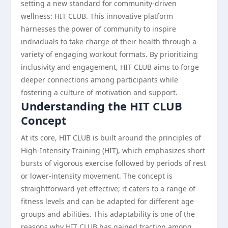
setting a new standard for community-driven
wellness: HIT CLUB. This innovative platform
harnesses the power of community to inspire
individuals to take charge of their health through a
variety of engaging workout formats. By prioritizing
inclusivity and engagement, HIT CLUB aims to forge
deeper connections among participants while
fostering a culture of motivation and support.
Understanding the HIT CLUB
Concept
At its core, HIT CLUB is built around the principles of
High-Intensity Training (HIT), which emphasizes short
bursts of vigorous exercise followed by periods of rest
or lower-intensity movement. The concept is
straightforward yet effective; it caters to a range of
fitness levels and can be adapted for different age
groups and abilities. This adaptability is one of the
reasons why HIT CLUB has gained traction among