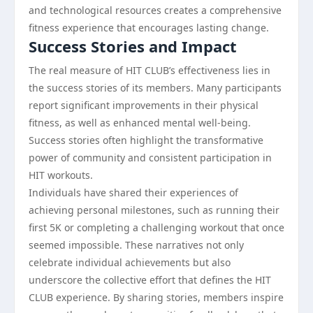
and technological resources creates a comprehensive
fitness experience that encourages lasting change.
Success Stories and Impact
The real measure of HIT CLUB’s effectiveness lies in
the success stories of its members. Many participants
report significant improvements in their physical
fitness, as well as enhanced mental well-being.
Success stories often highlight the transformative
power of community and consistent participation in
HIT workouts.
Individuals have shared their experiences of
achieving personal milestones, such as running their
first 5K or completing a challenging workout that once
seemed impossible. These narratives not only
celebrate individual achievements but also
underscore the collective effort that defines the HIT
CLUB experience. By sharing stories, members inspire