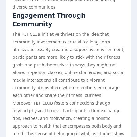
diverse communities.
Engagement Through
Community
The HIT CLUB initiative thrives on the idea that
community involvement is crucial for long-term
fitness success. By creating a supportive environment,
participants are more likely to stick with their fitness
goals and push themselves in ways they might not
alone. In-person classes, online challenges, and social
media interactions all contribute to a vibrant
community atmosphere where members encourage
each other and share their fitness journeys.
Moreover, HIT CLUB fosters connections that go
beyond physical fitness. Participants often exchange
tips, recipes, and motivation, creating a holistic
approach to health that encompasses both body and
mind. This sense of belonging is vital, as studies show