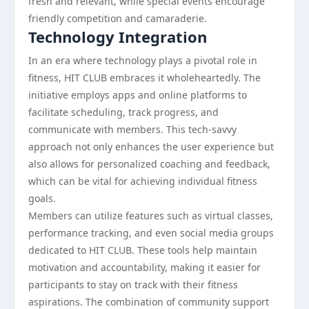
fresh and relevant, while special events encourage
friendly competition and camaraderie.
Technology Integration
In an era where technology plays a pivotal role in
fitness, HIT CLUB embraces it wholeheartedly. The
initiative employs apps and online platforms to
facilitate scheduling, track progress, and
communicate with members. This tech-savvy
approach not only enhances the user experience but
also allows for personalized coaching and feedback,
which can be vital for achieving individual fitness
goals.
Members can utilize features such as virtual classes,
performance tracking, and even social media groups
dedicated to HIT CLUB. These tools help maintain
motivation and accountability, making it easier for
participants to stay on track with their fitness
aspirations. The combination of community support