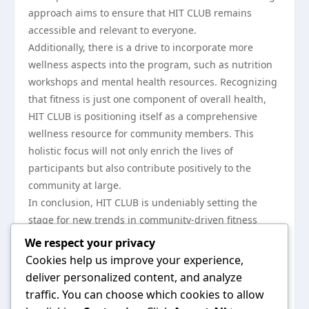
approach aims to ensure that HIT CLUB remains
accessible and relevant to everyone.
Additionally, there is a drive to incorporate more
wellness aspects into the program, such as nutrition
workshops and mental health resources. Recognizing
that fitness is just one component of overall health,
HIT CLUB is positioning itself as a comprehensive
wellness resource for community members. This
holistic focus will not only enrich the lives of
participants but also contribute positively to the
community at large.
In conclusion, HIT CLUB is undeniably setting the
stage for new trends in community-driven fitness
initiatives. By leveraging the power of social support,
We respect your privacy
offering diverse workout options, embracing
Cookies help us improve your experience,
technology, and demonstrating tangible impacts, HIT
deliver personalized content, and analyze
CLUB is creating an engaging environment that
traffic. You can choose which cookies to allow
inspires individuals to prioritize their health. As the