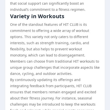
that social support can significantly boost an
individual’s commitment to a fitness regimen.
Variety in Workouts
One of the standout features of HIT CLUB is its
commitment to offering a wide array of workout
options. This variety not only caters to different
interests, such as strength training, cardio, and
flexibility, but also helps to prevent workout
monotony, which can lead to disengagement.
Members can choose from traditional HIT workouts to
unique group challenges that incorporate aspects like
dance, cycling, and outdoor activities.
By continuously updating its offerings and
integrating feedback from participants, HIT CLUB
ensures that members remain engaged and excited
about their fitness journey. For instance, seasonal
challenges may be introduced to keep the workouts