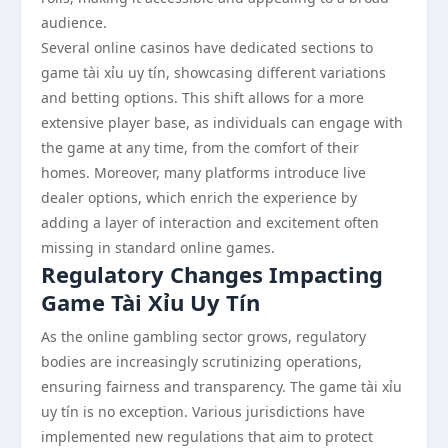
audience.
Several online casinos have dedicated sections to
game tài xỉu uy tín, showcasing different variations
and betting options. This shift allows for a more
extensive player base, as individuals can engage with
the game at any time, from the comfort of their
homes. Moreover, many platforms introduce live
dealer options, which enrich the experience by
adding a layer of interaction and excitement often
missing in standard online games.
Regulatory Changes Impacting
Game Tài Xỉu Uy Tín
As the online gambling sector grows, regulatory
bodies are increasingly scrutinizing operations,
ensuring fairness and transparency. The game tài xỉu
uy tín is no exception. Various jurisdictions have
implemented new regulations that aim to protect