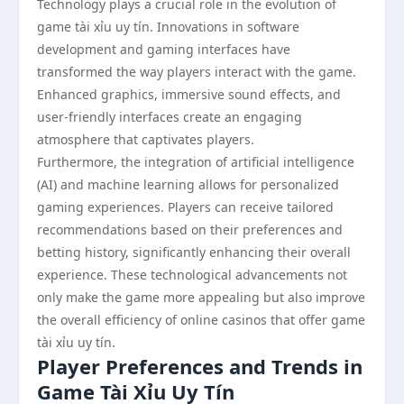
Technology plays a crucial role in the evolution of
game tài xỉu uy tín. Innovations in software
development and gaming interfaces have
transformed the way players interact with the game.
Enhanced graphics, immersive sound effects, and
user-friendly interfaces create an engaging
atmosphere that captivates players.
Furthermore, the integration of artificial intelligence
(AI) and machine learning allows for personalized
gaming experiences. Players can receive tailored
recommendations based on their preferences and
betting history, significantly enhancing their overall
experience. These technological advancements not
only make the game more appealing but also improve
the overall efficiency of online casinos that offer game
tài xỉu uy tín.
Player Preferences and Trends in
Game Tài Xỉu Uy Tín