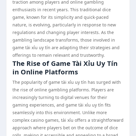
traction among players and online gambling
enthusiasts in recent years. This traditional dice
game, known for its simplicity and quick-paced
nature, is evolving, particularly in response to new
regulations and changing player interests. As the
gambling landscape transforms, those involved in
game tài xỉu uy tín are adapting their strategies and
offerings to remain relevant and trustworthy.
The Rise of Game Tài Xỉu Uy Tín
in Online Platforms
The popularity of game tài xỉu uy tín has surged with
the rise of online gambling platforms. Players are
increasingly turning to digital venues for their
gaming experiences, and game tài xỉu uy tín fits
seamlessly into this environment. Unlike more
complex casino games, tài xỉu offers a straightforward
approach where players bet on the outcome of dice
rolls, making it accessible and appealing to a broad