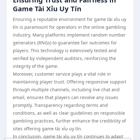
Game Tài Xỉu Uy Tín
Ensuring a reputable environment for game tài xỉu uy
tín is paramount for operators in the online gambling
industry. Many platforms implement random number
generators (RNGs) to guarantee fair outcomes for
players. This technology is extensively tested and
verified by independent auditors, reinforcing the
integrity of the game.
Moreover, customer service plays a vital role in
maintaining player trust. Offering responsive support
through multiple channels, including live chat and
email, ensures that players can resolve any issues
promptly. Transparency regarding terms and
conditions, as well as clear guidelines on responsible
gambling practices, further enhance the credibility of
sites offering game tài xỉu uy tín.
In conclusion, game tài xỉu uy tín continues to adapt