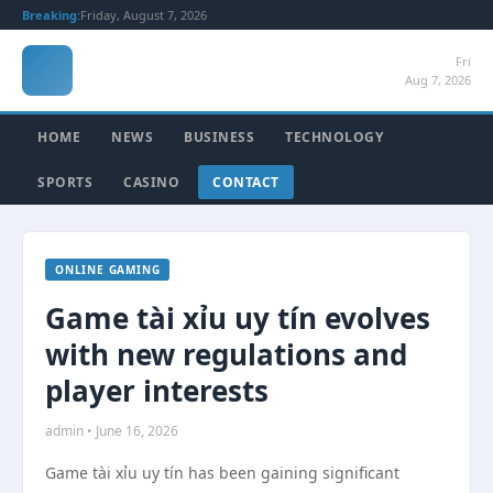
Breaking:
Friday, August 7, 2026
Fri
Aug 7, 2026
HOME
NEWS
BUSINESS
TECHNOLOGY
SPORTS
CASINO
CONTACT
ONLINE GAMING
Game tài xỉu uy tín evolves
with new regulations and
player interests
admin • June 16, 2026
Game tài xỉu uy tín has been gaining significant