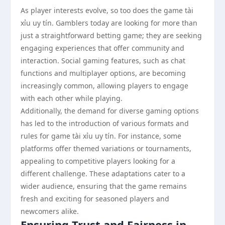
As player interests evolve, so too does the game tài
xỉu uy tín. Gamblers today are looking for more than
just a straightforward betting game; they are seeking
engaging experiences that offer community and
interaction. Social gaming features, such as chat
functions and multiplayer options, are becoming
increasingly common, allowing players to engage
with each other while playing.
Additionally, the demand for diverse gaming options
has led to the introduction of various formats and
rules for game tài xỉu uy tín. For instance, some
platforms offer themed variations or tournaments,
appealing to competitive players looking for a
different challenge. These adaptations cater to a
wider audience, ensuring that the game remains
fresh and exciting for seasoned players and
newcomers alike.
Ensuring Trust and Fairness in