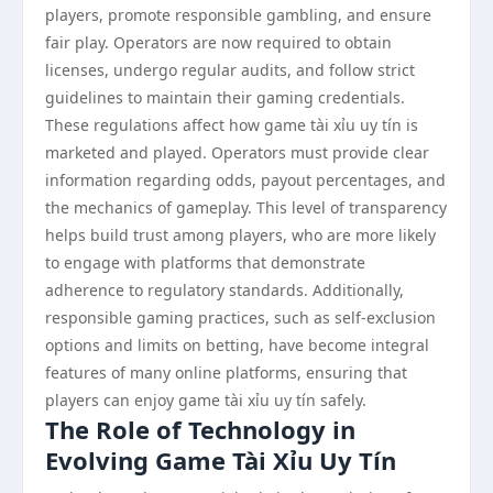
players, promote responsible gambling, and ensure
fair play. Operators are now required to obtain
licenses, undergo regular audits, and follow strict
guidelines to maintain their gaming credentials.
These regulations affect how game tài xỉu uy tín is
marketed and played. Operators must provide clear
information regarding odds, payout percentages, and
the mechanics of gameplay. This level of transparency
helps build trust among players, who are more likely
to engage with platforms that demonstrate
adherence to regulatory standards. Additionally,
responsible gaming practices, such as self-exclusion
options and limits on betting, have become integral
features of many online platforms, ensuring that
players can enjoy game tài xỉu uy tín safely.
The Role of Technology in
Evolving Game Tài Xỉu Uy Tín