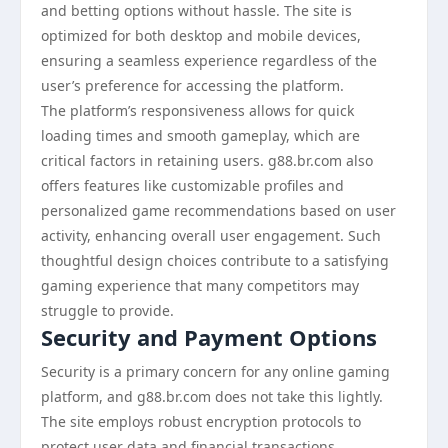
and betting options without hassle. The site is
optimized for both desktop and mobile devices,
ensuring a seamless experience regardless of the
user’s preference for accessing the platform.
The platform’s responsiveness allows for quick
loading times and smooth gameplay, which are
critical factors in retaining users. g88.br.com also
offers features like customizable profiles and
personalized game recommendations based on user
activity, enhancing overall user engagement. Such
thoughtful design choices contribute to a satisfying
gaming experience that many competitors may
struggle to provide.
Security and Payment Options
Security is a primary concern for any online gaming
platform, and g88.br.com does not take this lightly.
The site employs robust encryption protocols to
protect user data and financial transactions.