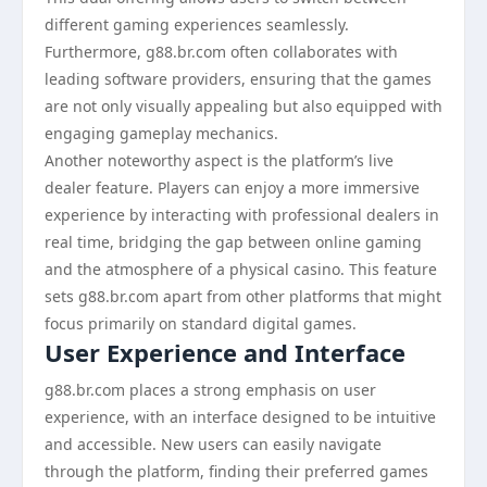
different gaming experiences seamlessly.
Furthermore, g88.br.com often collaborates with
leading software providers, ensuring that the games
are not only visually appealing but also equipped with
engaging gameplay mechanics.
Another noteworthy aspect is the platform’s live
dealer feature. Players can enjoy a more immersive
experience by interacting with professional dealers in
real time, bridging the gap between online gaming
and the atmosphere of a physical casino. This feature
sets g88.br.com apart from other platforms that might
focus primarily on standard digital games.
User Experience and Interface
g88.br.com places a strong emphasis on user
experience, with an interface designed to be intuitive
and accessible. New users can easily navigate
through the platform, finding their preferred games