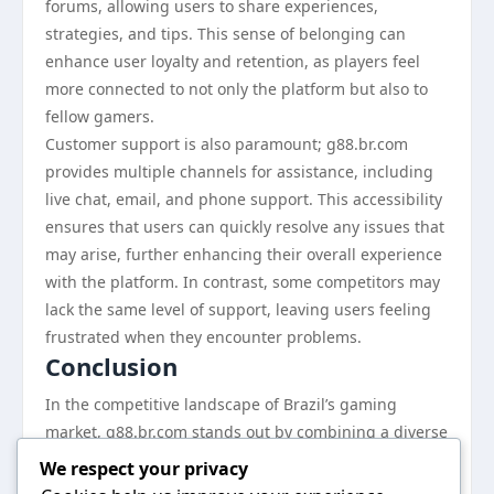
forums, allowing users to share experiences,
strategies, and tips. This sense of belonging can
enhance user loyalty and retention, as players feel
more connected to not only the platform but also to
fellow gamers.
Customer support is also paramount; g88.br.com
provides multiple channels for assistance, including
live chat, email, and phone support. This accessibility
ensures that users can quickly resolve any issues that
may arise, further enhancing their overall experience
with the platform. In contrast, some competitors may
lack the same level of support, leaving users feeling
frustrated when they encounter problems.
Conclusion
In the competitive landscape of Brazil’s gaming
market, g88.br.com stands out by combining a diverse
range of gaming offerings, a user-friendly interface,
We respect your privacy
and a commitment to security. By understanding its