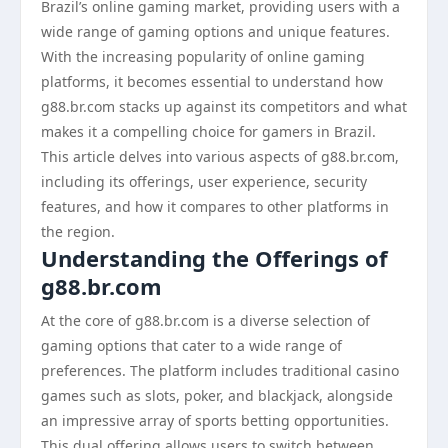
Brazil’s online gaming market, providing users with a
wide range of gaming options and unique features.
With the increasing popularity of online gaming
platforms, it becomes essential to understand how
g88.br.com stacks up against its competitors and what
makes it a compelling choice for gamers in Brazil.
This article delves into various aspects of g88.br.com,
including its offerings, user experience, security
features, and how it compares to other platforms in
the region.
Understanding the Offerings of
g88.br.com
At the core of g88.br.com is a diverse selection of
gaming options that cater to a wide range of
preferences. The platform includes traditional casino
games such as slots, poker, and blackjack, alongside
an impressive array of sports betting opportunities.
This dual offering allows users to switch between