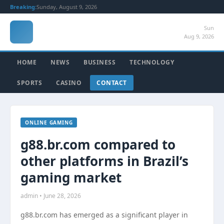
Breaking:
Sunday, August 9, 2026
Sun
Aug 9, 2026
HOME
NEWS
BUSINESS
TECHNOLOGY
SPORTS
CASINO
CONTACT
ONLINE GAMING
g88.br.com compared to
other platforms in Brazil’s
gaming market
admin • June 28, 2026
g88.br.com has emerged as a significant player in