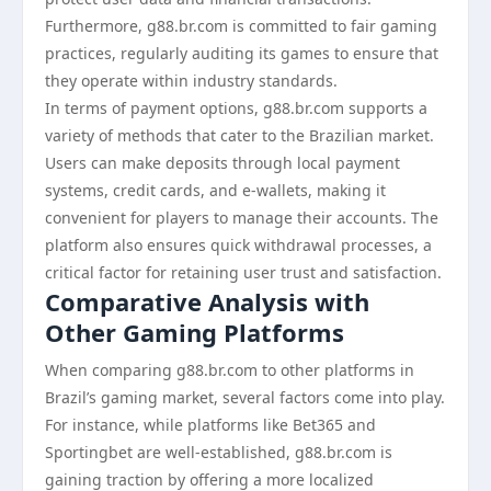
Furthermore, g88.br.com is committed to fair gaming
practices, regularly auditing its games to ensure that
they operate within industry standards.
In terms of payment options, g88.br.com supports a
variety of methods that cater to the Brazilian market.
Users can make deposits through local payment
systems, credit cards, and e-wallets, making it
convenient for players to manage their accounts. The
platform also ensures quick withdrawal processes, a
critical factor for retaining user trust and satisfaction.
Comparative Analysis with
Other Gaming Platforms
When comparing g88.br.com to other platforms in
Brazil’s gaming market, several factors come into play.
For instance, while platforms like Bet365 and
Sportingbet are well-established, g88.br.com is
gaining traction by offering a more localized