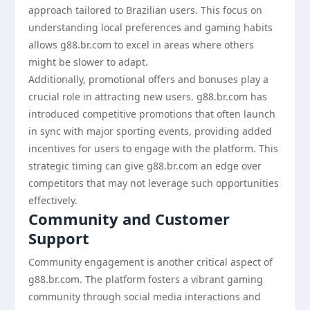
approach tailored to Brazilian users. This focus on
understanding local preferences and gaming habits
allows g88.br.com to excel in areas where others
might be slower to adapt.
Additionally, promotional offers and bonuses play a
crucial role in attracting new users. g88.br.com has
introduced competitive promotions that often launch
in sync with major sporting events, providing added
incentives for users to engage with the platform. This
strategic timing can give g88.br.com an edge over
competitors that may not leverage such opportunities
effectively.
Community and Customer
Support
Community engagement is another critical aspect of
g88.br.com. The platform fosters a vibrant gaming
community through social media interactions and