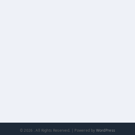
© 2026 . All Rights Reserved. | Powered by
WordPress