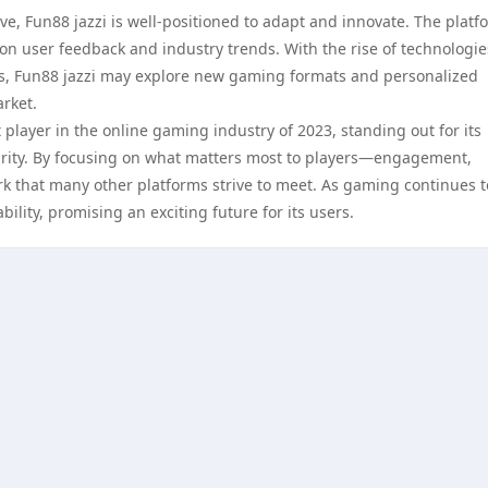
e, Fun88 jazzi is well-positioned to adapt and innovate. The platf
 on user feedback and industry trends. With the rise of technologie
ics, Fun88 jazzi may explore new gaming formats and personalized
arket.
t player in the online gaming industry of 2023, standing out for its
urity. By focusing on what matters most to players—engagement,
k that many other platforms strive to meet. As gaming continues t
ility, promising an exciting future for its users.