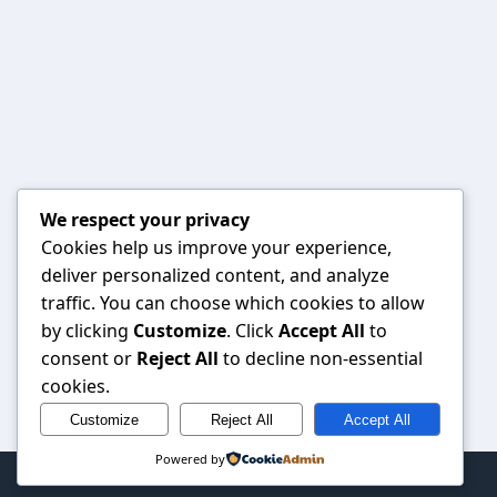
We respect your privacy
Cookies help us improve your experience,
deliver personalized content, and analyze
traffic. You can choose which cookies to allow
by clicking
Customize
. Click
Accept All
to
consent or
Reject All
to decline non-essential
cookies.
Customize
Reject All
Accept All
Powered by