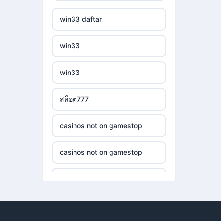
casino utan svensk
non gamstop casinos
win33 daftar
casinos not on gamestop
licens
non gamstop casinos
win33
casinos not on gamestop
casino utan spelpaus
crypto casinos
win33
casinos not on gamestop
casino utan spelpaus
crypto casinos
สล็อต777
casinos not on gamestop
bästa online casino
bitcoin casinos
casinos not on gamestop
casinos not on gamestop
casino utan spelpaus
nejlepší sázkové kanceláře
casinos not on gamestop
casinos not on gamestop
casino utan svensk
licens
nejlepší online casino
casinos not on gamestop
casinos not on gamestop
nätcasino
crypto casinos
casinos not on gamestop
casinos not on gamestop
bästa online casino