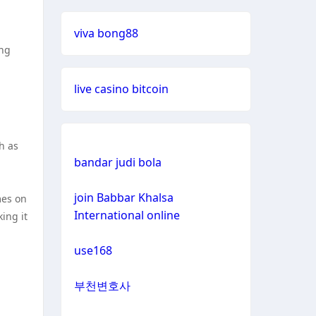
casinos not on gamestop
viva bong88
casinos not on gamestop
ing
casinos not on gamestop
live casino bitcoin
casinos not on gamestop
h as
casinos not on gamestop
bandar judi bola
casinos not on gamestop
join Babbar Khalsa
mes on
International online
ing it
casinos not on gamestop
use168
casinos not on gamestop
부천변호사
casinos not on gamestop