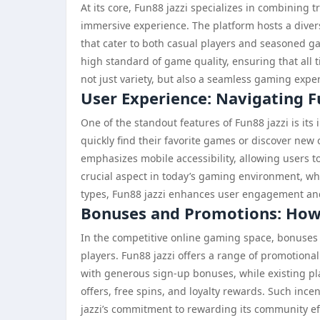
At its core, Fun88 jazzi specializes in combining
immersive experience. The platform hosts a diver
that cater to both casual players and seasoned g
high standard of game quality, ensuring that all
not just variety, but also a seamless gaming exp
User Experience: Navigating F
One of the standout features of Fun88 jazzi is its 
quickly find their favorite games or discover ne
emphasizes mobile accessibility, allowing users to
crucial aspect in today’s gaming environment, wh
types, Fun88 jazzi enhances user engagement and
Bonuses and Promotions: How 
In the competitive online gaming space, bonuses a
players. Fun88 jazzi offers a range of promotiona
with generous sign-up bonuses, while existing pl
offers, free spins, and loyalty rewards. Such inc
jazzi’s commitment to rewarding its community eff