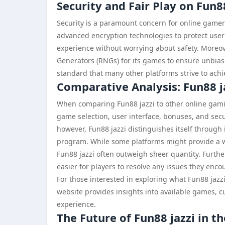
Security and Fair Play on Fun88
Security is a paramount concern for online gamers
advanced encryption technologies to protect user
experience without worrying about safety. Moreov
Generators (RNGs) for its games to ensure unbias
standard that many other platforms strive to achi
Comparative Analysis: Fun88 j
When comparing Fun88 jazzi to other online gaming
game selection, user interface, bonuses, and sec
however, Fun88 jazzi distinguishes itself through
program. While some platforms might provide a w
Fun88 jazzi often outweigh sheer quantity. Furth
easier for players to resolve any issues they enco
For those interested in exploring what Fun88 jazzi
website provides insights into available games, 
experience.
The Future of Fun88 jazzi in 