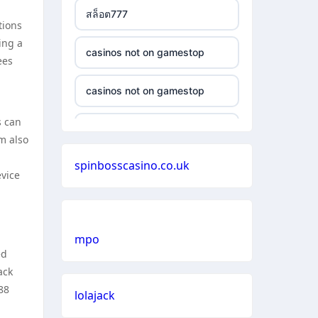
สล็อต777
tions
ing a
casinos not on gamestop
ees
casinos not on gamestop
s can
casinos not on gamestop
m also
spinbosscasino.co.uk
casinos not on gamestop
evice
casinos not on gamestop
mpo
casinos not on gamestop
ed
ack
casinos not on gamestop
88
lolajack