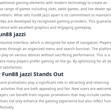
 traditional gaming elements with modern technology to create an
se range of games including slots, table games, and live dealer op
amblers. What sets Fun88 jazzi apart is its commitment to maintain
 titles are developed by recognized gaming providers. This guarant
erience with excellent graphics and engaging gameplay.
un88 jazzi
intuitive interface, which is designed for ease of navigation. Player
w ones through an organized menu and search function. The platfor
 play on various devices without sacrificing performance. This is a
ere many players prefer gaming on the go. By optimizing for all d
 satisfaction.
Fun88 jazzi Stands Out
nd promotions play a significant role in attracting and retaining
l activities that are both appealing and fair. New users are welcom
ayers can benefit from regular promotions that may include cashb
entives not only enhance the gaming experience but also reflect Fun
ectively.