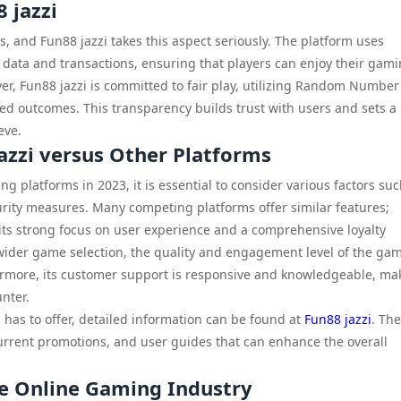
 jazzi
, and Fun88 jazzi takes this aspect seriously. The platform uses
 data and transactions, ensuring that players can enjoy their gam
er, Fun88 jazzi is committed to fair play, utilizing Random Number
ed outcomes. This transparency builds trust with users and sets a
eve.
azzi versus Other Platforms
 platforms in 2023, it is essential to consider various factors suc
urity measures. Many competing platforms offer similar features;
 its strong focus on user experience and a comprehensive loyalty
ider game selection, the quality and engagement level of the ga
ermore, its customer support is responsive and knowledgeable, mak
unter.
 has to offer, detailed information can be found at
Fun88 jazzi
. The
current promotions, and user guides that can enhance the overall
the Online Gaming Industry