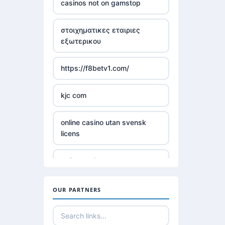
casinos not on gamstop
casinos not on gamestop
bästa online casino
στοιχηματικες εταιριες
casinos not on gamestop
εξωτερικου
casino utan svensk
casinos not on gamestop
licens
https://f8betv1.com/
casinos not on gamestop
casino utan spelpaus
kjc com
casinos not on gamestop
utländska casino
online casino utan svensk
licens
casinos not on gamestop
casino utan svensk
licens
online casinos
casinos not on gamestop
online casino
online casinos
OUR PARTNERS
casinos not on gamestop
casino utan spelpaus
online casinos
casinos not on gamestop