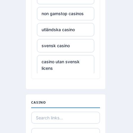
casinos not on gamestop
non gamstop casinos
casinos not on gamestop
utländska casino
casinos not on gamestop
svensk casino
casinos not on gamestop
casino utan svensk
licens
casinos not on gamestop
casino utan spelpaus
casinos not on gamestop
utländska casino
CASINO
casinos not on gamestop
casino utan spelpaus
casinos not on gamestop
utländska casino