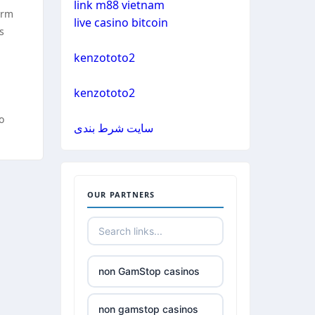
link m88 vietnam
orm
live casino bitcoin
casinos not on gamestop
s
kenzototo2
casinos not on gamestop
kenzototo2
casinos not on gamestop
o
سایت شرط بندی
casinos not on gamestop
casinos not on gamestop
OUR PARTNERS
casinos not on gamestop
casinos not on gamestop
non GamStop casinos
casinos not on gamestop
non gamstop casinos