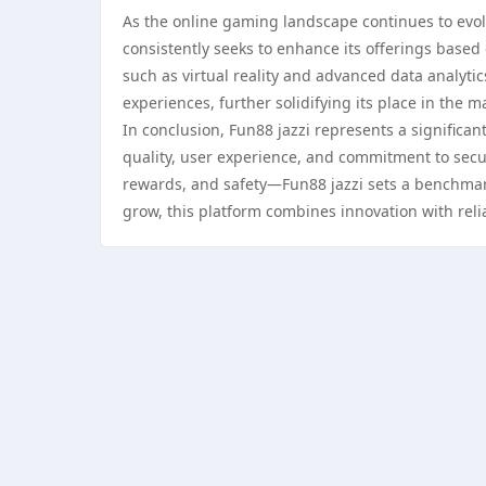
As the online gaming landscape continues to evolv
consistently seeks to enhance its offerings based
such as virtual reality and advanced data analyt
experiences, further solidifying its place in the m
In conclusion, Fun88 jazzi represents a significan
quality, user experience, and commitment to sec
rewards, and safety—Fun88 jazzi sets a benchmar
grow, this platform combines innovation with reliab