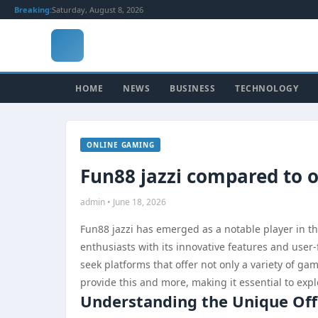
Breaking:
Saturday, August 8, 2026
HOME
NEWS
BUSINESS
TECHNOLOGY
ONLINE GAMING
Fun88 jazzi compared to 
admin • June 18, 2026
Fun88 jazzi has emerged as a notable player in t
enthusiasts with its innovative features and user
seek platforms that offer not only a variety of g
provide this and more, making it essential to exp
Understanding the Unique Offe