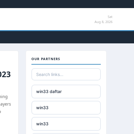
Sat
Aug 8, 2026
OUR PARTNERS
023
win33 daftar
ming
layers
win33
o
win33