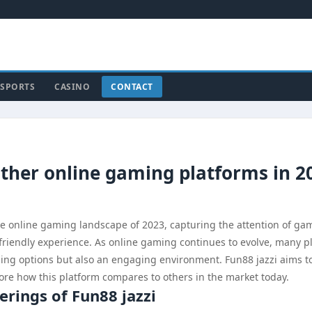
SPORTS
CASINO
CONTACT
other online gaming platforms in 2
he online gaming landscape of 2023, capturing the attention of ga
-friendly experience. As online gaming continues to evolve, many p
aming options but also an engaging environment. Fun88 jazzi aims t
lore how this platform compares to others in the market today.
rings of Fun88 jazzi