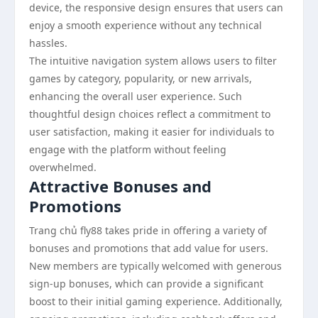
device, the responsive design ensures that users can
enjoy a smooth experience without any technical
hassles.
The intuitive navigation system allows users to filter
games by category, popularity, or new arrivals,
enhancing the overall user experience. Such
thoughtful design choices reflect a commitment to
user satisfaction, making it easier for individuals to
engage with the platform without feeling
overwhelmed.
Attractive Bonuses and
Promotions
Trang chủ fly88 takes pride in offering a variety of
bonuses and promotions that add value for users.
New members are typically welcomed with generous
sign-up bonuses, which can provide a significant
boost to their initial gaming experience. Additionally,