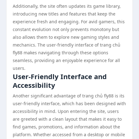
Additionally, the site often updates its game library,
introducing new titles and features that keep the
experience fresh and engaging. For avid gamers, this
constant evolution not only prevents monotony but
also allows them to explore new gaming styles and
mechanics. The user-friendly interface of trang chủ
fly88 makes navigating through these options
seamless, providing an enjoyable experience for all
users.
User-Friendly Interface and
Accessibility
Another significant advantage of trang chủ fly88 is its
user-friendly interface, which has been designed with
accessibility in mind. Upon entering the site, users
are greeted with a clean layout that makes it easy to
find games, promotions, and information about the
platform. Whether accessed from a desktop or mobile