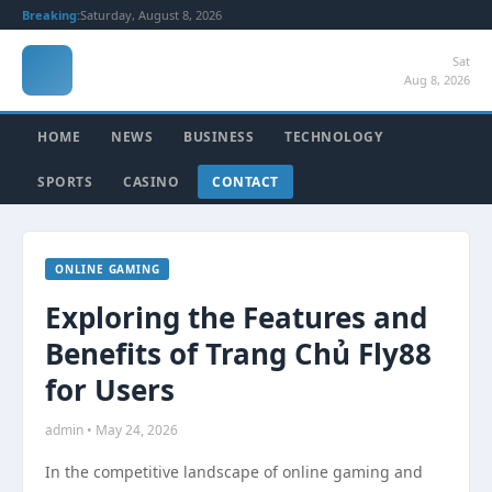
Breaking:
Saturday, August 8, 2026
Sat
Aug 8, 2026
HOME
NEWS
BUSINESS
TECHNOLOGY
SPORTS
CASINO
CONTACT
ONLINE GAMING
Exploring the Features and
Benefits of Trang Chủ Fly88
for Users
admin • May 24, 2026
In the competitive landscape of online gaming and