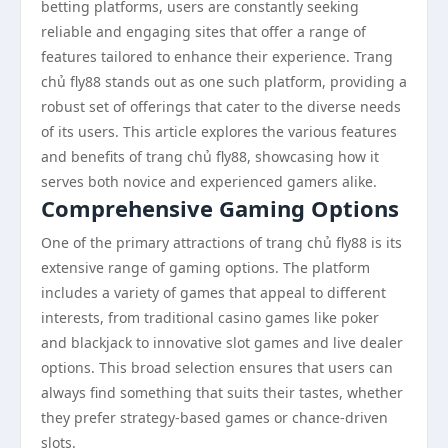
betting platforms, users are constantly seeking
reliable and engaging sites that offer a range of
features tailored to enhance their experience. Trang
chủ fly88 stands out as one such platform, providing a
robust set of offerings that cater to the diverse needs
of its users. This article explores the various features
and benefits of trang chủ fly88, showcasing how it
serves both novice and experienced gamers alike.
Comprehensive Gaming Options
One of the primary attractions of trang chủ fly88 is its
extensive range of gaming options. The platform
includes a variety of games that appeal to different
interests, from traditional casino games like poker
and blackjack to innovative slot games and live dealer
options. This broad selection ensures that users can
always find something that suits their tastes, whether
they prefer strategy-based games or chance-driven
slots.