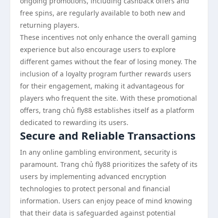
ongoing promotions, including cashback offers and
free spins, are regularly available to both new and
returning players.
These incentives not only enhance the overall gaming
experience but also encourage users to explore
different games without the fear of losing money. The
inclusion of a loyalty program further rewards users
for their engagement, making it advantageous for
players who frequent the site. With these promotional
offers, trang chủ fly88 establishes itself as a platform
dedicated to rewarding its users.
Secure and Reliable Transactions
In any online gambling environment, security is
paramount. Trang chủ fly88 prioritizes the safety of its
users by implementing advanced encryption
technologies to protect personal and financial
information. Users can enjoy peace of mind knowing
that their data is safeguarded against potential