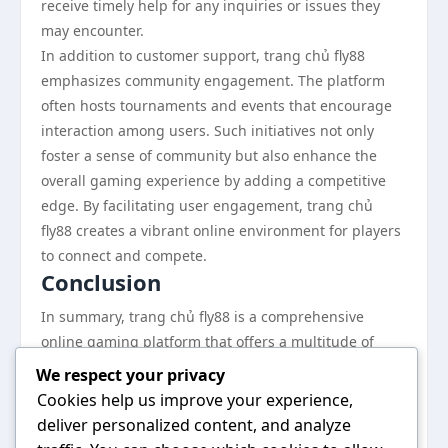
receive timely help for any inquiries or issues they
may encounter.
In addition to customer support, trang chủ fly88
emphasizes community engagement. The platform
often hosts tournaments and events that encourage
interaction among users. Such initiatives not only
foster a sense of community but also enhance the
overall gaming experience by adding a competitive
edge. By facilitating user engagement, trang chủ
fly88 creates a vibrant online environment for players
to connect and compete.
Conclusion
In summary, trang chủ fly88 is a comprehensive
online gaming platform that offers a multitude of
features designed to enhance the user experience.
We respect your privacy
From its extensive gaming options and user-friendly
Cookies help us improve your experience,
interface to attractive bonuses and reliable security
deliver personalized content, and analyze
measures, the platform caters to a diverse audience.