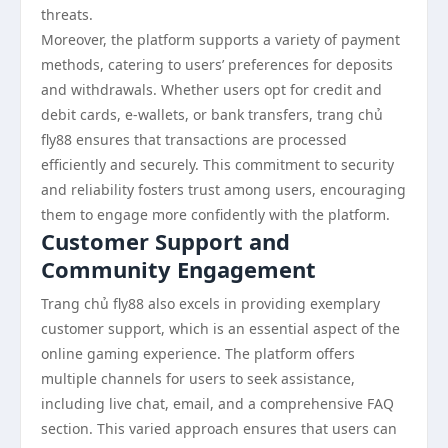
threats.
Moreover, the platform supports a variety of payment
methods, catering to users’ preferences for deposits
and withdrawals. Whether users opt for credit and
debit cards, e-wallets, or bank transfers, trang chủ
fly88 ensures that transactions are processed
efficiently and securely. This commitment to security
and reliability fosters trust among users, encouraging
them to engage more confidently with the platform.
Customer Support and
Community Engagement
Trang chủ fly88 also excels in providing exemplary
customer support, which is an essential aspect of the
online gaming experience. The platform offers
multiple channels for users to seek assistance,
including live chat, email, and a comprehensive FAQ
section. This varied approach ensures that users can