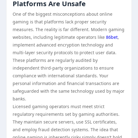
Platforms Are Unsafe
One of the biggest misconceptions about online
gaming is that platforms lack proper security
measures. The reality is far different. Modern gaming
websites, including legitimate operators like
86bet
,
implement advanced encryption technology and
multi-layer security protocols to protect user data.
These platforms are regularly audited by
independent third-party organizations to ensure
compliance with international standards. Your
personal information and financial transactions are
safeguarded with the same technology used by major
banks.
Licensed gaming operators must meet strict
regulatory requirements set by gaming authorities.
They maintain secure servers, use SSL certificates,
and employ fraud detection systems. The idea that
online gaming is inherently risky simply doesn’t hold