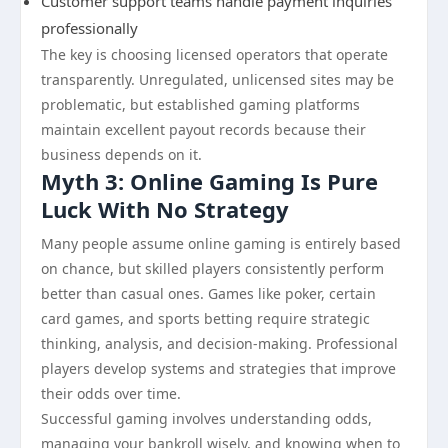
Customer support teams handle payment inquiries
professionally
The key is choosing licensed operators that operate
transparently. Unregulated, unlicensed sites may be
problematic, but established gaming platforms
maintain excellent payout records because their
business depends on it.
Myth 3: Online Gaming Is Pure
Luck With No Strategy
Many people assume online gaming is entirely based
on chance, but skilled players consistently perform
better than casual ones. Games like poker, certain
card games, and sports betting require strategic
thinking, analysis, and decision-making. Professional
players develop systems and strategies that improve
their odds over time.
Successful gaming involves understanding odds,
managing your bankroll wisely, and knowing when to