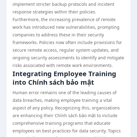
implement stricter backup protocols and incident
response strategies within their policies.
Furthermore, the increasing prevalence of remote
work has introduced new vulnerabilities, prompting
companies to address these in their security
frameworks. Policies now often include provisions for
secure remote access, regular system updates, and
ongoing security assessments to identify and mitigate
risks associated with remote work environments.
Integrating Employee Training
into Chính sách bảo mật
Human error remains one of the leading causes of
data breaches, making employee training a vital
aspect of any policy. Recognizing this, organizations
are enhancing their Chính sách bảo mật to include
comprehensive training programs that educate
employees on best practices for data security. Topics