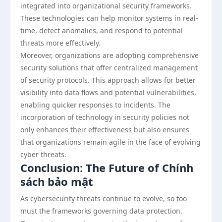
integrated into organizational security frameworks.
These technologies can help monitor systems in real-
time, detect anomalies, and respond to potential
threats more effectively.
Moreover, organizations are adopting comprehensive
security solutions that offer centralized management
of security protocols. This approach allows for better
visibility into data flows and potential vulnerabilities,
enabling quicker responses to incidents. The
incorporation of technology in security policies not
only enhances their effectiveness but also ensures
that organizations remain agile in the face of evolving
cyber threats.
Conclusion: The Future of Chính
sách bảo mật
As cybersecurity threats continue to evolve, so too
must the frameworks governing data protection.