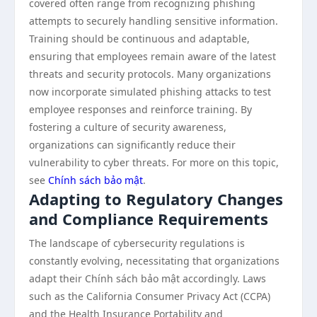
covered often range from recognizing phishing
attempts to securely handling sensitive information.
Training should be continuous and adaptable,
ensuring that employees remain aware of the latest
threats and security protocols. Many organizations
now incorporate simulated phishing attacks to test
employee responses and reinforce training. By
fostering a culture of security awareness,
organizations can significantly reduce their
vulnerability to cyber threats. For more on this topic,
see
Chính sách bảo mật
.
Adapting to Regulatory Changes
and Compliance Requirements
The landscape of cybersecurity regulations is
constantly evolving, necessitating that organizations
adapt their Chính sách bảo mật accordingly. Laws
such as the California Consumer Privacy Act (CCPA)
and the Health Insurance Portability and