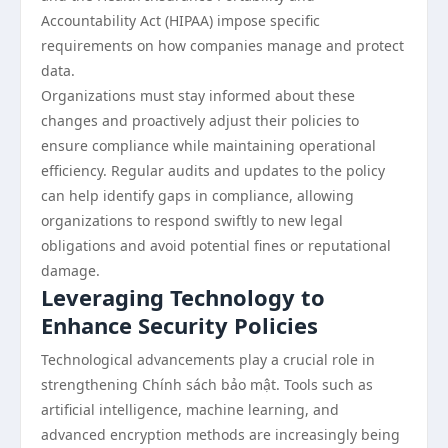
Accountability Act (HIPAA) impose specific
requirements on how companies manage and protect
data.
Organizations must stay informed about these
changes and proactively adjust their policies to
ensure compliance while maintaining operational
efficiency. Regular audits and updates to the policy
can help identify gaps in compliance, allowing
organizations to respond swiftly to new legal
obligations and avoid potential fines or reputational
damage.
Leveraging Technology to
Enhance Security Policies
Technological advancements play a crucial role in
strengthening Chính sách bảo mật. Tools such as
artificial intelligence, machine learning, and
advanced encryption methods are increasingly being