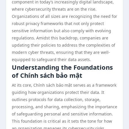
component in today’s increasingly digital landscape,
where cybersecurity threats are on the rise.
Organizations of all sizes are recognizing the need for
robust privacy frameworks that not only protect
sensitive information but also comply with evolving
regulations. Amidst this backdrop, companies are
updating their policies to address the complexities of
modern cyber threats, ensuring that they are well-
equipped to safeguard their data assets.
Understanding the Foundations
of Chính sách bảo mật
At its core, Chính sách bảo mật serves as a framework
guiding how organizations protect their data. It
outlines protocols for data collection, storage,
processing, and sharing, emphasizing the importance
of safeguarding personal and sensitive information.
This foundation is critical as it sets the tone for how
an organization manages its cybersecurity risks.