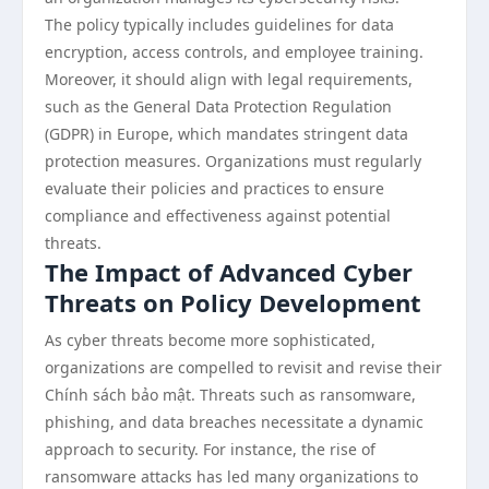
The policy typically includes guidelines for data
encryption, access controls, and employee training.
Moreover, it should align with legal requirements,
such as the General Data Protection Regulation
(GDPR) in Europe, which mandates stringent data
protection measures. Organizations must regularly
evaluate their policies and practices to ensure
compliance and effectiveness against potential
threats.
The Impact of Advanced Cyber
Threats on Policy Development
As cyber threats become more sophisticated,
organizations are compelled to revisit and revise their
Chính sách bảo mật. Threats such as ransomware,
phishing, and data breaches necessitate a dynamic
approach to security. For instance, the rise of
ransomware attacks has led many organizations to