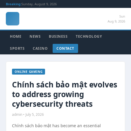
Breaking:
Sunday, August 9, 2026
Sun
Aug 9, 2026
HOME
NEWS
BUSINESS
TECHNOLOGY
SPORTS
CASINO
CONTACT
ONLINE GAMING
Chính sách bảo mật evolves
to address growing
cybersecurity threats
admin • July 5, 2026
Chính sách bảo mật has become an essential