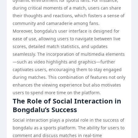
dynamic environment for sports fans. For instance,
during critical moments of a match, users can share
their thoughts and reactions, which fosters a sense of
community and camaraderie among fans.
Moreover, bongdalu’s user interface is designed for
ease of use, allowing users to navigate between live
scores, detailed match statistics, and updates
seamlessly. The incorporation of multimedia elements
—such as video highlights and graphics—further
captivates users, encouraging them to stay engaged
during matches. This combination of features not only
enhances the viewing experience but also motivates
users to spend more time on the platform.
The Role of Social Interaction in
Bongdalu’s Success
Social interaction plays a pivotal role in the success of
bongdalu as a sports platform. The ability for users to
comment and discuss matches in real-time