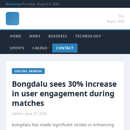
Breaking:
Thursday, August 6, 2026
Thu
Aug 6, 2026
HOME
NEWS
BUSINESS
TECHNOLOGY
SPORTS
CASINO
CONTACT
ONLINE GAMING
Bongdalu sees 30% increase
in user engagement during
matches
admin • June 27, 2026
bongdalu has made significant strides in enhancing