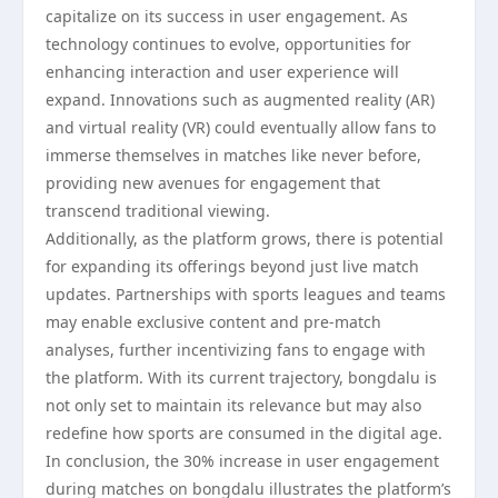
capitalize on its success in user engagement. As
technology continues to evolve, opportunities for
enhancing interaction and user experience will
expand. Innovations such as augmented reality (AR)
and virtual reality (VR) could eventually allow fans to
immerse themselves in matches like never before,
providing new avenues for engagement that
transcend traditional viewing.
Additionally, as the platform grows, there is potential
for expanding its offerings beyond just live match
updates. Partnerships with sports leagues and teams
may enable exclusive content and pre-match
analyses, further incentivizing fans to engage with
the platform. With its current trajectory, bongdalu is
not only set to maintain its relevance but may also
redefine how sports are consumed in the digital age.
In conclusion, the 30% increase in user engagement
during matches on bongdalu illustrates the platform’s