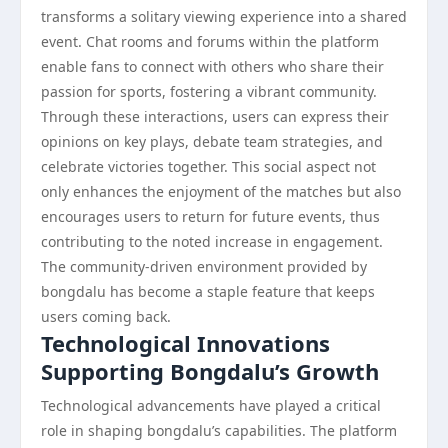
transforms a solitary viewing experience into a shared
event. Chat rooms and forums within the platform
enable fans to connect with others who share their
passion for sports, fostering a vibrant community.
Through these interactions, users can express their
opinions on key plays, debate team strategies, and
celebrate victories together. This social aspect not
only enhances the enjoyment of the matches but also
encourages users to return for future events, thus
contributing to the noted increase in engagement.
The community-driven environment provided by
bongdalu has become a staple feature that keeps
users coming back.
Technological Innovations
Supporting Bongdalu’s Growth
Technological advancements have played a critical
role in shaping bongdalu’s capabilities. The platform