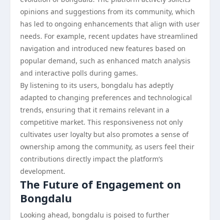
opinions and suggestions from its community, which
has led to ongoing enhancements that align with user
needs. For example, recent updates have streamlined
navigation and introduced new features based on
popular demand, such as enhanced match analysis
and interactive polls during games.
By listening to its users, bongdalu has adeptly
adapted to changing preferences and technological
trends, ensuring that it remains relevant in a
competitive market. This responsiveness not only
cultivates user loyalty but also promotes a sense of
ownership among the community, as users feel their
contributions directly impact the platform’s
development.
The Future of Engagement on
Bongdalu
Looking ahead, bongdalu is poised to further