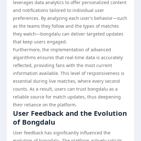
leverages data analytics to offer personalized content
and notifications tailored to individual user
preferences. By analyzing each user’s behavior—such
as the teams they follow and the types of matches
they watch—bongdalu can deliver targeted updates
that keep users engaged.
Furthermore, the implementation of advanced
algorithms ensures that real-time data is accurately
reflected, providing fans with the most current
information available. This level of responsiveness is
essential during live matches, where every second
counts. As a result, users can trust bongdalu as a
reliable source for match updates, thus deepening
their reliance on the platform.
User Feedback and the Evolution
of Bongdalu
User feedback has significantly influenced the
evolution of bongdalu. The platform actively solicits