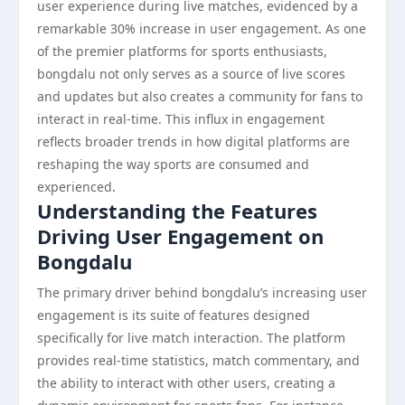
user experience during live matches, evidenced by a
remarkable 30% increase in user engagement. As one
of the premier platforms for sports enthusiasts,
bongdalu not only serves as a source of live scores
and updates but also creates a community for fans to
interact in real-time. This influx in engagement
reflects broader trends in how digital platforms are
reshaping the way sports are consumed and
experienced.
Understanding the Features
Driving User Engagement on
Bongdalu
The primary driver behind bongdalu’s increasing user
engagement is its suite of features designed
specifically for live match interaction. The platform
provides real-time statistics, match commentary, and
the ability to interact with other users, creating a