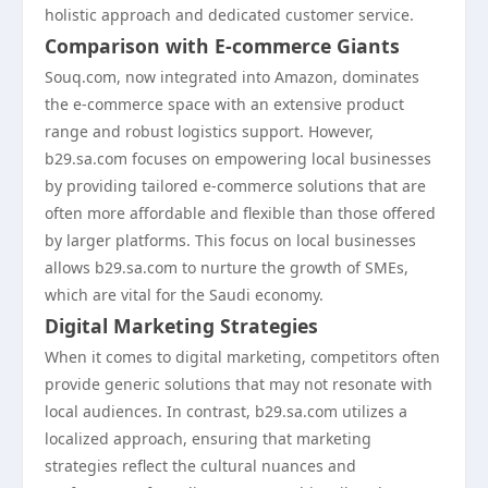
holistic approach and dedicated customer service.
Comparison with E-commerce Giants
Souq.com, now integrated into Amazon, dominates
the e-commerce space with an extensive product
range and robust logistics support. However,
b29.sa.com focuses on empowering local businesses
by providing tailored e-commerce solutions that are
often more affordable and flexible than those offered
by larger platforms. This focus on local businesses
allows b29.sa.com to nurture the growth of SMEs,
which are vital for the Saudi economy.
Digital Marketing Strategies
When it comes to digital marketing, competitors often
provide generic solutions that may not resonate with
local audiences. In contrast, b29.sa.com utilizes a
localized approach, ensuring that marketing
strategies reflect the cultural nuances and