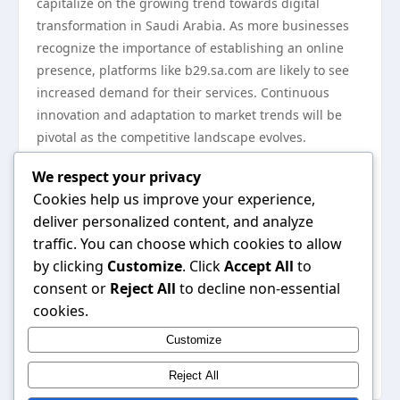
capitalize on the growing trend towards digital
transformation in Saudi Arabia. As more businesses
recognize the importance of establishing an online
presence, platforms like b29.sa.com are likely to see
increased demand for their services. Continuous
innovation and adaptation to market trends will be
pivotal as the competitive landscape evolves.
Conclusion
We respect your privacy
In summary, b29.sa.com stands out in the Saudi
Cookies help us improve your experience,
Arabian online services market, combining a diverse
deliver personalized content, and analyze
range of offerings with a commitment to customer
traffic. You can choose which cookies to allow
satisfaction. While it faces stiff competition from
by clicking
Customize
. Click
Accept All
to
established players, its focus on local businesses and
consent or
Reject All
to decline non-essential
personalized services has carved out a unique niche.
cookies.
As the digital landscape continues to grow,
Customize
b29.sa.com is poised to play a crucial role in shaping
the future of online services in the region.
Reject All