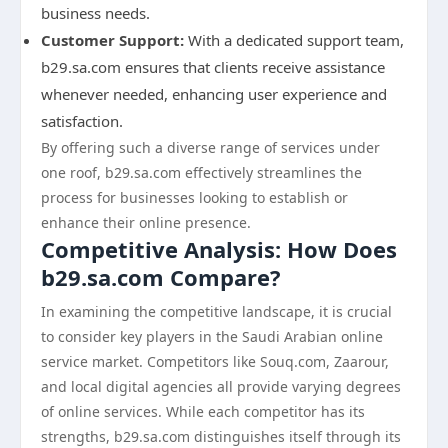
business needs.
Customer Support:
With a dedicated support team,
b29.sa.com ensures that clients receive assistance
whenever needed, enhancing user experience and
satisfaction.
By offering such a diverse range of services under
one roof, b29.sa.com effectively streamlines the
process for businesses looking to establish or
enhance their online presence.
Competitive Analysis: How Does
b29.sa.com Compare?
In examining the competitive landscape, it is crucial
to consider key players in the Saudi Arabian online
service market. Competitors like Souq.com, Zaarour,
and local digital agencies all provide varying degrees
of online services. While each competitor has its
strengths, b29.sa.com distinguishes itself through its