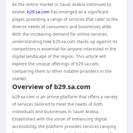
As the online market in Saudi Arabia continues to
evolve,
b29.sa.com
has emerged as a significant
player, providing a range of services that cater to the
diverse needs of consumers and businesses alike.
With the increasing demand for online services,
understanding how b29.sa.com stacks up against its
competitors is essential for anyone interested in the
digital landscape of the region. This article will
explore the unique offerings of b29.sa.com,
comparing them to other notable providers in the
market.
Overview of b29.sa.com
b29.sa.com is an online platform that offers a variety
of services tailored to meet the needs of both
individuals and businesses in Saudi Arabia.
Established with the vision of enhancing digital
accessibility, the platform provides services ranging