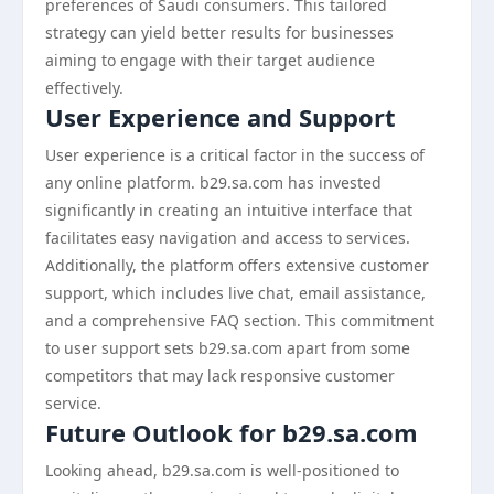
preferences of Saudi consumers. This tailored
strategy can yield better results for businesses
aiming to engage with their target audience
effectively.
User Experience and Support
User experience is a critical factor in the success of
any online platform. b29.sa.com has invested
significantly in creating an intuitive interface that
facilitates easy navigation and access to services.
Additionally, the platform offers extensive customer
support, which includes live chat, email assistance,
and a comprehensive FAQ section. This commitment
to user support sets b29.sa.com apart from some
competitors that may lack responsive customer
service.
Future Outlook for b29.sa.com
Looking ahead, b29.sa.com is well-positioned to