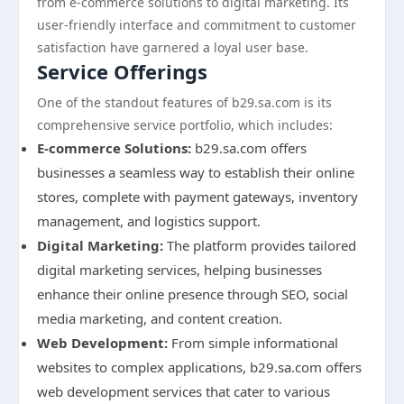
from e-commerce solutions to digital marketing. Its
user-friendly interface and commitment to customer
satisfaction have garnered a loyal user base.
Service Offerings
One of the standout features of b29.sa.com is its
comprehensive service portfolio, which includes:
E-commerce Solutions:
b29.sa.com offers
businesses a seamless way to establish their online
stores, complete with payment gateways, inventory
management, and logistics support.
Digital Marketing:
The platform provides tailored
digital marketing services, helping businesses
enhance their online presence through SEO, social
media marketing, and content creation.
Web Development:
From simple informational
websites to complex applications, b29.sa.com offers
web development services that cater to various