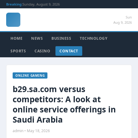
Breaking:
Sunday, August 9, 2026
Sun
Aug 9, 2026
HOME
NEWS
BUSINESS
TECHNOLOGY
SPORTS
CASINO
CONTACT
ONLINE GAMING
b29.sa.com versus
competitors: A look at
online service offerings in
Saudi Arabia
admin • May 18, 2026